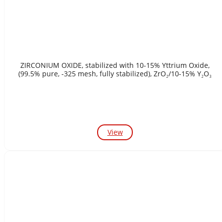
ZIRCONIUM OXIDE, stabilized with 10-15% Yttrium Oxide,
(99.5% pure, -325 mesh, fully stabilized), ZrO₂/10-15% Y₂O₃
View