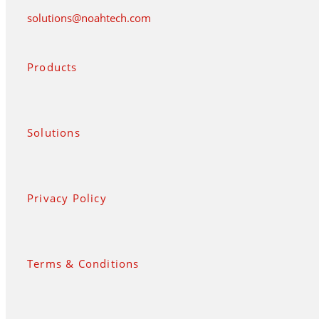
solutions@noahtech.com
Products
Solutions
Privacy Policy
Terms & Conditions