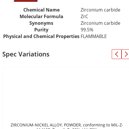
Chemical Name
Zirconium carbide
Molecular Formula
ZrC
Synonyms
Zirconium carbide
Purity
99.5%
Physical and Chemical Properties
FLAMMABLE
Spec Variations
ZIRCONIUM-NICKEL ALLOY, POWDER, conforming to MIL-Z-