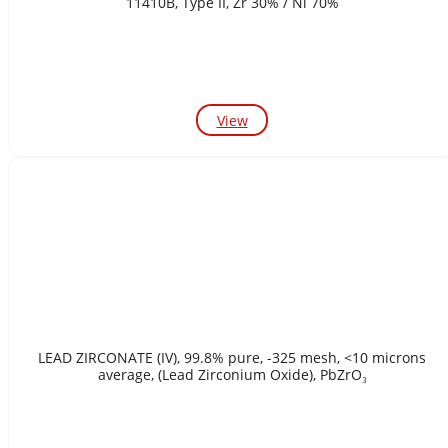
11410B, Type II, Zr 30% / Ni 70%
View
LEAD ZIRCONATE (IV), 99.8% pure, -325 mesh, <10 microns
average, (Lead Zirconium Oxide), PbZrO₃