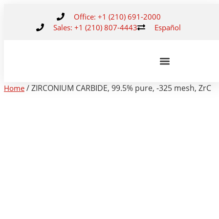
Office: +1 (210) 691-2000
Sales: +1 (210) 807-4443
Español
/ ZIRCONIUM CARBIDE, 99.5% pure, -325 mesh, ZrC
Home