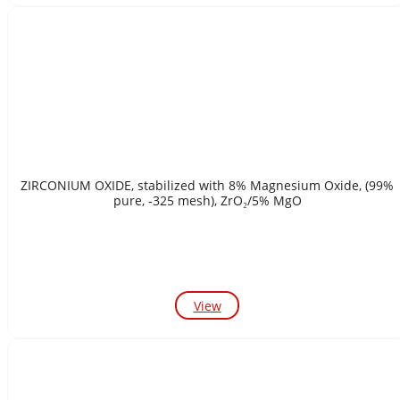
ZIRCONIUM OXIDE, stabilized with 8% Magnesium Oxide, (99%
pure, -325 mesh), ZrO₂/5% MgO
View