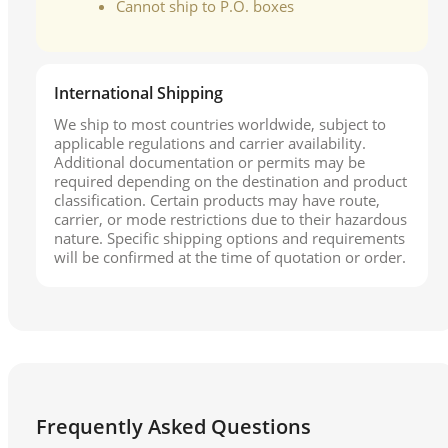
Cannot ship to P.O. boxes
International Shipping
We ship to most countries worldwide, subject to
applicable regulations and carrier availability.
Additional documentation or permits may be
required depending on the destination and product
classification. Certain products may have route,
carrier, or mode restrictions due to their hazardous
nature. Specific shipping options and requirements
will be confirmed at the time of quotation or order.
Frequently Asked Questions