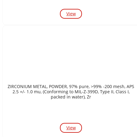
View
ZIRCONIUM METAL, POWDER, 97% pure, >99% -200 mesh, APS
2.5 +/- 1.0 mu, (Conforming to MIL-Z-399D, Type II, Class I,
packed in water), Zr
View