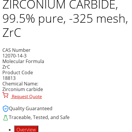
ZIRCONIUM CARBIDE,
99.5% pure, -325 mesh,
ZrC
CAS Number
12070-14-3
Molecular Formula
ZrC
Product Code
18813
Chemical Name:
Zirconium carbide
Request Quote
Quality Guaranteed
Traceable, Tested, and Safe
Overview