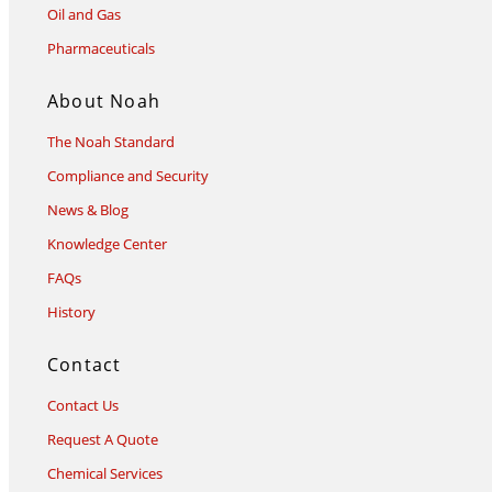
Oil and Gas
Pharmaceuticals
About Noah
The Noah Standard
Compliance and Security
News & Blog
Knowledge Center
FAQs
History
Contact
Contact Us
Request A Quote
Chemical Services