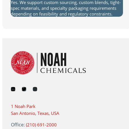
Yes. We support custom sourcing, custom blends, tight-
spec materials, and specialty packaging requirements
depending on feasibility and regulatory constraints.
1 Noah Park
San Antonio, Texas, USA
Office:
(210) 691-2000