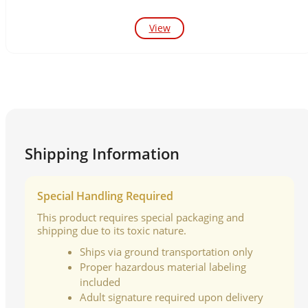
View
Shipping Information
Special Handling Required
This product requires special packaging and
shipping due to its toxic nature.
Ships via ground transportation only
Proper hazardous material labeling
included
Adult signature required upon delivery