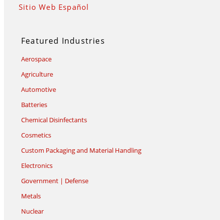
Sitio Web Español
Featured Industries
Aerospace
Agriculture
Automotive
Batteries
Chemical Disinfectants
Cosmetics
Custom Packaging and Material Handling
Electronics
Government | Defense
Metals
Nuclear