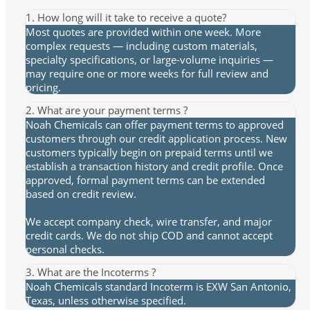
1. How long will it take to receive a quote?
Most quotes are provided within one week. More
complex requests — including custom materials,
specialty specifications, or large-volume inquiries —
may require one or more weeks for full review and
pricing.
2. What are your payment terms ?
Noah Chemicals can offer payment terms to approved
customers through our credit application process. New
customers typically begin on prepaid terms until we
establish a transaction history and credit profile. Once
approved, formal payment terms can be extended
based on credit review.
We accept company check, wire transfer, and major
credit cards. We do not ship COD and cannot accept
personal checks.
3. What are the Incoterms ?
Noah Chemicals standard Incoterm is EXW San Antonio,
Texas, unless otherwise specified.