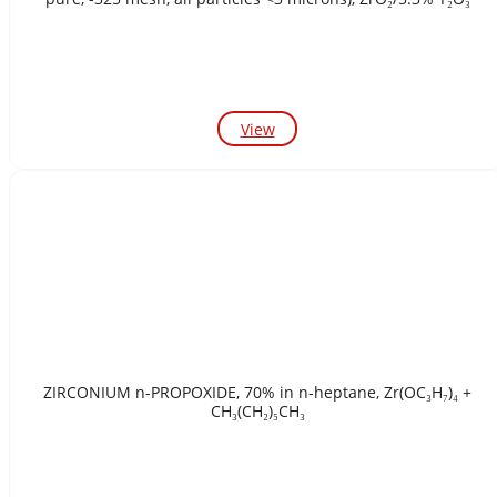
View
ZIRCONIUM n-PROPOXIDE, 70% in n-heptane, Zr(OC₃H₇)₄ +
CH₃(CH₂)₅CH₃