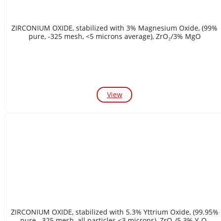
ZIRCONIUM OXIDE, stabilized with 3% Magnesium Oxide, (99%
pure, -325 mesh, <5 microns average), ZrO₂/3% MgO
View
ZIRCONIUM OXIDE, stabilized with 5.3% Yttrium Oxide, (99.95%
pure, -325 mesh, all particles <3 microns), ZrO₂/5.3% Y₂O₃