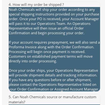
4. How will my order be shipped ?
Noah Chemicals will ship your order according to any
special shipping instructions provided on your purchase
order. Once your PO is received, your Account Manager
will pass it to our Operations Team. An Operations
Representative will then issue an official Order
Confirmation and begin processing your order.
If your account requires prepayment, we will also send a
Proforma Invoice along with the Order Confirmation.
Processing will begin once payment is received.
Customers on established payment terms will move
directly into order processing.
Once your order ships, your Operations Representative
will provide shipment details and tracking information.
If you have any questions before or after shipment,
please contact the Operations Representative listed on
your Order Confirmation or Assigned Account Manager.
5. Can Noah Chemicals source or manufacture custom
materials?