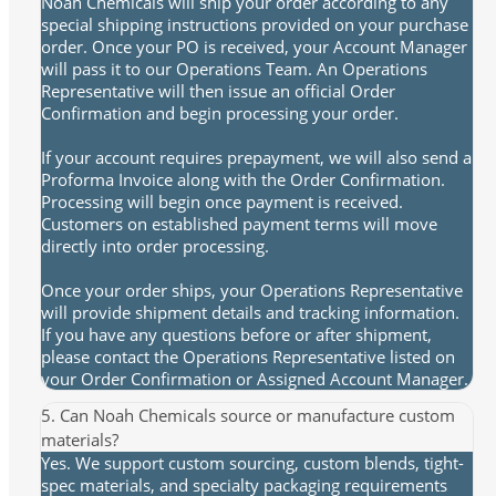
Noah Chemicals will ship your order according to any
special shipping instructions provided on your purchase
order. Once your PO is received, your Account Manager
will pass it to our Operations Team. An Operations
Representative will then issue an official Order
Confirmation and begin processing your order.
If your account requires prepayment, we will also send a
Proforma Invoice along with the Order Confirmation.
Processing will begin once payment is received.
Customers on established payment terms will move
directly into order processing.
Once your order ships, your Operations Representative
will provide shipment details and tracking information.
If you have any questions before or after shipment,
please contact the Operations Representative listed on
your Order Confirmation or Assigned Account Manager.
5. Can Noah Chemicals source or manufacture custom
materials?
Yes. We support custom sourcing, custom blends, tight-
spec materials, and specialty packaging requirements