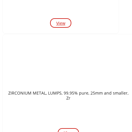
View
ZIRCONIUM METAL, LUMPS, 99.95% pure, 25mm and smaller,
Zr