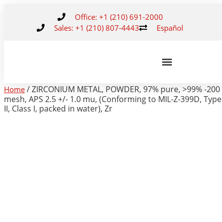
Office: +1 (210) 691-2000
Sales: +1 (210) 807-4443
Español
/ ZIRCONIUM METAL, POWDER, 97% pure, >99% -200
Home
mesh, APS 2.5 +/- 1.0 mu, (Conforming to MIL-Z-399D, Type
II, Class I, packed in water), Zr