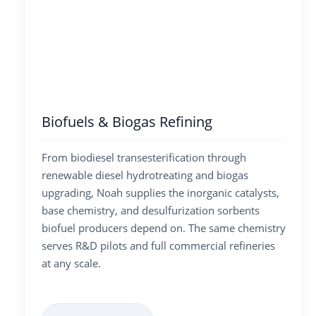
Biofuels & Biogas Refining
From biodiesel transesterification through
renewable diesel hydrotreating and biogas
upgrading, Noah supplies the inorganic catalysts,
base chemistry, and desulfurization sorbents
biofuel producers depend on. The same chemistry
serves R&D pilots and full commercial refineries
at any scale.