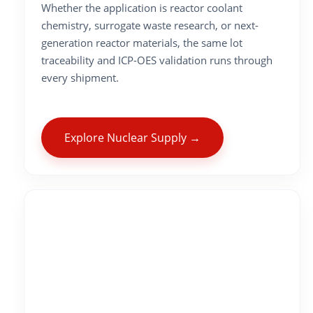
Whether the application is reactor coolant
chemistry, surrogate waste research, or next-
generation reactor materials, the same lot
traceability and ICP-OES validation runs through
every shipment.
Explore Nuclear Supply →