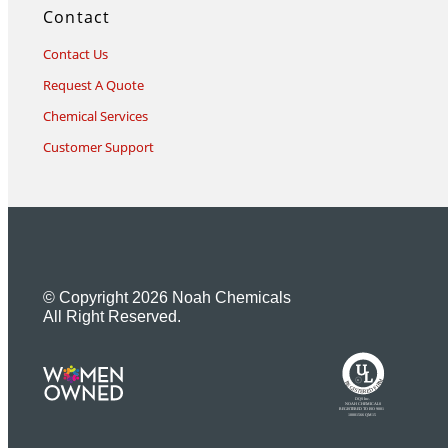
Contact
Contact Us
Request A Quote
Chemical Services
Customer Support
© Copyright 2026 Noah Chemicals
All Right Reserved.
U
L
M
R
R
R
E
I
G
F
I
D
S
T
E
R
E
DQS Inc.
NOAH CHEMICALS
REGISTERED TO ISO 9001
10001566 QM15