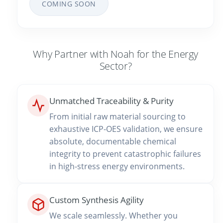
COMING SOON
Why Partner with Noah for the Energy
Sector?
Unmatched Traceability & Purity
From initial raw material sourcing to
exhaustive ICP-OES validation, we ensure
absolute, documentable chemical
integrity to prevent catastrophic failures
in high-stress energy environments.
Custom Synthesis Agility
We scale seamlessly. Whether you