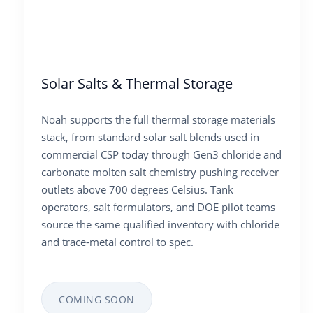
Solar Salts & Thermal Storage
Noah supports the full thermal storage materials
stack, from standard solar salt blends used in
commercial CSP today through Gen3 chloride and
carbonate molten salt chemistry pushing receiver
outlets above 700 degrees Celsius. Tank
operators, salt formulators, and DOE pilot teams
source the same qualified inventory with chloride
and trace-metal control to spec.
COMING SOON