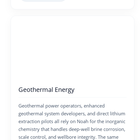
Geothermal Energy
Geothermal power operators, enhanced
geothermal system developers, and direct lithium
extraction pilots all rely on Noah for the inorganic
chemistry that handles deep-well brine corrosion,
scale control, and wellbore integrity. The same