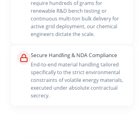
require hundreds of grams for
renewable R&D bench testing or
continuous multi-ton bulk delivery for
active grid deployment, our chemical
engineers dictate the scale.
Secure Handling & NDA Compliance
End-to-end material handling tailored
specifically to the strict environmental
constraints of volatile energy materials,
executed under absolute contractual
secrecy.