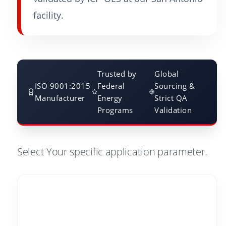
facility.
Trusted by
Global
ISO 9001:2015
Federal
Sourcing &
Manufacturer
Energy
Strict QA
Programs
Validation
Select Your specific application parameter.