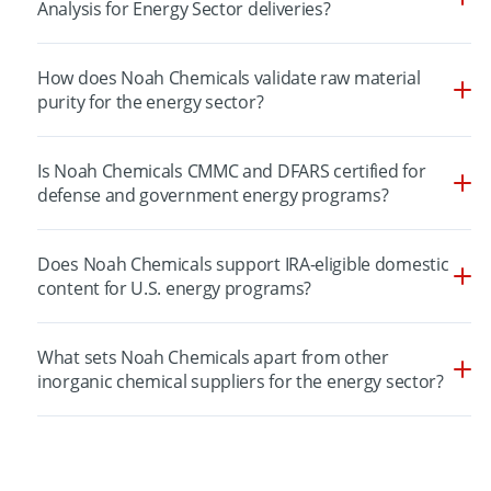
Analysis for Energy Sector deliveries?
How does Noah Chemicals validate raw material
purity for the energy sector?
Is Noah Chemicals CMMC and DFARS certified for
defense and government energy programs?
Does Noah Chemicals support IRA-eligible domestic
content for U.S. energy programs?
What sets Noah Chemicals apart from other
inorganic chemical suppliers for the energy sector?