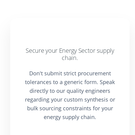
Secure your Energy Sector supply
chain.
Don't submit strict procurement
tolerances to a generic form. Speak
directly to our quality engineers
regarding your custom synthesis or
bulk sourcing constraints for your
energy supply chain.