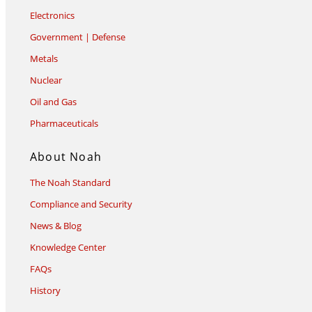
Electronics
Government | Defense
Metals
Nuclear
Oil and Gas
Pharmaceuticals
About Noah
The Noah Standard
Compliance and Security
News & Blog
Knowledge Center
FAQs
History