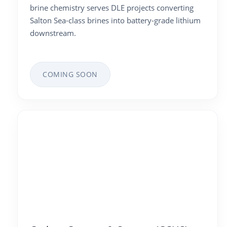
brine chemistry serves DLE projects converting
Salton Sea-class brines into battery-grade lithium
downstream.
COMING SOON