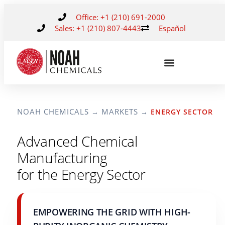
Office: +1 (210) 691-2000
Sales: +1 (210) 807-4443
Español
NOAH CHEMICALS
MARKETS
→
→
ENERGY SECTOR
Advanced Chemical
Manufacturing
for the Energy Sector
EMPOWERING THE GRID WITH HIGH-