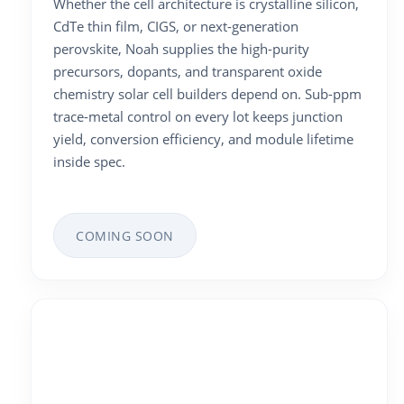
Whether the cell architecture is crystalline silicon,
CdTe thin film, CIGS, or next-generation
perovskite, Noah supplies the high-purity
precursors, dopants, and transparent oxide
chemistry solar cell builders depend on. Sub-ppm
trace-metal control on every lot keeps junction
yield, conversion efficiency, and module lifetime
inside spec.
COMING SOON