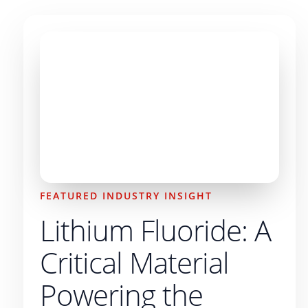
FEATURED INDUSTRY INSIGHT
Lithium Fluoride: A
Critical Material
Powering the