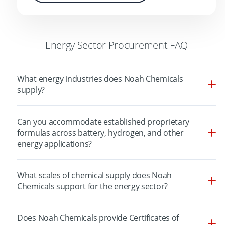
Energy Sector Procurement FAQ
What energy industries does Noah Chemicals
supply?
Can you accommodate established proprietary
formulas across battery, hydrogen, and other
energy applications?
What scales of chemical supply does Noah
Chemicals support for the energy sector?
Does Noah Chemicals provide Certificates of