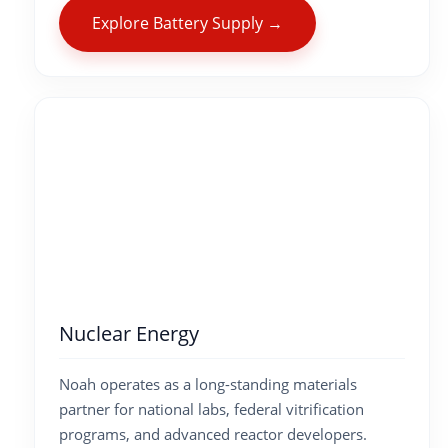
Explore Battery Supply →
Nuclear Energy
Noah operates as a long-standing materials
partner for national labs, federal vitrification
programs, and advanced reactor developers.