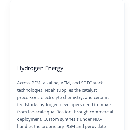
Hydrogen Energy
Across PEM, alkaline, AEM, and SOEC stack
technologies, Noah supplies the catalyst
precursors, electrolyte chemistry, and ceramic
feedstocks hydrogen developers need to move
from lab-scale qualification through commercial
deployment. Custom synthesis under NDA
handles the proprietary PGM and perovskite