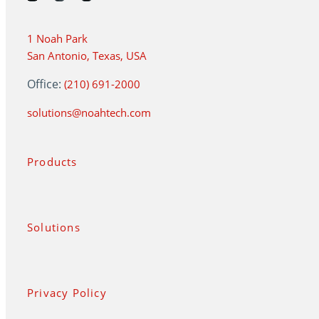
1 Noah Park
San Antonio, Texas, USA
Office:
(210) 691-2000
solutions@noahtech.com
Products
Solutions
Privacy Policy