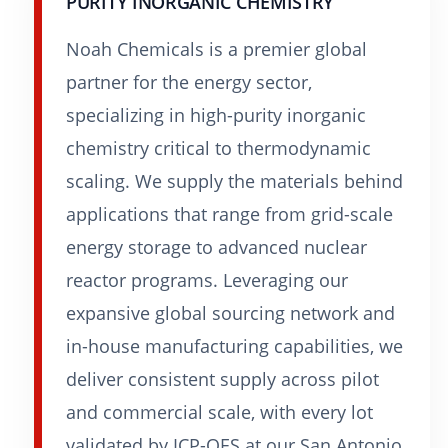
PURITY INORGANIC CHEMISTRY
Noah Chemicals is a premier global
partner for the energy sector,
specializing in high-purity inorganic
chemistry critical to thermodynamic
scaling. We supply the materials behind
applications that range from grid-scale
energy storage to advanced nuclear
reactor programs. Leveraging our
expansive global sourcing network and
in-house manufacturing capabilities, we
deliver consistent supply across pilot
and commercial scale, with every lot
validated by ICP-OES at our San Antonio