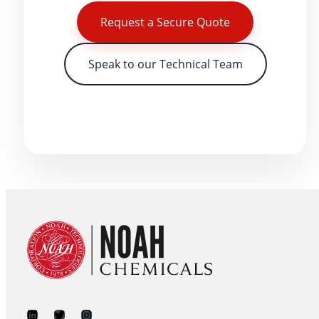
Request a Secure Quote
Speak to our Technical Team