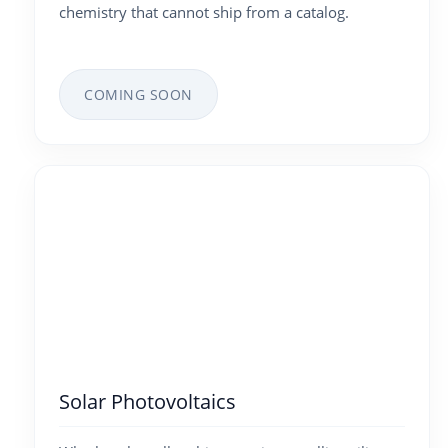
chemistry that cannot ship from a catalog.
COMING SOON
Solar Photovoltaics