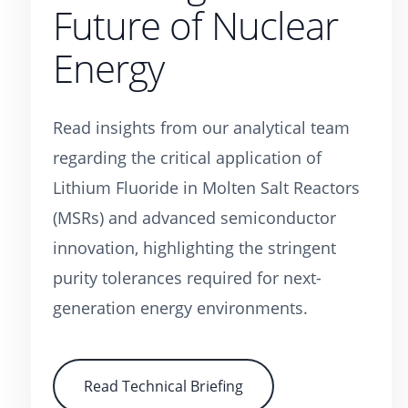
Future of Nuclear
Energy
Read insights from our analytical team
regarding the critical application of
Lithium Fluoride in Molten Salt Reactors
(MSRs) and advanced semiconductor
innovation, highlighting the stringent
purity tolerances required for next-
generation energy environments.
Read Technical Briefing