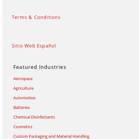
Terms & Conditions
Sitio Web Español
Featured Industries
Aerospace
Agriculture
Automotive
Batteries
Chemical Disinfectants
Cosmetics
Custom Packaging and Material Handling