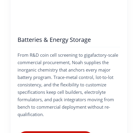
Batteries & Energy Storage
From R&D coin cell screening to gigafactory-scale
commercial procurement, Noah supplies the
inorganic chemistry that anchors every major
battery program. Trace-metal control, lot-to-lot
consistency, and the flexibility to customize
specifications keep cell builders, electrolyte
formulators, and pack integrators moving from
bench to commercial deployment without re-
qualification.