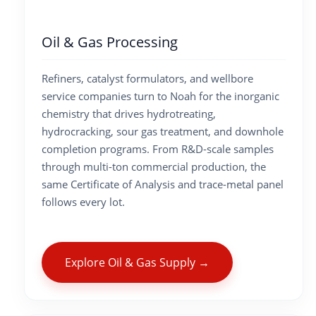
Oil & Gas Processing
Refiners, catalyst formulators, and wellbore
service companies turn to Noah for the inorganic
chemistry that drives hydrotreating,
hydrocracking, sour gas treatment, and downhole
completion programs. From R&D-scale samples
through multi-ton commercial production, the
same Certificate of Analysis and trace-metal panel
follows every lot.
Explore Oil & Gas Supply →