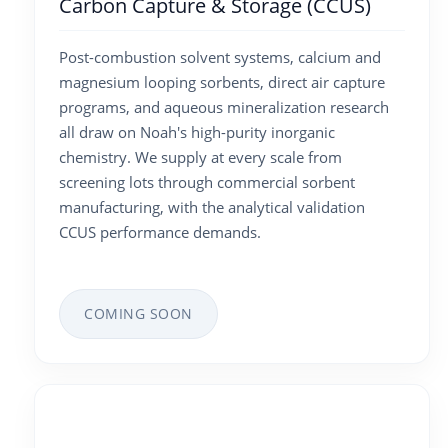
Carbon Capture & Storage (CCUS)
Post-combustion solvent systems, calcium and
magnesium looping sorbents, direct air capture
programs, and aqueous mineralization research
all draw on Noah's high-purity inorganic
chemistry. We supply at every scale from
screening lots through commercial sorbent
manufacturing, with the analytical validation
CCUS performance demands.
COMING SOON