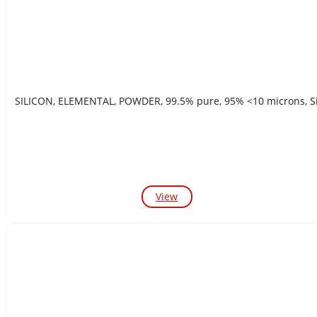
SILICON, ELEMENTAL, POWDER, 99.5% pure, 95% <10 m
View