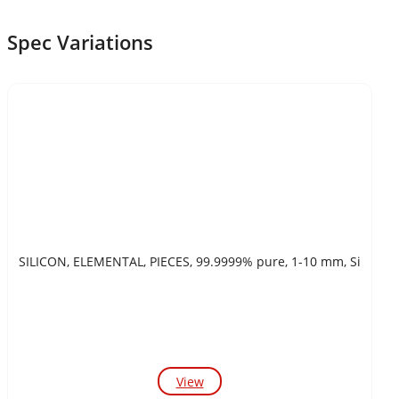
Spec Variations
SILICON, ELEMENTAL, PIECES, 99.9999% pure, 1-10 mm, Si
View