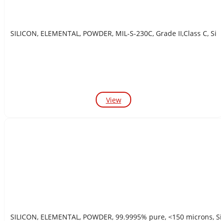
SILICON, ELEMENTAL, POWDER, MIL-S-230C, Grade II,Class C, Si
View
SILICON, ELEMENTAL, POWDER, 99.9995% pure, <150 m