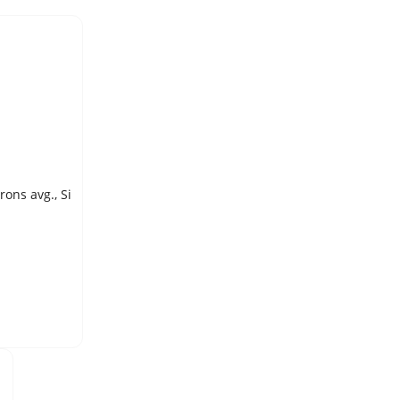
SILICON, ELEMENTAL, POWDER, 99.995% pure, typically <0.5 microns avg., Si