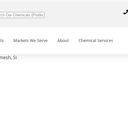
ts
Markets We Serve
About
Chemical Services
mesh, Si