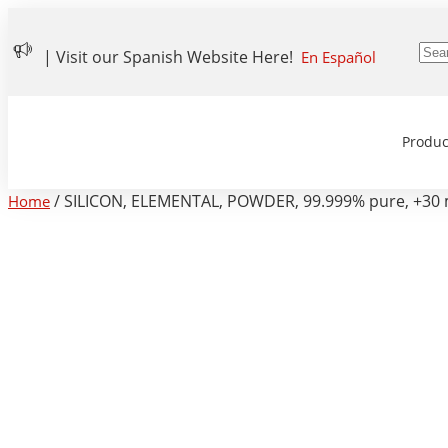
| Visit our Spanish Website Here!
En Español
Produc
/ SILICON, ELEMENTAL, POWDER, 99.999% pure, +30 
Home