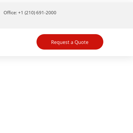
Office: +1 (210) 691-2000
Request a Quote