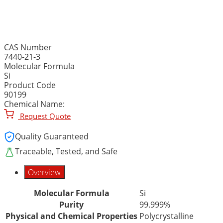
SILICON, ELEMENTAL, P
CAS Number
7440-21-3
Molecular Formula
Si
Product Code
90199
Chemical Name:
Request Quote
Quality Guaranteed
Traceable, Tested, and Safe
Overview
Molecular Formula
Si
Purity
99.999%
Physical and Chemical Properties
Polycrystalline