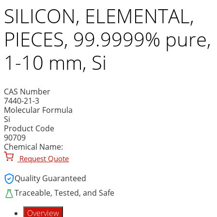
SILICON, ELEMENTAL,
PIECES, 99.9999% pure,
1-10 mm, Si
CAS Number
7440-21-3
Molecular Formula
Si
Product Code
90709
Chemical Name:
Request Quote
Quality Guaranteed
Traceable, Tested, and Safe
Overview