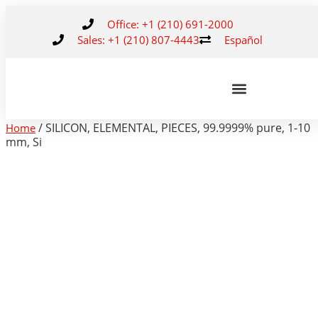
Office: +1 (210) 691-2000
Sales: +1 (210) 807-4443
Español
/ SILICON, ELEMENTAL, PIECES, 99.9999% pure, 1-10
Home
mm, Si