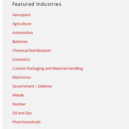
Featured Industries
Aerospace
Agriculture
Automotive
Batteries
Chemical Disinfectants
Cosmetics
Custom Packaging and Material Handling
Electronics
Government | Defense
Metals
Nuclear
Oil and Gas
Pharmaceuticals