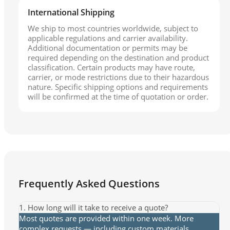
International Shipping
We ship to most countries worldwide, subject to
applicable regulations and carrier availability.
Additional documentation or permits may be
required depending on the destination and product
classification. Certain products may have route,
carrier, or mode restrictions due to their hazardous
nature. Specific shipping options and requirements
will be confirmed at the time of quotation or order.
Frequently Asked Questions
1. How long will it take to receive a quote?
Most quotes are provided within one week. More
complex requests — including custom materials,