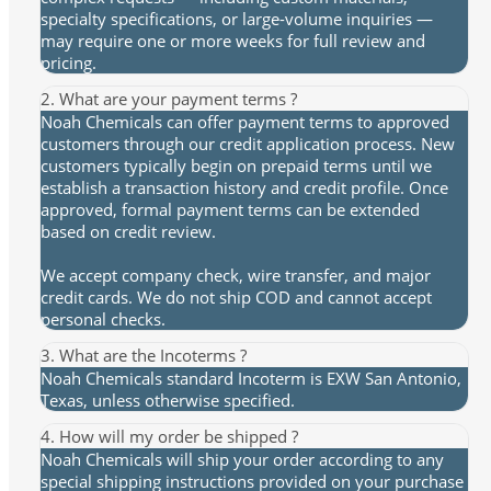
specialty specifications, or large-volume inquiries —
may require one or more weeks for full review and
pricing.
2. What are your payment terms ?
Noah Chemicals can offer payment terms to approved
customers through our credit application process. New
customers typically begin on prepaid terms until we
establish a transaction history and credit profile. Once
approved, formal payment terms can be extended
based on credit review.
We accept company check, wire transfer, and major
credit cards. We do not ship COD and cannot accept
personal checks.
3. What are the Incoterms ?
Noah Chemicals standard Incoterm is EXW San Antonio,
Texas, unless otherwise specified.
4. How will my order be shipped ?
Noah Chemicals will ship your order according to any
special shipping instructions provided on your purchase