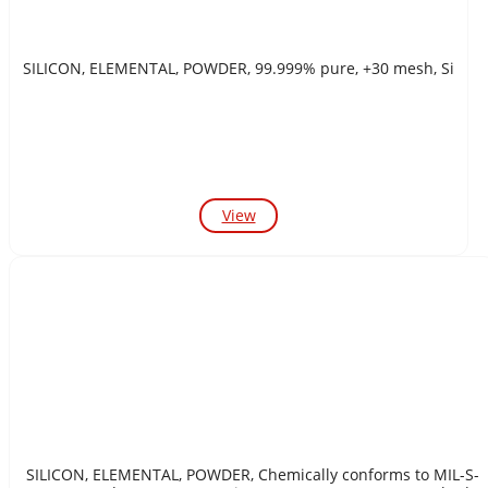
SILICON, ELEMENTAL, POWDER, 99.999% pure, +30 mesh, Si
View
SILICON, ELEMENTAL, POWDER, Chemically conforms to MIL-S-