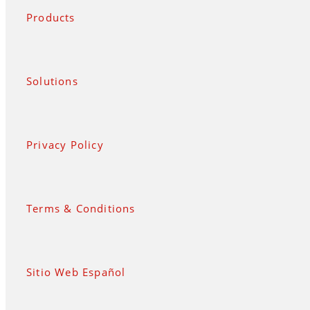
Products
Solutions
Privacy Policy
Terms & Conditions
Sitio Web Español