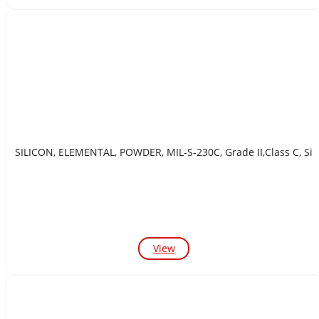
SILICON, ELEMENTAL, POWDER, MIL-S-230C, Grade II,Class C, Si
View