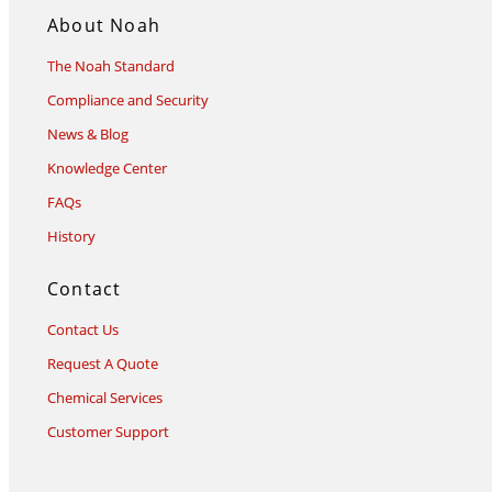
About Noah
The Noah Standard
Compliance and Security
News & Blog
Knowledge Center
FAQs
History
Contact
Contact Us
Request A Quote
Chemical Services
Customer Support