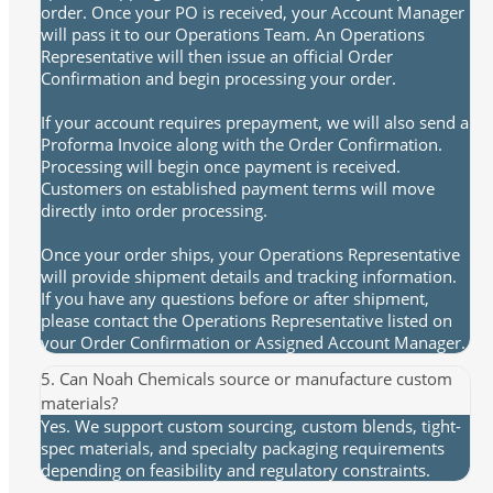
order. Once your PO is received, your Account Manager
will pass it to our Operations Team. An Operations
Representative will then issue an official Order
Confirmation and begin processing your order.
If your account requires prepayment, we will also send a
Proforma Invoice along with the Order Confirmation.
Processing will begin once payment is received.
Customers on established payment terms will move
directly into order processing.
Once your order ships, your Operations Representative
will provide shipment details and tracking information.
If you have any questions before or after shipment,
please contact the Operations Representative listed on
your Order Confirmation or Assigned Account Manager.
5. Can Noah Chemicals source or manufacture custom
materials?
Yes. We support custom sourcing, custom blends, tight-
spec materials, and specialty packaging requirements
depending on feasibility and regulatory constraints.