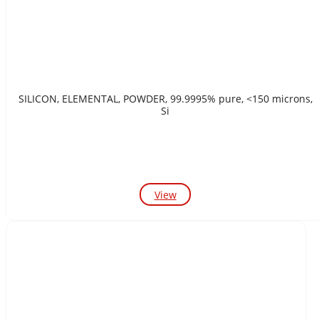
SILICON, ELEMENTAL, POWDER, 99.9995% pure, <150 microns,
Si
View