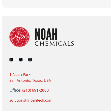
1 Noah Park
San Antonio, Texas, USA
Office:
(210) 691-2000
solutions@noahtech.com