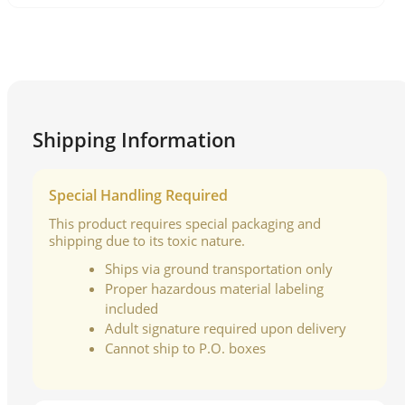
Shipping Information
Special Handling Required
This product requires special packaging and
shipping due to its toxic nature.
Ships via ground transportation only
Proper hazardous material labeling
included
Adult signature required upon delivery
Cannot ship to P.O. boxes