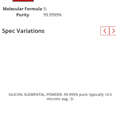
Molecular Formula
Si
Purity
99.9999%
Spec Variations
SILICON, ELEMENTAL, POWDER, 99.995% pure, typically <0.5
microns avg., Si