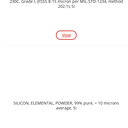
230C, Grade I, (FSSS 8-15 micron per MIL-STD-1234, method
202.1), Si
View
SILICON, ELEMENTAL, POWDER, 99% pure, < 10 microns
average, Si