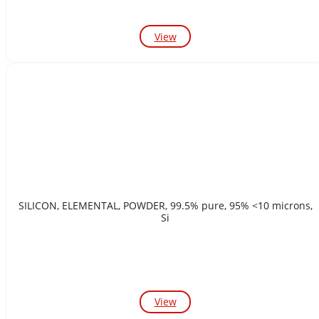
View
SILICON, ELEMENTAL, POWDER, 99.5% pure, 95% <10 microns,
Si
View