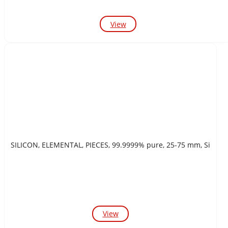
View
SILICON, ELEMENTAL, PIECES, 99.9999% pure, 25-75 mm, Si
View