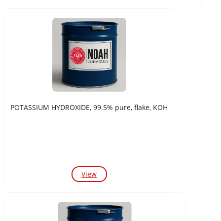
POTASSIUM HYDROXIDE, 99.5% pure, flake, KOH
View