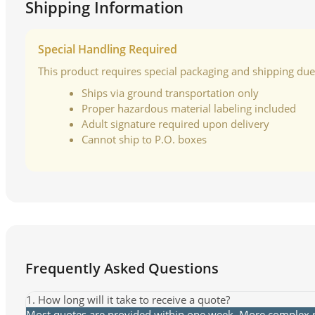
Shipping Information
Special Handling Required
This product requires special packaging and shipping due t
Ships via ground transportation only
Proper hazardous material labeling included
Adult signature required upon delivery
Cannot ship to P.O. boxes
Frequently Asked Questions
1. How long will it take to receive a quote?
Most quotes are provided within one week. More complex re