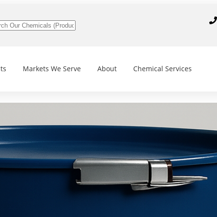
ts
Markets We Serve
About
Chemical Services