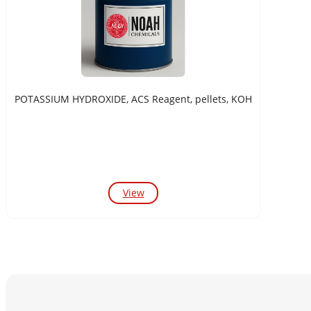
POTASSIUM HYDROXIDE, ACS Reagent, pellets, KOH
View