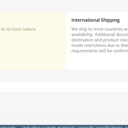
International Shipping
o its toxic nature.
We ship to most countries wo
availability. Additional do
destination and product class
mode restrictions due to the
requirements will be confirm
quests — including custom materials, specialty specifications, 