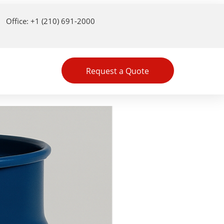
Office: +1 (210) 691-2000
Request a Quote