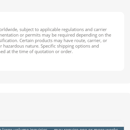
rldwide, subject to applicable regulations and carrier
cumentation or permits may be required depending on the
ification. Certain products may have route, carrier, or
ir hazardous nature. Specific shipping options and
ed at the time of quotation or order.
or large-volume inquiries — may require one or more weeks