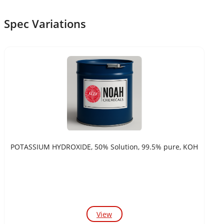
Spec Variations
POTASSIUM HYDROXIDE, 50% Solution, 99.5% pure, KOH
View