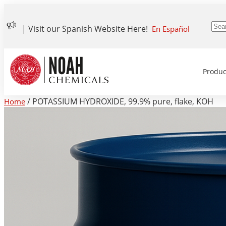
| Visit our Spanish Website Here!
En Español
Produc
/ POTASSIUM HYDROXIDE, 99.9% pure, flake, KOH
Home