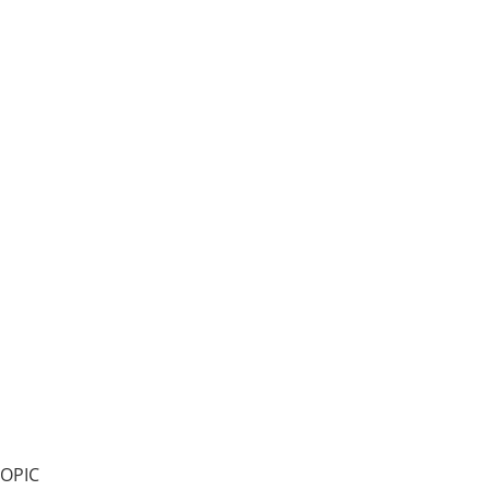
99.9% pure, flake, KOH
OPIC