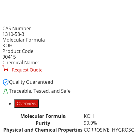
POTASSIUM HYDROXIDE, 
CAS Number
1310-58-3
Molecular Formula
KOH
Product Code
90415
Chemical Name:
Request Quote
Quality Guaranteed
Traceable, Tested, and Safe
Overview
Molecular Formula
KOH
Purity
99.9%
Physical and Chemical Properties
CORROSIVE, HYGROSC