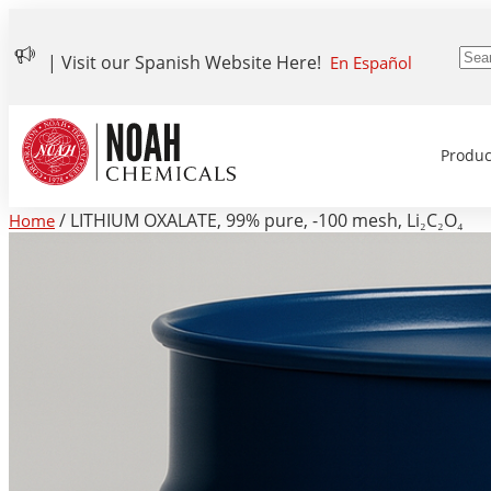
| Visit our Spanish Website Here!
En Español
Produc
/ LITHIUM OXALATE, 99% pure, -100 mesh, Li₂C₂O₄
Home