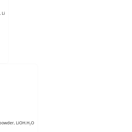
LITHIUM METAL, SHOT, 99.9% pure, 3 mm (packed under Argon), Li
LITHIUM HYDROXIDE, MONOHYDRATE, 98% pure, ACS Reagent, powder, LiOH.H₂O