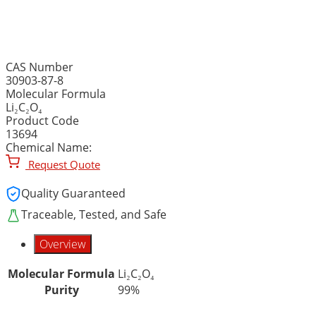
LITHIUM OXALATE, 99% p
CAS Number
30903-87-8
Molecular Formula
Li₂C₂O₄
Product Code
13694
Chemical Name:
Request Quote
Quality Guaranteed
Traceable, Tested, and Safe
Overview
Molecular Formula
Li₂C₂O₄
Purity
99%