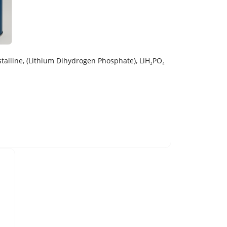
line, (Lithium Dihydrogen Phosphate), LiH₂PO₄