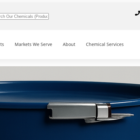
ts
Markets We Serve
About
Chemical Services