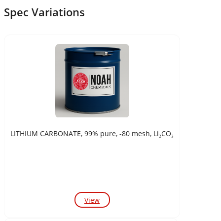
Spec Variations
LITHIUM CARBONATE, 99% pure, -80 mesh, Li₂CO₃
View