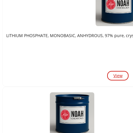
LITHIUM PHOSPHATE, MONOBASIC, ANHYDROUS, 97% pure, crystal
View