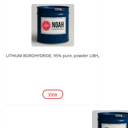
LITHIUM BOROHYDRIDE, 95% pure, powder LiBH₄
View