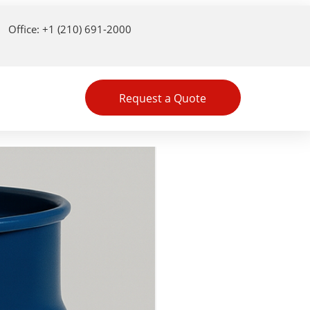
Office: +1 (210) 691-2000
Request a Quote