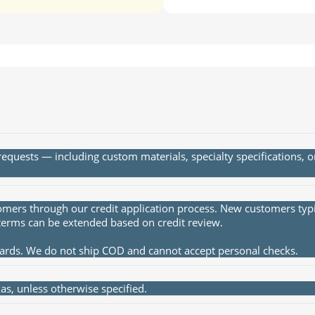
quests — including custom materials, specialty specifications, 
rs through our credit application process. New customers typica
terms can be extended based on credit review.
cards. We do not ship COD and cannot accept personal checks.
s, unless otherwise specified.