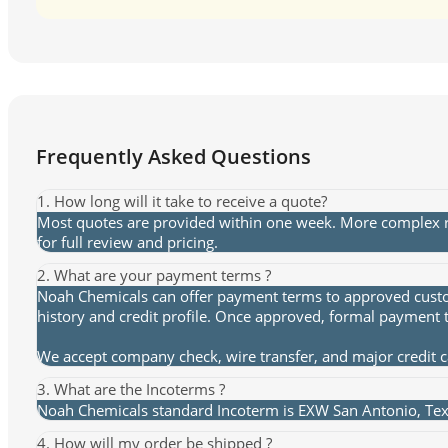
Frequently Asked Questions
1. How long will it take to receive a quote?
Most quotes are provided within one week. More complex re
for full review and pricing.
2. What are your payment terms ?
Noah Chemicals can offer payment terms to approved custome
history and credit profile. Once approved, formal payment 
We accept company check, wire transfer, and major credit 
3. What are the Incoterms ?
Noah Chemicals standard Incoterm is EXW San Antonio, Texa
4. How will my order be shipped ?