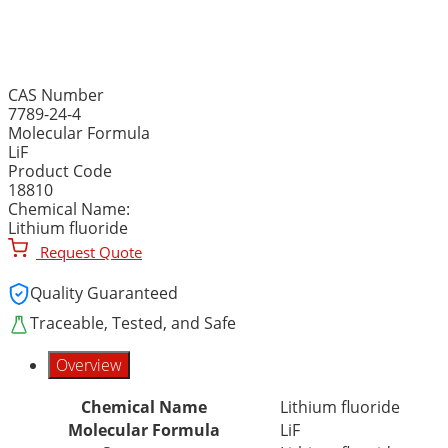
LITHIUM FLUORIDE, 99.9
CAS Number
7789-24-4
Molecular Formula
LiF
Product Code
18810
Chemical Name:
Lithium fluoride
Request Quote
Quality Guaranteed
Traceable, Tested, and Safe
Overview
Chemical Name
Lithium fluoride
Molecular Formula
LiF