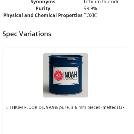
Synonyms
Lithium fluoride
Purity
99.9%
Physical and Chemical Properties
TOXIC
Spec Variations
LITHIUM FLUORIDE, 99.9% pure, 3-6 mm pieces (melted) LiF