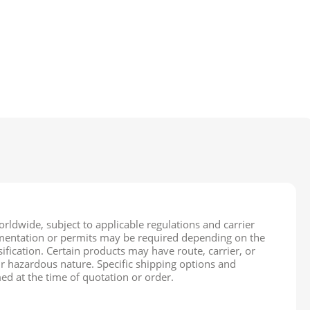
rldwide, subject to applicable regulations and carrier
cumentation or permits may be required depending on the
ification. Certain products may have route, carrier, or
ir hazardous nature. Specific shipping options and
ed at the time of quotation or order.