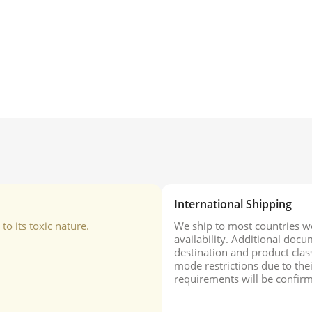
International Shipping
o its toxic nature.
We ship to most countries wo
availability. Additional do
destination and product class
mode restrictions due to the
requirements will be confirm