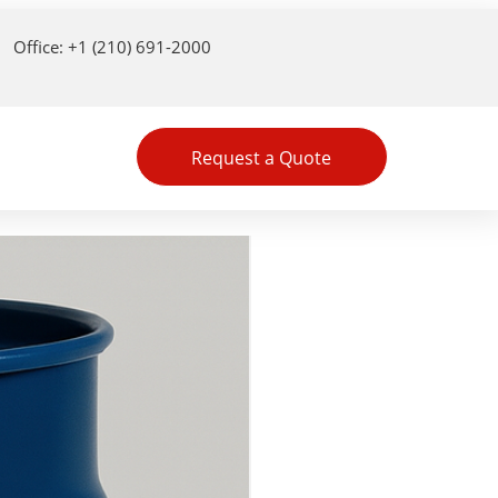
Office: +1 (210) 691-2000
Request a Quote