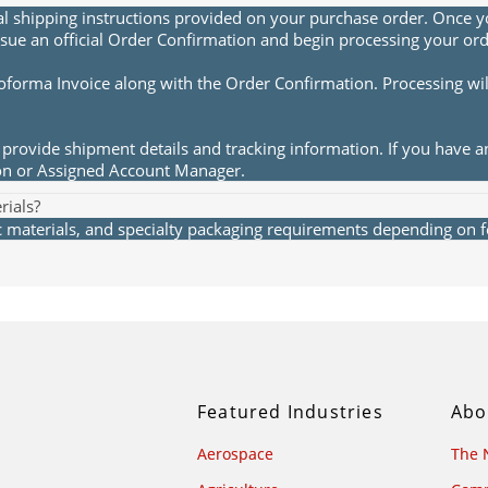
al shipping instructions provided on your purchase order. Once yo
sue an official Order Confirmation and begin processing your ord
roforma Invoice along with the Order Confirmation. Processing wi
provide shipment details and tracking information. If you have a
ion or Assigned Account Manager.
rials?
materials, and specialty packaging requirements depending on fea
Featured Industries
Abo
Aerospace
The 