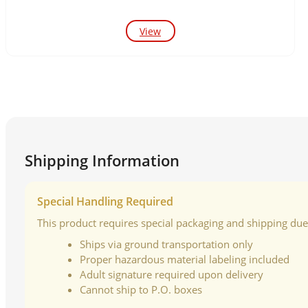
View
Shipping Information
Special Handling Required
This product requires special packaging and shipping due t
Ships via ground transportation only
Proper hazardous material labeling included
Adult signature required upon delivery
Cannot ship to P.O. boxes