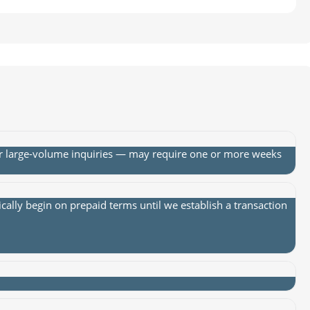
or large-volume inquiries — may require one or more weeks
lly begin on prepaid terms until we establish a transaction