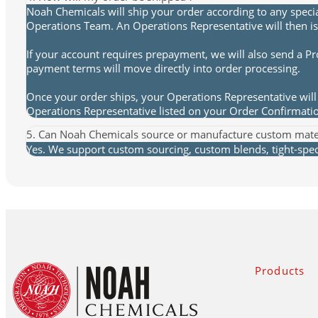
Noah Chemicals will ship your order according to any speci
Operations Team. An Operations Representative will then is
If your account requires prepayment, we will also send a P
payment terms will move directly into order processing.
Once your order ships, your Operations Representative will 
Operations Representative listed on your Order Confirmat
5. Can Noah Chemicals source or manufacture custom mate
Yes. We support custom sourcing, custom blends, tight-spec 
Products