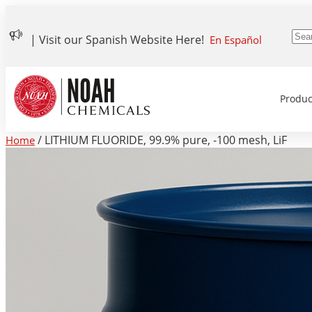
| Visit our Spanish Website Here!
En Español
Produc
/ LITHIUM FLUORIDE, 99.9% pure, -100 mesh, LiF
Home