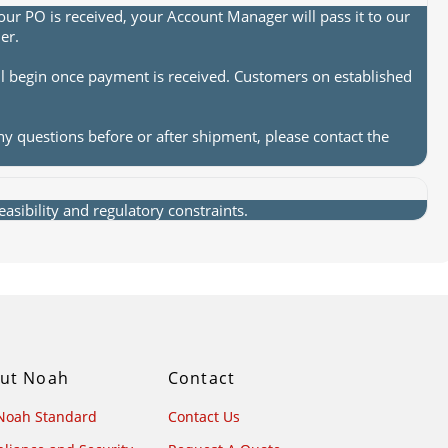
ur PO is received, your Account Manager will pass it to our
er.
ll begin once payment is received. Customers on established
ny questions before or after shipment, please contact the
sibility and regulatory constraints.
ut Noah
Contact
Noah Standard
Contact Us