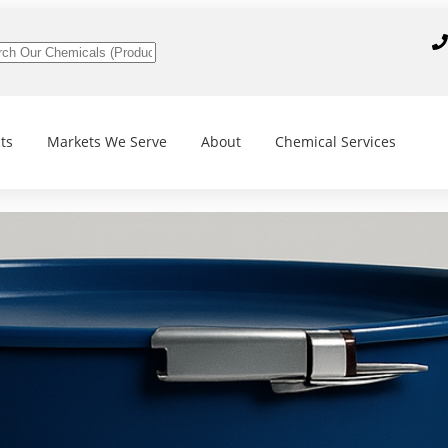
ts
Markets We Serve
About
Chemical Services