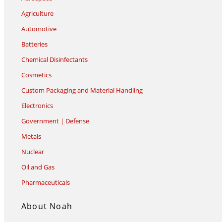
Agriculture
Automotive
Batteries
Chemical Disinfectants
Cosmetics
Custom Packaging and Material Handling
Electronics
Government | Defense
Metals
Nuclear
Oil and Gas
Pharmaceuticals
About Noah