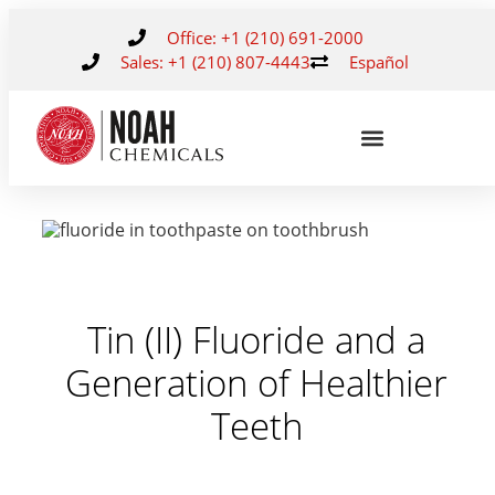
Office: +1 (210) 691-2000
Sales: +1 (210) 807-4443
Español
Tin (II) Fluoride and a
Generation of Healthier
Teeth