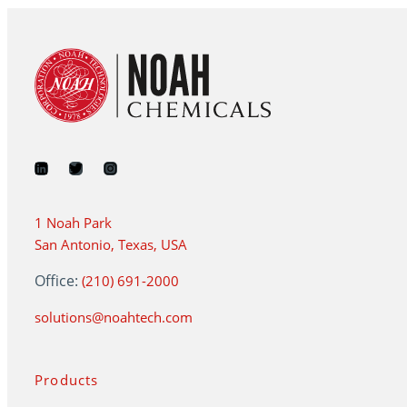
1 Noah Park
San Antonio, Texas, USA
Office:
(210) 691-2000
solutions@noahtech.com
Products