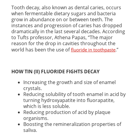
Tooth decay, also known as dental caries, occurs
when fermentable dietary sugars and bacteria
grow in abundance on or between teeth. The
instances and progression of caries has dropped
dramatically in the last several decades. According
to Tufts professor, Athena Papas, “The major
reason for the drop in cavities throughout the
world has been the use of
.”
fluoride in toothpaste
HOW TIN (II) FLUORIDE FIGHTS
DECAY
Increasing the growth and size of enamel
crystals.
Reducing solubility of tooth enamel in acid by
turning hydroxyapatite into fluorapatite,
which is less soluble.
Reducing production of acid by plaque
organisms.
Boosting the remineralization properties of
saliva.