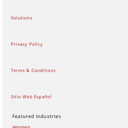
Solutions
Privacy Policy
Terms & Conditions
Sitio Web Español
Featured Industries
Aerospace