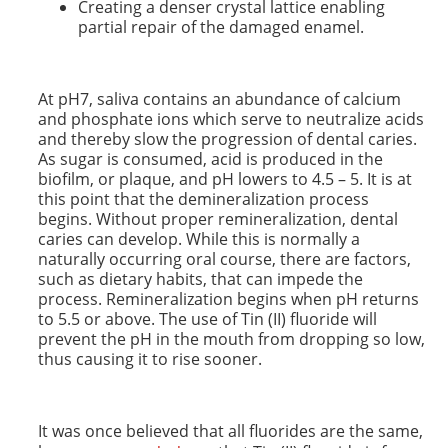
Creating a denser crystal lattice enabling
partial repair of the damaged enamel.
At pH7, saliva contains an abundance of calcium
and phosphate ions which serve to neutralize acids
and thereby slow the progression of dental caries.
As sugar is consumed, acid is produced in the
biofilm, or plaque, and pH lowers to 4.5 – 5. It is at
this point that the demineralization process
begins. Without proper remineralization, dental
caries can develop. While this is normally a
naturally occurring oral course, there are factors,
such as dietary habits, that can impede the
process. Remineralization begins when pH returns
to 5.5 or above. The use of Tin (II) fluoride will
prevent the pH in the mouth from dropping so low,
thus causing it to rise sooner.
It was once believed that all fluorides are the same,