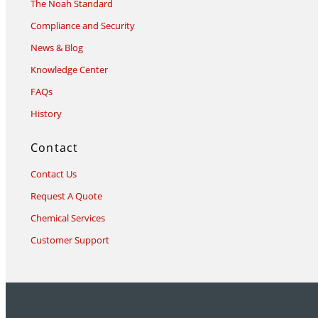
The Noah Standard
Compliance and Security
News & Blog
Knowledge Center
FAQs
History
Contact
Contact Us
Request A Quote
Chemical Services
Customer Support