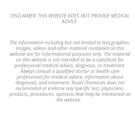
DISCLAIMER: THIS WEBSITE DOES NOT PROVIDE MEDICAL
ADVICE
The information including but not limited to text,
graphics,
images, videos and other material contained on this
website are for
informational purposes only. The material
on
this website is not intended to
be a substitute for
professional medical advice, diagnosis,
or treatment.
Always consult a
qualified
doctor or health care
professional
for medical advice, information
about
diagnoses, and treatment. Noah Chemicals does not
recommend or endorse any
specific test, physicians,
products, procedures, opinions that may be mentioned
on
the website.