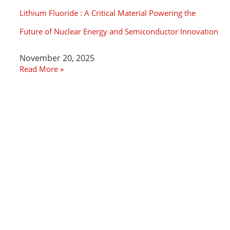
Lithium Fluoride : A Critical Material Powering the
Future of Nuclear Energy and Semiconductor Innovation
November 20, 2025
Read More »