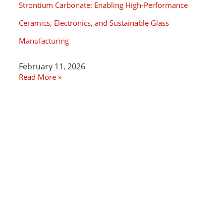
Strontium Carbonate: Enabling High-Performance
Ceramics, Electronics, and Sustainable Glass
Manufacturing
February 11, 2026
Read More »