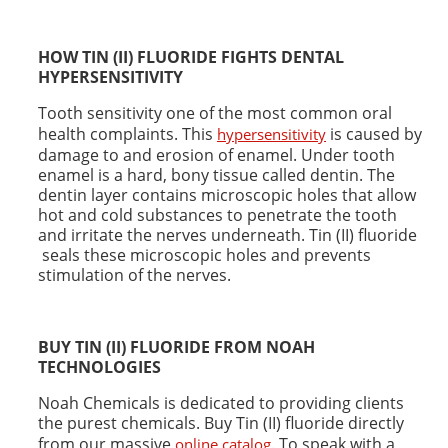
HOW TIN (II) FLUORIDE FIGHTS
DENTAL
HYPERSENSITIVITY
Tooth sensitivity one of the most common oral
health complaints. This
is caused by
hypersensitivity
damage to and erosion of enamel. Under tooth
enamel is a hard, bony tissue called dentin. The
dentin layer contains microscopic holes that allow
hot and cold substances to penetrate the tooth
and irritate the nerves underneath. Tin (II) fluoride
seals these microscopic holes and prevents
stimulation of the nerves.
BUY TIN (II) FLUORIDE FROM NOAH
TECHNOLOGIES
Noah Chemicals is dedicated to providing clients
the purest chemicals. Buy Tin (II) fluoride directly
from our massive
. To speak with a
online catalog