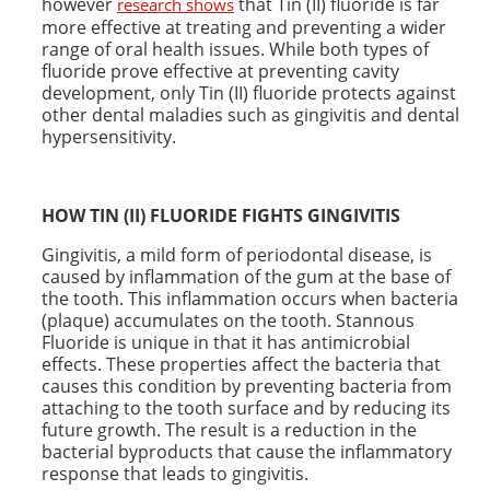
however
that Tin (II) fluoride is far
research shows
more effective at treating and preventing a wider
range of oral health issues. While both types of
fluoride prove effective at preventing cavity
development, only Tin (II) fluoride protects against
other dental maladies such as gingivitis and dental
hypersensitivity.
HOW TIN (II) FLUORIDE FIGHTS
GINGIVITIS
Gingivitis, a mild form of periodontal disease, is
caused by inflammation of the gum at the base of
the tooth. This inflammation occurs when bacteria
(plaque) accumulates on the tooth. Stannous
Fluoride is unique in that it has antimicrobial
effects. These properties affect the bacteria that
causes this condition by preventing bacteria from
attaching to the tooth surface and by reducing its
future growth. The result is a reduction in the
bacterial byproducts that cause the inflammatory
response that leads to gingivitis.