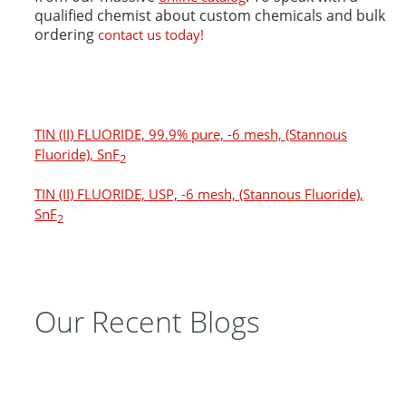
qualified chemist about custom chemicals and bulk
ordering
contact us today!
TIN (II) FLUORIDE, 99.9% pure, -6 mesh, (Stannous
Fluoride), SnF
2
TIN (II) FLUORIDE, USP, -6 mesh, (Stannous Fluoride),
SnF
2
Our Recent Blogs