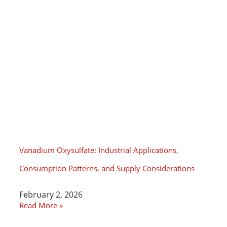
Vanadium Oxysulfate: Industrial Applications,
Consumption Patterns, and Supply Considerations
February 2, 2026
Read More »