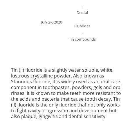
,
Dental
,
July 27, 2020
Fluorides
,
Tin compounds
Tin (II) fluoride is a slightly water soluble, white,
lustrous crystalline powder. Also known as
Stannous fluoride, it is widely used as an oral care
component in toothpastes, powders, gels and oral
rinses. It is known to make teeth more resistant to
the acids and bacteria that cause tooth decay. Tin
(II) fluoride is the only fluoride that not only works
to fight cavity progression and development but
also plaque, gingivitis and dental sensitivity.