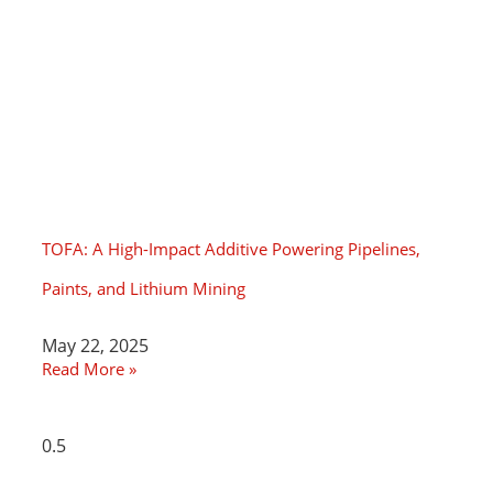
TOFA: A High-Impact Additive Powering Pipelines,
Paints, and Lithium Mining
May 22, 2025
Read More »