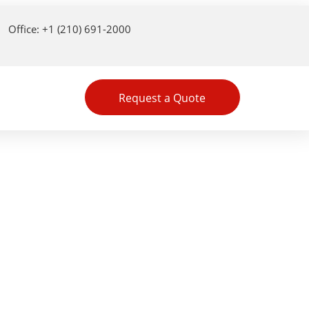
Office: +1 (210) 691-2000
Request a Quote