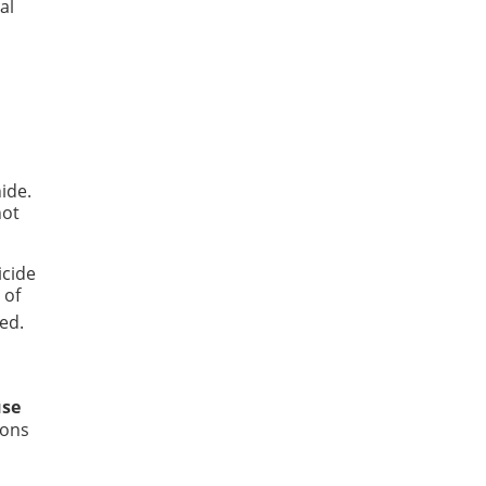
al
ide.
not
icide
 of
ed.
use
ions