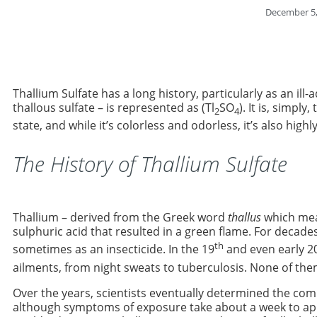
December 5,
Thallium Sulfate has a long history, particularly as an i
thallous sulfate – is represented as (Tl
SO
). It is, simpl
2
4
state, and while it’s colorless and odorless, it’s also highly
The History of Thallium Sulfate
Thallium – derived from the Greek word
thallus
which mea
sulphuric acid that resulted in a green flame. For decad
th
sometimes as an insecticide. In the 19
and even early 2
ailments, from night sweats to tuberculosis. None of th
Over the years, scientists eventually determined the com
although symptoms of exposure take about a week to appe