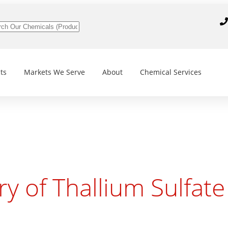
ts
Markets We Serve
About
Chemical Services
ry of Thallium Sulfate