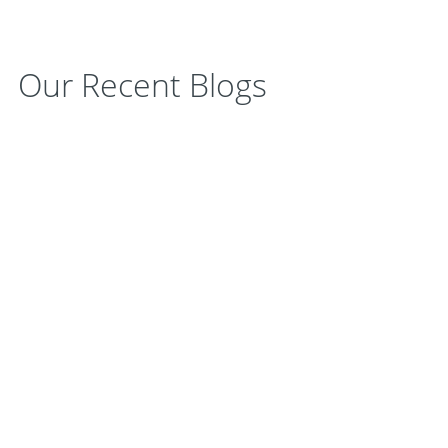
Our Recent Blogs