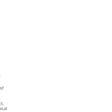
f
of
t,
ical