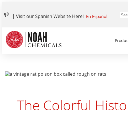
| Visit our Spanish Website Here!
En Español
Produc
The Colorful Histo