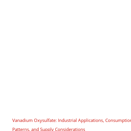
Vanadium Oxysulfate: Industrial Applications, Consumptio
Patterns, and Supply Considerations