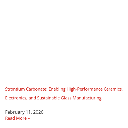
Strontium Carbonate: Enabling High-Performance Ceramics,
Electronics, and Sustainable Glass Manufacturing
February 11, 2026
Read More »