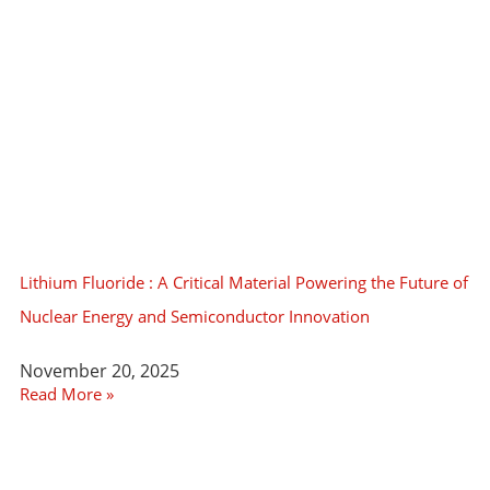
Lithium Fluoride : A Critical Material Powering the Future of
Nuclear Energy and Semiconductor Innovation
November 20, 2025
Read More »