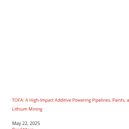
TOFA: A High-Impact Additive Powering Pipelines, Paints, 
Lithium Mining
May 22, 2025