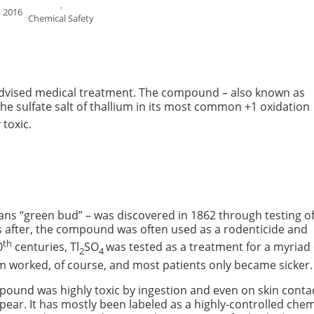
,
 2016
Chemical Safety
ll-advised medical treatment. The compound – also known as
y, the sulfate salt of thallium in its most common +1 oxidation
 toxic.
ns “green bud” – was discovered in 1862 through testing o
es after, the compound was often used as a rodenticide and
th
0
centuries, Tl
SO
was tested as a treatment for a myriad 
2
4
em worked, of course, and most patients only became sicker.
pound was highly toxic by ingestion and even on skin contac
ar. It has mostly been labeled as a highly-controlled chem