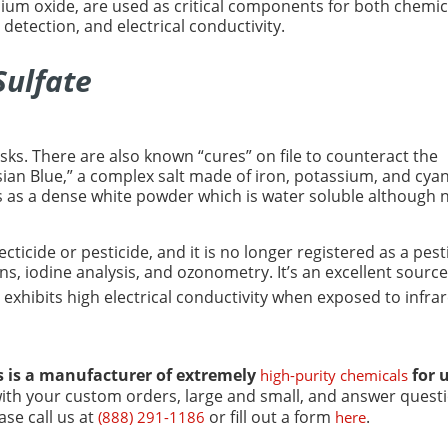
lium oxide, are used as critical components for both chemic
 detection, and electrical conductivity.
Sulfate
risks. There are also known “cures” on file to counteract the
sian Blue,” a complex salt made of iron, potassium, and cyan
s as a dense white powder which is water soluble although 
ticide or pesticide, and it is no longer registered as a pest
ons, iodine analysis, and ozonometry. It’s an excellent source
h exhibits high electrical conductivity when exposed to infrar
s
is a manufacturer of extremely
for 
high-purity chemicals
with your custom orders, large and small, and answer quest
se call us at
or fill out a form
.
(888) 291-1186
here