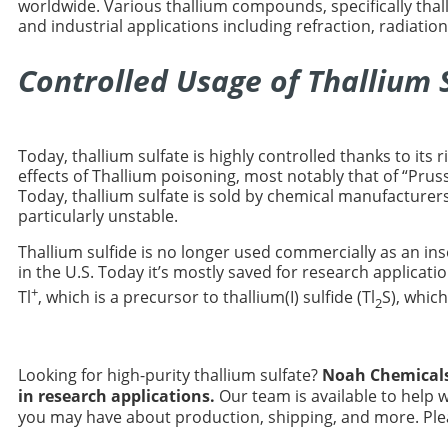
worldwide. Various thallium compounds, specifically thal
and industrial applications including refraction, radiation
Controlled Usage of Thallium 
Today, thallium sulfate is highly controlled thanks to its 
effects of Thallium poisoning, most notably that of “Prus
Today, thallium sulfate is sold by chemical manufacturer
particularly unstable.
Thallium sulfide is no longer used commercially as an insec
in the U.S. Today it’s mostly saved for research applicati
+
Tl
, which is a precursor to thallium(I) sulfide (Tl
S), whic
2
Looking for high-purity thallium sulfate?
Noah Chemical
in research applications.
Our team is available to help 
you may have about production, shipping, and more. Plea