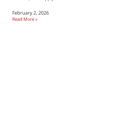
February 2, 2026
Read More »