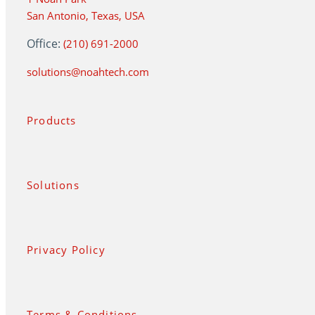
San Antonio, Texas, USA
Office:
(210) 691-2000
solutions@noahtech.com
Products
Solutions
Privacy Policy
Terms & Conditions