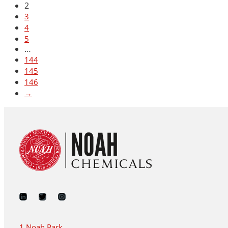
2
3
4
5
…
144
145
146
→
1 Noah Park