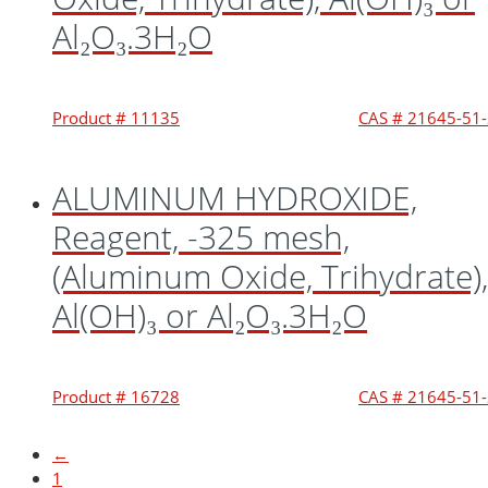
Al₂O₃.3H₂O
Product # 11135
CAS # 21645-51
ALUMINUM HYDROXIDE,
Reagent, -325 mesh,
(Aluminum Oxide, Trihydrate),
Al(OH)₃ or Al₂O₃.3H₂O
Product # 16728
CAS # 21645-51
←
1