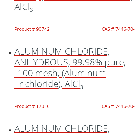
AlCl₃
Product # 90742
CAS # 7446-70
ALUMINUM CHLORIDE,
ANHYDROUS, 99.98% pure,
-100 mesh, (Aluminum
Trichloride), AlCl₃
Product # 17016
CAS # 7446-70
ALUMINUM CHLORIDE,