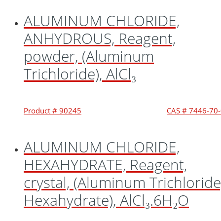
ALUMINUM CHLORIDE,
ANHYDROUS, Reagent,
powder, (Aluminum
Trichloride), AlCl₃
Product # 90245
CAS # 7446-70
ALUMINUM CHLORIDE,
HEXAHYDRATE, Reagent,
crystal, (Aluminum Trichloride
Hexahydrate), AlCl₃.6H₂O