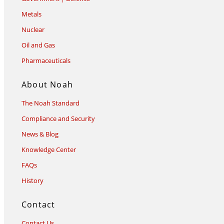
Metals
Nuclear
Oil and Gas
Pharmaceuticals
About Noah
The Noah Standard
Compliance and Security
News & Blog
Knowledge Center
FAQs
History
Contact
Contact Us