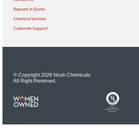
Request A Quote
Chemical Services
Customer Support
© Copyright 2026 Noah Chemicals
All Right Reserved.
U
L
M
R
R
R
E
I
G
F
I
D
S
T
E
R
E
DQS Inc.
NOAH CHEMICALS
REGISTERED TO ISO 9001
10001566 QM15