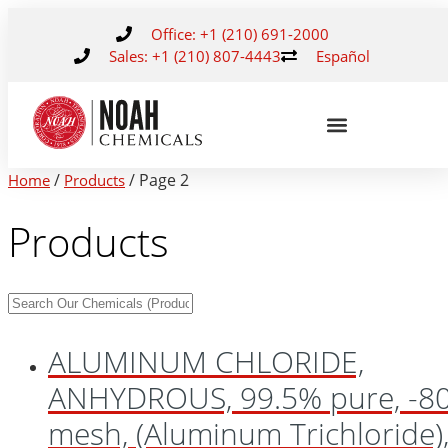
Office: +1 (210) 691-2000
Sales: +1 (210) 807-4443
Español
/
/ Page 2
Home
Products
Products
ALUMINUM CHLORIDE,
ANHYDROUS, 99.5% pure, -8
mesh, (Aluminum Trichloride)