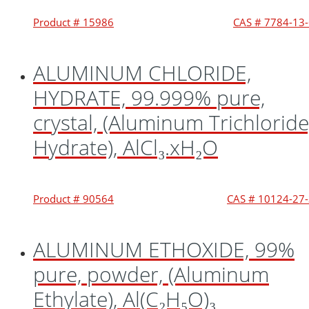
Product # 15986
CAS # 7784-13
ALUMINUM CHLORIDE,
HYDRATE, 99.999% pure,
crystal, (Aluminum Trichloride
Hydrate), AlCl₃.xH₂O
Product # 90564
CAS # 10124-27
ALUMINUM ETHOXIDE, 99%
pure, powder, (Aluminum
Ethylate), Al(C₂H₅O)₃