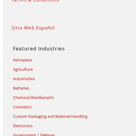
Sitio Web Español
Featured Industries
Aerospace
Agriculture
Automotive
Batteries
Chemical Disinfectants
Cosmetics
Custom Packaging and Material Handling
Electronics
Government | Defense