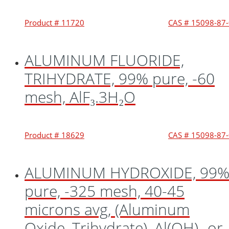
Product # 11720
CAS # 15098-87
ALUMINUM FLUORIDE,
TRIHYDRATE, 99% pure, -60
mesh, AlF₃.3H₂O
Product # 18629
CAS # 15098-87
ALUMINUM HYDROXIDE, 99
pure, -325 mesh, 40-45
microns avg, (Aluminum
Oxide, Trihydrate), Al(OH)₃ or