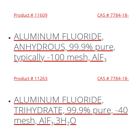
Product # 11609
CAS # 7784-18
ALUMINUM FLUORIDE,
ANHYDROUS, 99.9% pure,
typically -100 mesh, AlF₃
Product # 11263
CAS # 7784-18
ALUMINUM FLUORIDE,
TRIHYDRATE, 99.9% pure, -40
mesh, AlF₃.3H₂O