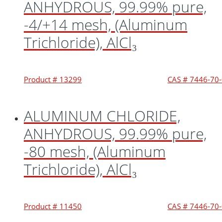
ANHYDROUS, 99.99% pure,
-4/+14 mesh, (Aluminum
Trichloride), AlCl₃
Product # 13299
CAS # 7446-70
ALUMINUM CHLORIDE,
ANHYDROUS, 99.99% pure,
-80 mesh, (Aluminum
Trichloride), AlCl₃
Product # 11450
CAS # 7446-70