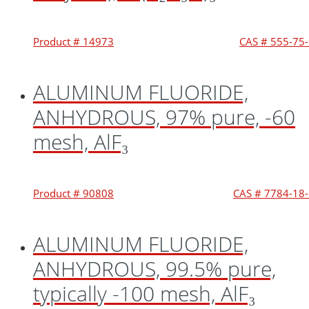
Product # 14973
CAS # 555-75
ALUMINUM FLUORIDE,
ANHYDROUS, 97% pure, -60
mesh, AlF₃
Product # 90808
CAS # 7784-18
ALUMINUM FLUORIDE,
ANHYDROUS, 99.5% pure,
typically -100 mesh, AlF₃