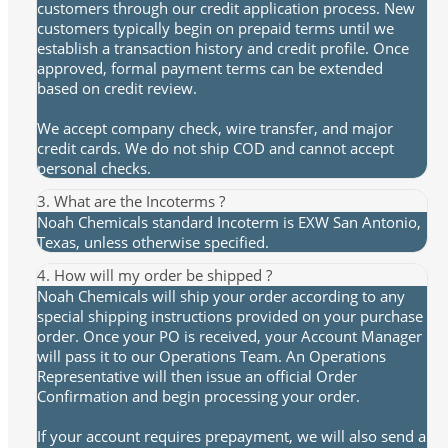
customers through our credit application process. New
customers typically begin on prepaid terms until we
establish a transaction history and credit profile. Once
approved, formal payment terms can be extended
based on credit review.
We accept company check, wire transfer, and major
credit cards. We do not ship COD and cannot accept
personal checks.
3. What are the Incoterms ?
Noah Chemicals standard Incoterm is EXW San Antonio,
Texas, unless otherwise specified.
4. How will my order be shipped ?
Noah Chemicals will ship your order according to any
special shipping instructions provided on your purchase
order. Once your PO is received, your Account Manager
will pass it to our Operations Team. An Operations
Representative will then issue an official Order
Confirmation and begin processing your order.
If your account requires prepayment, we will also send a