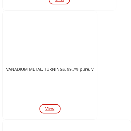
VANADIUM METAL, TURNINGS, 99.7% pure, V
View