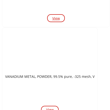
View
VANADIUM METAL, POWDER, 99.5% pure, -325 mesh, V
View