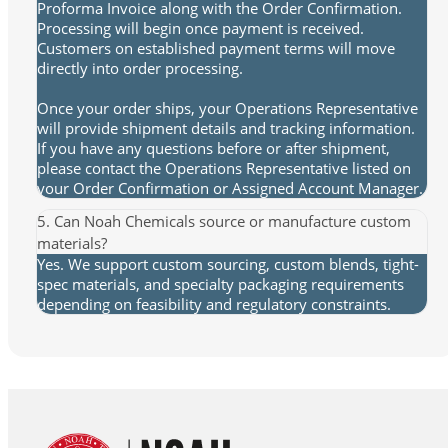
Proforma Invoice along with the Order Confirmation.
Processing will begin once payment is received.
Customers on established payment terms will move
directly into order processing.
Once your order ships, your Operations Representative
will provide shipment details and tracking information.
If you have any questions before or after shipment,
please contact the Operations Representative listed on
your Order Confirmation or Assigned Account Manager.
5. Can Noah Chemicals source or manufacture custom
materials?
Yes. We support custom sourcing, custom blends, tight-
spec materials, and specialty packaging requirements
depending on feasibility and regulatory constraints.