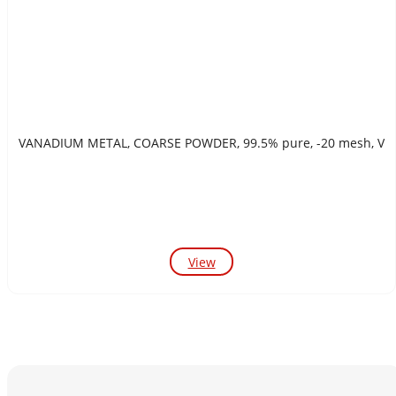
VANADIUM METAL, COARSE POWDER, 99.5% pure, -20 mesh, V
View