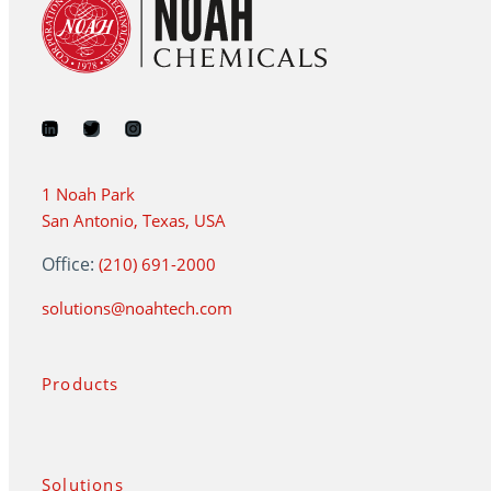
1 Noah Park
San Antonio, Texas, USA
Office:
(210) 691-2000
solutions@noahtech.com
Products
Solutions