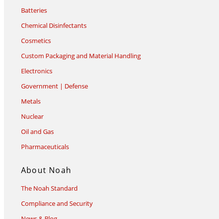
Batteries
Chemical Disinfectants
Cosmetics
Custom Packaging and Material Handling
Electronics
Government | Defense
Metals
Nuclear
Oil and Gas
Pharmaceuticals
About Noah
The Noah Standard
Compliance and Security
News & Blog