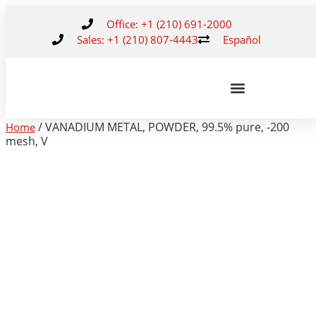
Office: +1 (210) 691-2000
Sales: +1 (210) 807-4443
Español
/ VANADIUM METAL, POWDER, 99.5% pure, -200
Home
mesh, V