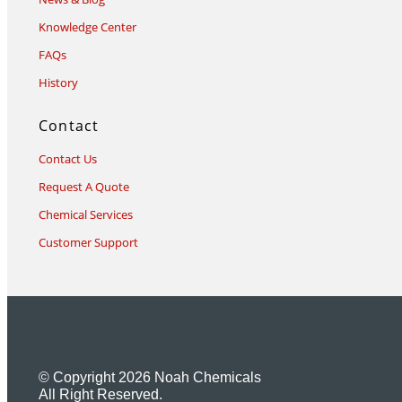
Knowledge Center
FAQs
History
Contact
Contact Us
Request A Quote
Chemical Services
Customer Support
© Copyright 2026 Noah Chemicals
All Right Reserved.