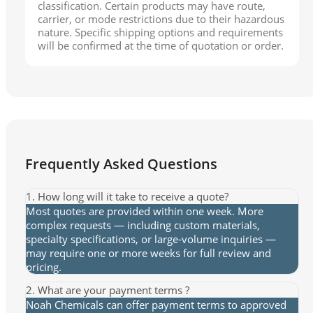
classification. Certain products may have route,
carrier, or mode restrictions due to their hazardous
nature. Specific shipping options and requirements
will be confirmed at the time of quotation or order.
Frequently Asked Questions
1. How long will it take to receive a quote?
Most quotes are provided within one week. More
complex requests — including custom materials,
specialty specifications, or large-volume inquiries —
may require one or more weeks for full review and
pricing.
2. What are your payment terms ?
Noah Chemicals can offer payment terms to approved