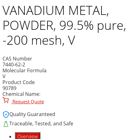
VANADIUM METAL,
POWDER, 99.5% pure,
-200 mesh, V
CAS Number
7440-62-2
Molecular Formula
V
Product Code
90789
Chemical Name:
Request Quote
Quality Guaranteed
Traceable, Tested, and Safe
Overview