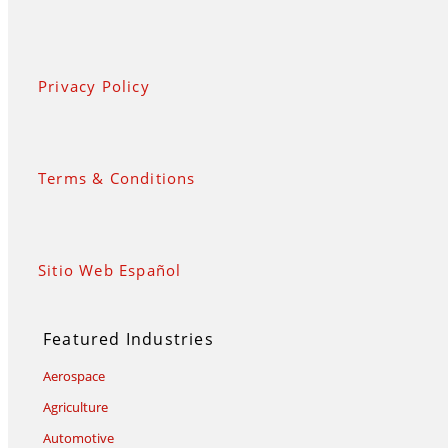
Privacy Policy
Terms & Conditions
Sitio Web Español
Featured Industries
Aerospace
Agriculture
Automotive