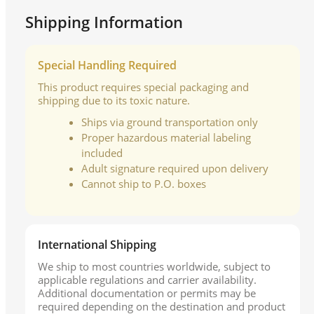
Shipping Information
Special Handling Required
This product requires special packaging and
shipping due to its toxic nature.
Ships via ground transportation only
Proper hazardous material labeling
included
Adult signature required upon delivery
Cannot ship to P.O. boxes
International Shipping
We ship to most countries worldwide, subject to
applicable regulations and carrier availability.
Additional documentation or permits may be
required depending on the destination and product