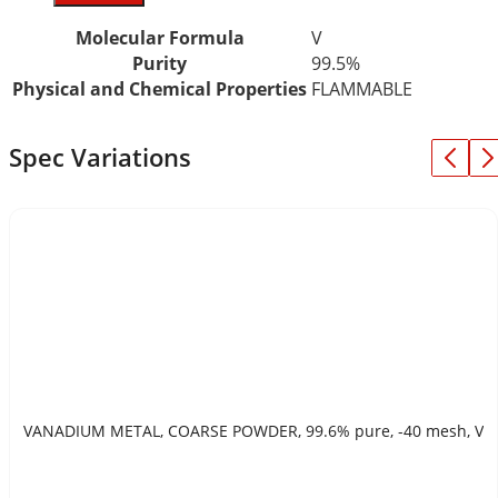
Molecular Formula
V
Purity
99.5%
Physical and Chemical Properties
FLAMMABLE
Spec Variations
VANADIUM METAL, COARSE POWDER, 99.6% pure, -40 mesh, V