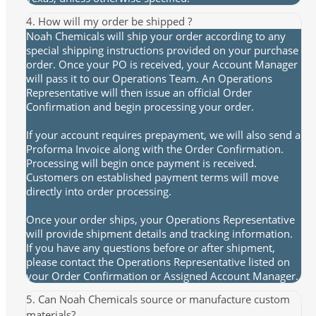
4. How will my order be shipped ?
Noah Chemicals will ship your order according to any
special shipping instructions provided on your purchase
order. Once your PO is received, your Account Manager
will pass it to our Operations Team. An Operations
Representative will then issue an official Order
Confirmation and begin processing your order.
If your account requires prepayment, we will also send a
Proforma Invoice along with the Order Confirmation.
Processing will begin once payment is received.
Customers on established payment terms will move
directly into order processing.
Once your order ships, your Operations Representative
will provide shipment details and tracking information.
If you have any questions before or after shipment,
please contact the Operations Representative listed on
your Order Confirmation or Assigned Account Manager.
5. Can Noah Chemicals source or manufacture custom
materials?