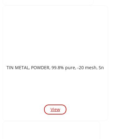
TIN METAL, POWDER, 99.8% pure, -20 mesh, Sn
View