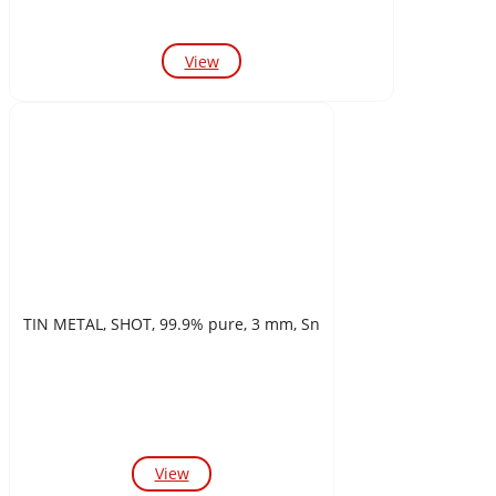
View
TIN METAL, SHOT, 99.9% pure, 3 mm, Sn
View