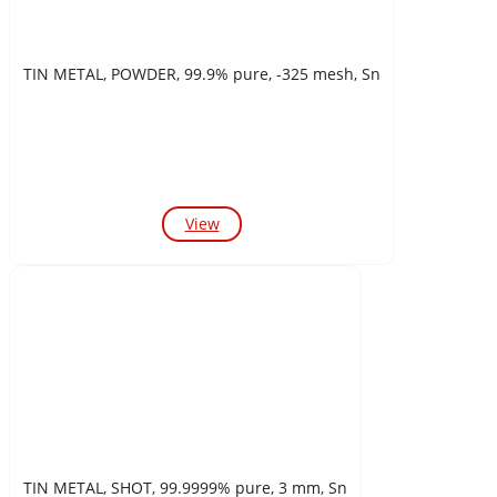
TIN METAL, POWDER, 99.9% pure, -325 mesh, Sn
View
TIN METAL, SHOT, 99.9999% pure, 3 mm, Sn