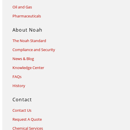
Oil and Gas
Pharmaceuticals
About Noah
The Noah Standard
Compliance and Security
News & Blog
Knowledge Center
FAQs
History
Contact
Contact Us
Request A Quote
Chemical Services