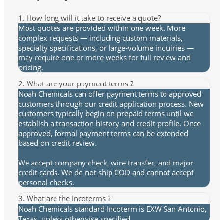
1. How long will it take to receive a quote?
Most quotes are provided within one week. More
complex requests — including custom materials,
specialty specifications, or large-volume inquiries —
may require one or more weeks for full review and
pricing.
2. What are your payment terms ?
Noah Chemicals can offer payment terms to approved
customers through our credit application process. New
customers typically begin on prepaid terms until we
establish a transaction history and credit profile. Once
approved, formal payment terms can be extended
based on credit review.
We accept company check, wire transfer, and major
credit cards. We do not ship COD and cannot accept
personal checks.
3. What are the Incoterms ?
Noah Chemicals standard Incoterm is EXW San Antonio,
Texas, unless otherwise specified.