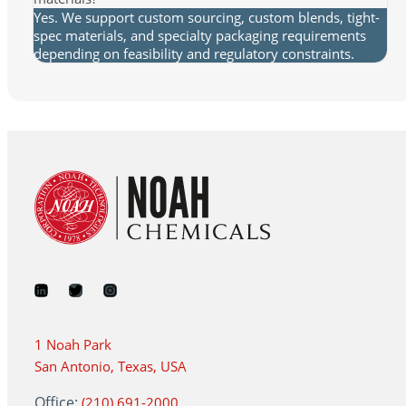
Yes. We support custom sourcing, custom blends, tight-
spec materials, and specialty packaging requirements
depending on feasibility and regulatory constraints.
1 Noah Park
San Antonio, Texas, USA
Office:
(210) 691-2000