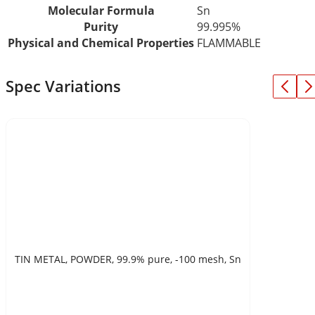
Molecular Formula
Sn
Purity
99.995%
Physical and Chemical Properties
FLAMMABLE
Spec Variations
TIN METAL, POWDER, 99.9% pure, -100 mesh, Sn