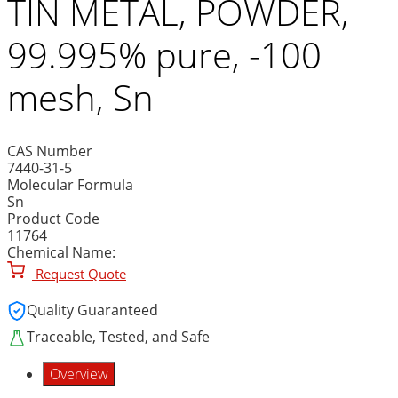
TIN METAL, POWDER,
99.995% pure, -100
mesh, Sn
CAS Number
7440-31-5
Molecular Formula
Sn
Product Code
11764
Chemical Name:
Request Quote
Quality Guaranteed
Traceable, Tested, and Safe
Overview