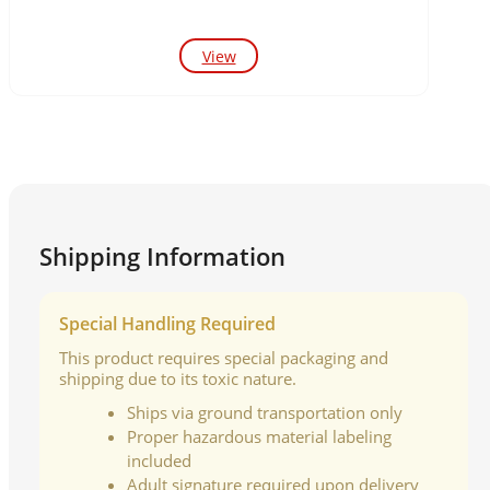
View
Shipping Information
Special Handling Required
This product requires special packaging and
shipping due to its toxic nature.
Ships via ground transportation only
Proper hazardous material labeling
included
Adult signature required upon delivery