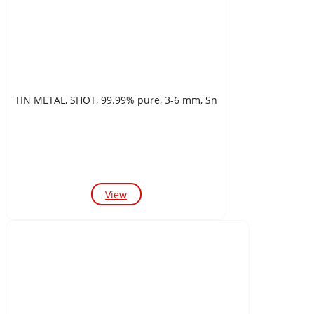
TIN METAL, SHOT, 99.99% pure, 3-6 mm, Sn
View