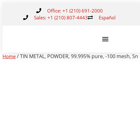
Office: +1 (210) 691-2000
Sales: +1 (210) 807-4443
Español
/ TIN METAL, POWDER, 99.995% pure, -100 mesh, Sn
Home