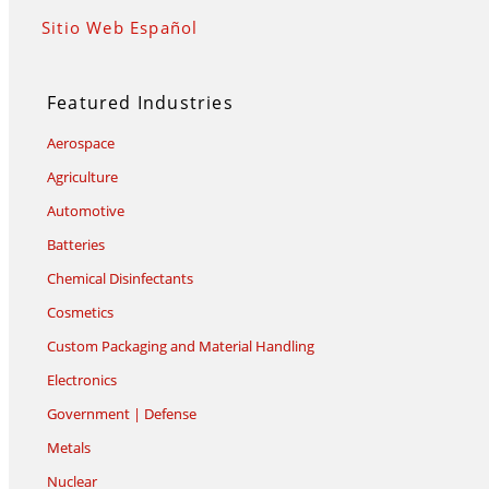
Sitio Web Español
Featured Industries
Aerospace
Agriculture
Automotive
Batteries
Chemical Disinfectants
Cosmetics
Custom Packaging and Material Handling
Electronics
Government | Defense
Metals
Nuclear