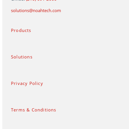
solutions@noahtech.com
Products
Solutions
Privacy Policy
Terms & Conditions