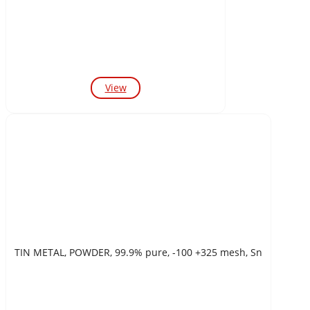
View
TIN METAL, POWDER, 99.9% pure, -100 +325 mesh, Sn