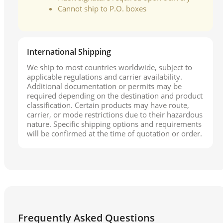
Cannot ship to P.O. boxes
International Shipping
We ship to most countries worldwide, subject to
applicable regulations and carrier availability.
Additional documentation or permits may be
required depending on the destination and product
classification. Certain products may have route,
carrier, or mode restrictions due to their hazardous
nature. Specific shipping options and requirements
will be confirmed at the time of quotation or order.
Frequently Asked Questions