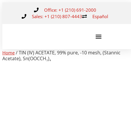
Office: +1 (210) 691-2000
Sales: +1 (210) 807-4443
Español
/ TIN (IV) ACETATE, 99% pure, -10 mesh, (Stannic
Home
Acetate), Sn(OOCCH₃)₄