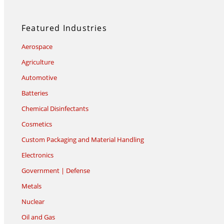
Featured Industries
Aerospace
Agriculture
Automotive
Batteries
Chemical Disinfectants
Cosmetics
Custom Packaging and Material Handling
Electronics
Government | Defense
Metals
Nuclear
Oil and Gas