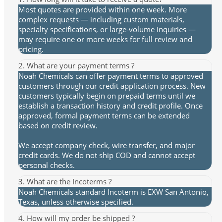
Most quotes are provided within one week. More
complex requests — including custom materials,
specialty specifications, or large-volume inquiries —
may require one or more weeks for full review and
pricing.
2. What are your payment terms ?
Noah Chemicals can offer payment terms to approved
customers through our credit application process. New
customers typically begin on prepaid terms until we
establish a transaction history and credit profile. Once
approved, formal payment terms can be extended
based on credit review.
We accept company check, wire transfer, and major
credit cards. We do not ship COD and cannot accept
personal checks.
3. What are the Incoterms ?
Noah Chemicals standard Incoterm is EXW San Antonio,
Texas, unless otherwise specified.
4. How will my order be shipped ?