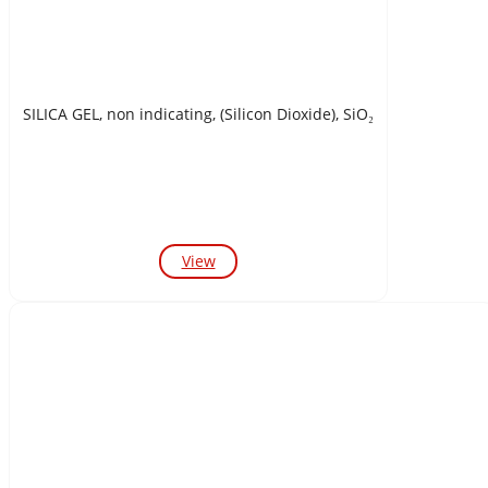
SILICA GEL, non indicating, (Silicon Dioxide), SiO₂
View