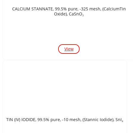
CALCIUM STANNATE, 99.5% pure, -325 mesh, (CalciumTin
Oxide), CaSnO₃
View
TIN (IV) IODIDE, 99.5% pure, -10 mesh, (Stannic Iodide), SnI₄