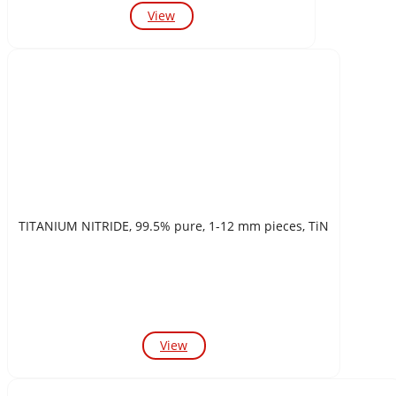
View
TITANIUM NITRIDE, 99.5% pure, 1-12 mm pieces, TiN
View