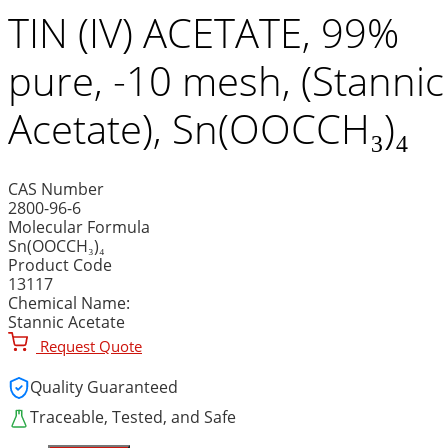
TIN (IV) ACETATE, 99%
pure, -10 mesh, (Stannic
Acetate), Sn(OOCCH₃)₄
CAS Number
2800-96-6
Molecular Formula
Sn(OOCCH₃)₄
Product Code
13117
Chemical Name:
Stannic Acetate
Request Quote
Quality Guaranteed
Traceable, Tested, and Safe