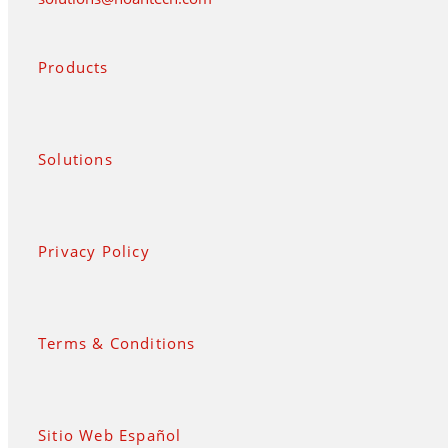
Products
Solutions
Privacy Policy
Terms & Conditions
Sitio Web Español