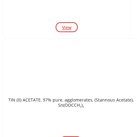
View
TIN (II) ACETATE, 97% pure, agglomerates, (Stannous Acetate),
Sn(OOCCH₃)₂