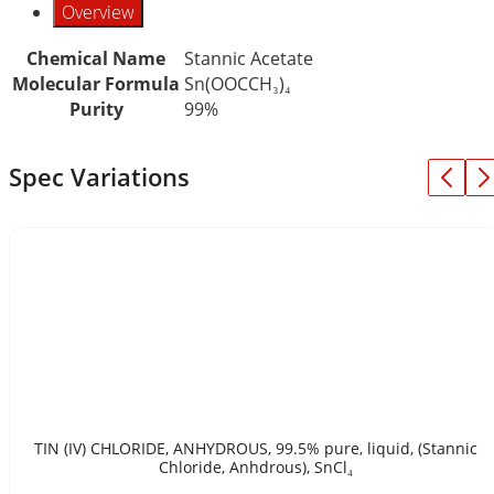
Overview
Chemical Name
Stannic Acetate
Molecular Formula
Sn(OOCCH₃)₄
Purity
99%
Spec Variations
TIN (IV) CHLORIDE, ANHYDROUS, 99.5% pure, liquid, (Stannic
Chloride, Anhdrous), SnCl₄