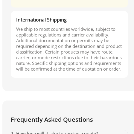
International Shipping
We ship to most countries worldwide, subject to
applicable regulations and carrier availability.
Additional documentation or permits may be
required depending on the destination and product
classification. Certain products may have route,
carrier, or mode restrictions due to their hazardous
nature. Specific shipping options and requirements
will be confirmed at the time of quotation or order.
Frequently Asked Questions
1. How long will it take to receive a quote?