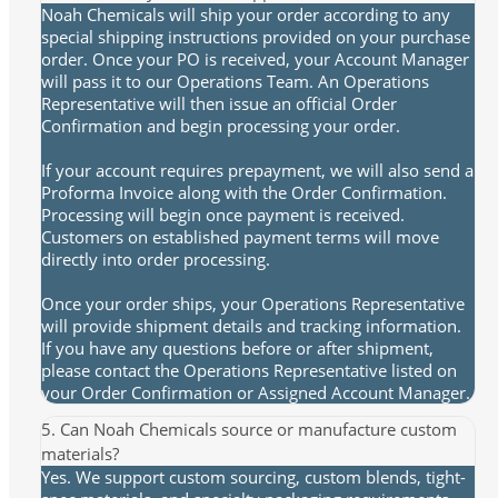
Noah Chemicals will ship your order according to any
special shipping instructions provided on your purchase
order. Once your PO is received, your Account Manager
will pass it to our Operations Team. An Operations
Representative will then issue an official Order
Confirmation and begin processing your order.
If your account requires prepayment, we will also send a
Proforma Invoice along with the Order Confirmation.
Processing will begin once payment is received.
Customers on established payment terms will move
directly into order processing.
Once your order ships, your Operations Representative
will provide shipment details and tracking information.
If you have any questions before or after shipment,
please contact the Operations Representative listed on
your Order Confirmation or Assigned Account Manager.
5. Can Noah Chemicals source or manufacture custom
materials?
Yes. We support custom sourcing, custom blends, tight-