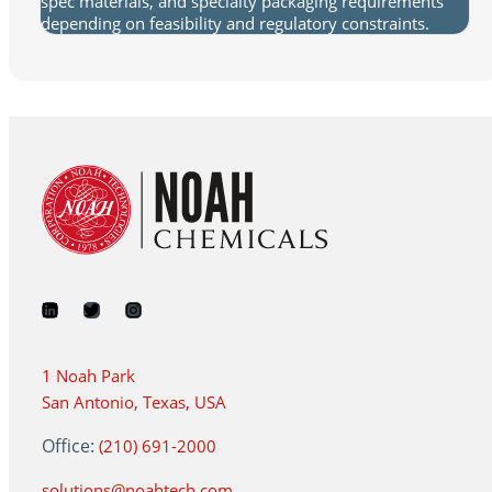
spec materials, and specialty packaging requirements
depending on feasibility and regulatory constraints.
1 Noah Park
San Antonio, Texas, USA
Office:
(210) 691-2000
solutions@noahtech.com