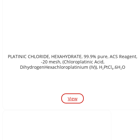
PLATINIC CHLORIDE, HEXAHYDRATE, 99.9% pure, ACS Reagent,
-20 mesh, (Chloroplatinic Acid,
DihydrogenHexachloroplatinium (IV)), H₂PtCl₆.6H₂O
View