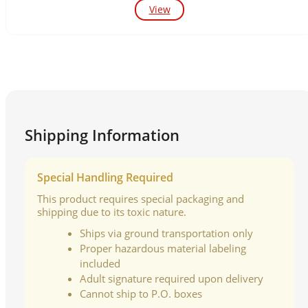
View
Shipping Information
Special Handling Required
This product requires special packaging and
shipping due to its toxic nature.
Ships via ground transportation only
Proper hazardous material labeling
included
Adult signature required upon delivery
Cannot ship to P.O. boxes