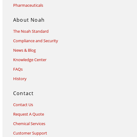
Pharmaceuticals
About Noah
The Noah Standard
Compliance and Security
News & Blog
Knowledge Center
FAQs
History
Contact
Contact Us
Request A Quote
Chemical Services
Customer Support