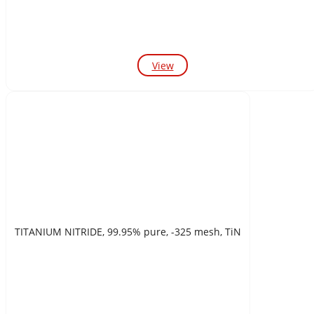
View
TITANIUM NITRIDE, 99.95% pure, -325 mesh, TiN