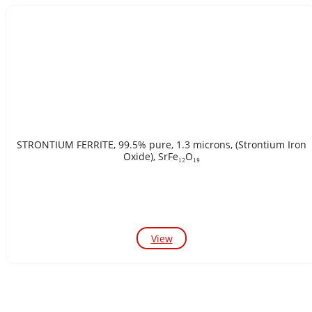
STRONTIUM FERRITE, 99.5% pure, 1.3 microns, (Strontium Iron
Oxide), SrFe₁₂O₁₉
View