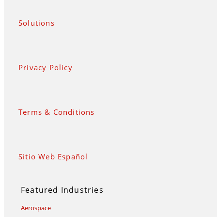
Solutions
Privacy Policy
Terms & Conditions
Sitio Web Español
Featured Industries
Aerospace