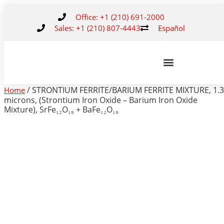
Office: +1 (210) 691-2000
Sales: +1 (210) 807-4443
Español
/ STRONTIUM FERRITE/BARIUM FERRITE MIXTURE, 1.3
Home
microns, (Strontium Iron Oxide – Barium Iron Oxide
Mixture), SrFe₁₂O₁₉ + BaFe₁₂O₁₉