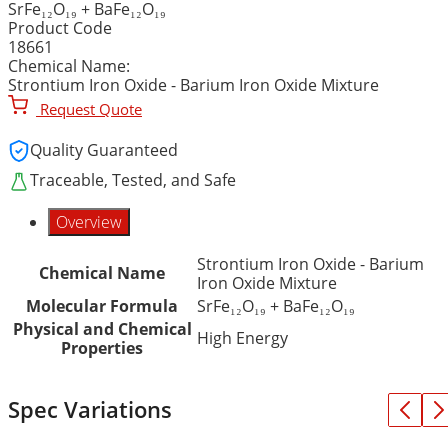
SrFe₁₂O₁₉ + BaFe₁₂O₁₉
Product Code
18661
Chemical Name:
Strontium Iron Oxide - Barium Iron Oxide Mixture
Request Quote
Quality Guaranteed
Traceable, Tested, and Safe
Overview
Strontium Iron Oxide - Barium
Chemical Name
Iron Oxide Mixture
Molecular Formula
SrFe₁₂O₁₉ + BaFe₁₂O₁₉
Physical and Chemical
High Energy
Properties
Spec Variations