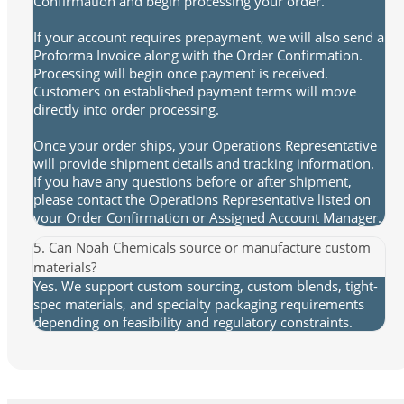
Confirmation and begin processing your order.
If your account requires prepayment, we will also send a
Proforma Invoice along with the Order Confirmation.
Processing will begin once payment is received.
Customers on established payment terms will move
directly into order processing.
Once your order ships, your Operations Representative
will provide shipment details and tracking information.
If you have any questions before or after shipment,
please contact the Operations Representative listed on
your Order Confirmation or Assigned Account Manager.
5. Can Noah Chemicals source or manufacture custom
materials?
Yes. We support custom sourcing, custom blends, tight-
spec materials, and specialty packaging requirements
depending on feasibility and regulatory constraints.