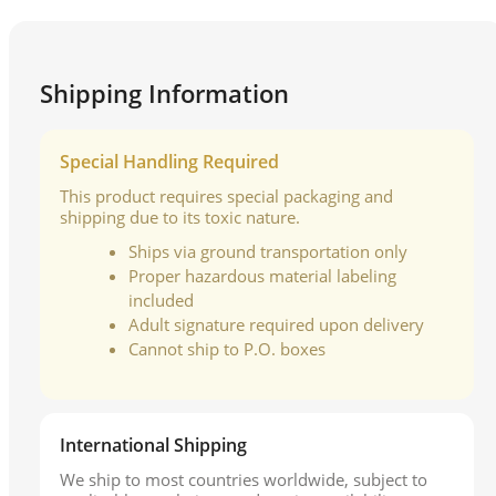
Shipping Information
Special Handling Required
This product requires special packaging and
shipping due to its toxic nature.
Ships via ground transportation only
Proper hazardous material labeling
included
Adult signature required upon delivery
Cannot ship to P.O. boxes
International Shipping
We ship to most countries worldwide, subject to