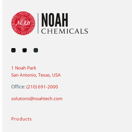
1 Noah Park
San Antonio, Texas, USA
Office:
(210) 691-2000
solutions@noahtech.com
Products