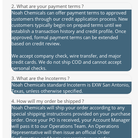
2. What are your payment terms ?
Noah Chemicals can offer payment terms to approved
customers through our credit application process. New
customers typically begin on prepaid terms until we
establish a transaction history and credit profile. Once
approved, formal payment terms can be extended
based on credit review.
We accept company check, wire transfer, and major
credit cards. We do not ship COD and cannot accept
personal checks.
3. What are the Incoterms ?
Noah Chemicals standard Incoterm is EXW San Antonio,
Texas, unless otherwise specified.
4. How will my order be shipped ?
Noah Chemicals will ship your order according to any
special shipping instructions provided on your purchase
order. Once your PO is received, your Account Manager
will pass it to our Operations Team. An Operations
Representative will then issue an official Order