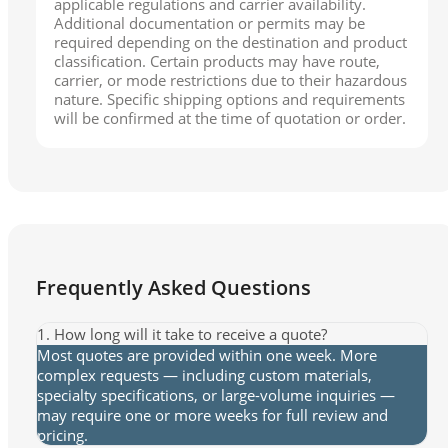
applicable regulations and carrier availability.
Additional documentation or permits may be
required depending on the destination and product
classification. Certain products may have route,
carrier, or mode restrictions due to their hazardous
nature. Specific shipping options and requirements
will be confirmed at the time of quotation or order.
Frequently Asked Questions
1. How long will it take to receive a quote?
Most quotes are provided within one week. More
complex requests — including custom materials,
specialty specifications, or large-volume inquiries —
may require one or more weeks for full review and
pricing.