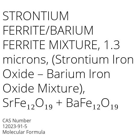
STRONTIUM
FERRITE/BARIUM
FERRITE MIXTURE, 1.3
microns, (Strontium Iron
Oxide – Barium Iron
Oxide Mixture),
SrFe₁₂O₁₉ + BaFe₁₂O₁₉
CAS Number
12023-91-5
Molecular Formula