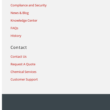
Compliance and Security
News & Blog
Knowledge Center
FAQs
History
Contact
Contact Us
Request A Quote
Chemical Services
Customer Support