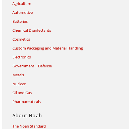
Agriculture
Automotive
Batteries
Chemical Disinfectants
Cosmetics
Custom Packaging and Material Handling
Electronics
Government | Defense
Metals
Nuclear
Oil and Gas
Pharmaceuticals
About Noah
The Noah Standard