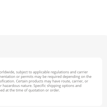
rldwide, subject to applicable regulations and carrier
cumentation or permits may be required depending on the
ification. Certain products may have route, carrier, or
ir hazardous nature. Specific shipping options and
ed at the time of quotation or order.