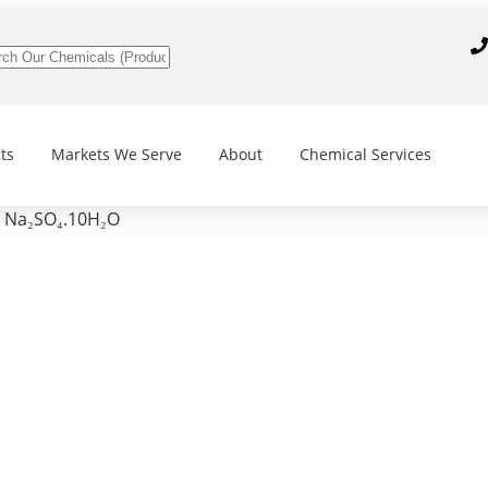
ts
Markets We Serve
About
Chemical Services
, Na₂SO₄.10H₂O