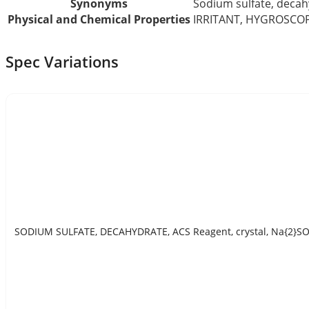
Synonyms
Sodium sulfate, decah
Physical and Chemical Properties
IRRITANT, HYGROSCO
Spec Variations
SODIUM SULFATE, DECAHYDRATE, ACS Reagent, crystal, Na{2}SO