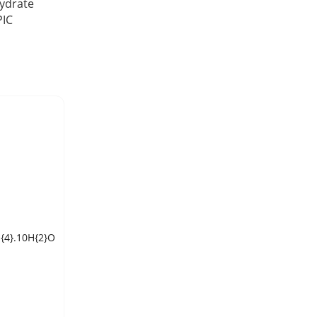
ydrate
PIC
{4}.10H{2}O