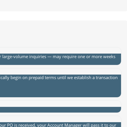
or large-volume inquiries — may require one or more weeks
lly begin on prepaid terms until we establish a transaction
ur PO is received, your Account Manager will pass it to our