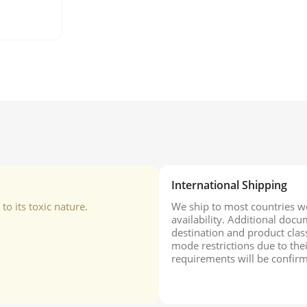
International Shipping
o its toxic nature.
We ship to most countries wo
availability. Additional do
destination and product class
mode restrictions due to the
requirements will be confirm