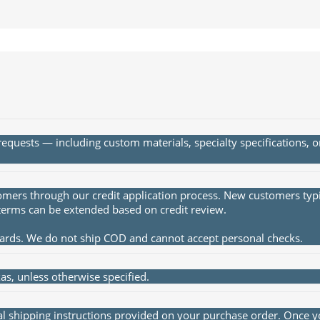
quests — including custom materials, specialty specifications, 
rs through our credit application process. New customers typica
terms can be extended based on credit review.
cards. We do not ship COD and cannot accept personal checks.
s, unless otherwise specified.
al shipping instructions provided on your purchase order. Once yo