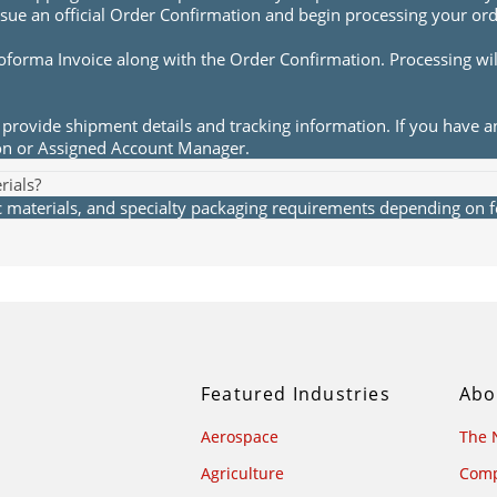
sue an official Order Confirmation and begin processing your ord
roforma Invoice along with the Order Confirmation. Processing wi
provide shipment details and tracking information. If you have a
ion or Assigned Account Manager.
rials?
materials, and specialty packaging requirements depending on fea
Featured Industries
Abo
Aerospace
The 
Agriculture
Comp