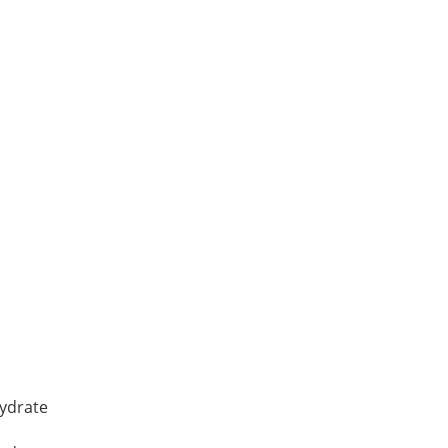
YDRATE, Reagent, cryst
ydrate