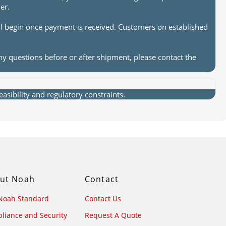
er.
ll begin once payment is received. Customers on established
ny questions before or after shipment, please contact the
sibility and regulatory constraints.
ut Noah
Contact
Noah Standard
Contact Us
liance and Security
Request A Quote