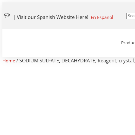
| Visit our Spanish Website Here!
En Español
Produc
/ SODIUM SULFATE, DECAHYDRATE, Reagent, crystal
Home