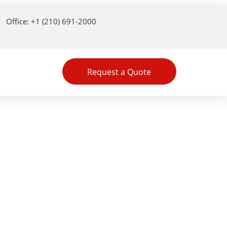
Office: +1 (210) 691-2000
Request a Quote