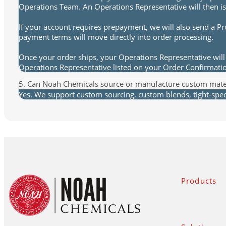
Operations Team. An Operations Representative will then is
If your account requires prepayment, we will also send a P
payment terms will move directly into order processing.
Once your order ships, your Operations Representative will 
Operations Representative listed on your Order Confirmat
5. Can Noah Chemicals source or manufacture custom mate
Yes. We support custom sourcing, custom blends, tight-spec 
Products