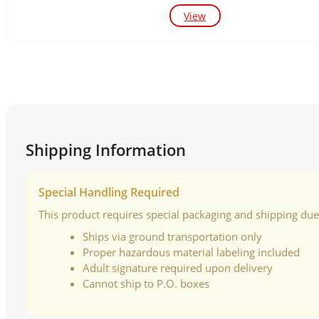
View
Shipping Information
Special Handling Required
This product requires special packaging and shipping due t
Ships via ground transportation only
Proper hazardous material labeling included
Adult signature required upon delivery
Cannot ship to P.O. boxes