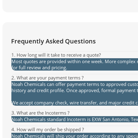
Frequently Asked Questions
1. How long will it take to receive a quote?
Most quotes are provided within one week. More complex re
for full review and pricing.
2. What are your payment terms ?
Noah Chemicals can offer payment terms to approved custome
history and credit profile. Once approved, formal payment 
We accept company check, wire transfer, and major credit 
3. What are the Incoterms ?
Noah Chemicals standard Incoterm is EXW San Antonio, Texa
4. How will my order be shipped ?
Noah Chemicals will ship your order according to any speci