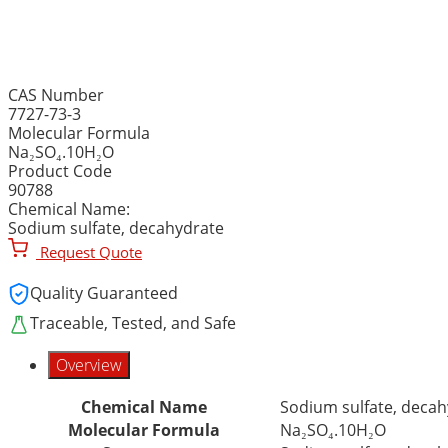
SODIUM SULFATE, DECAH
CAS Number
7727-73-3
Molecular Formula
Na₂SO₄.10H₂O
Product Code
90788
Chemical Name:
Sodium sulfate, decahydrate
Request Quote
Quality Guaranteed
Traceable, Tested, and Safe
Overview
Chemical Name
Sodium sulfate, decah
Molecular Formula
Na₂SO₄.10H₂O