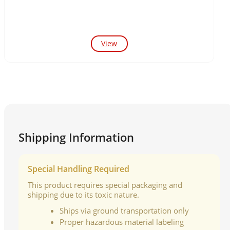
View
Shipping Information
Special Handling Required
This product requires special packaging and
shipping due to its toxic nature.
Ships via ground transportation only
Proper hazardous material labeling