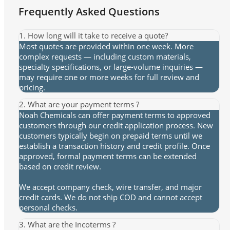
Frequently Asked Questions
1. How long will it take to receive a quote?
Most quotes are provided within one week. More
complex requests — including custom materials,
specialty specifications, or large-volume inquiries —
may require one or more weeks for full review and
pricing.
2. What are your payment terms ?
Noah Chemicals can offer payment terms to approved
customers through our credit application process. New
customers typically begin on prepaid terms until we
establish a transaction history and credit profile. Once
approved, formal payment terms can be extended
based on credit review.
We accept company check, wire transfer, and major
credit cards. We do not ship COD and cannot accept
personal checks.
3. What are the Incoterms ?