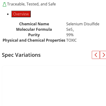
Traceable, Tested, and Safe
Overview
Chemical Name
Selenium Disulfide
Molecular Formula
SeS₂
Purity
99%
Physical and Chemical Properties
TOXIC
Spec Variations