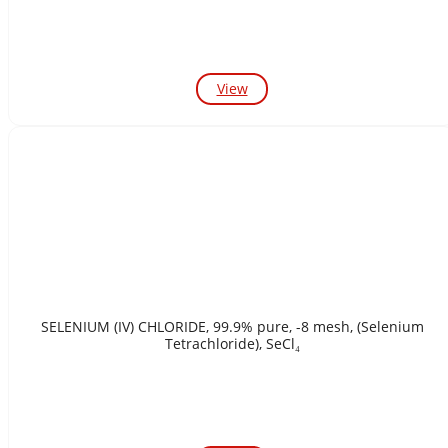
View
SELENIUM (IV) CHLORIDE, 99.9% pure, -8 mesh, (Selenium
Tetrachloride), SeCl₄