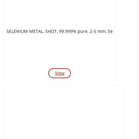
SELENIUM METAL, SHOT, 99.999% pure, 2-5 mm, Se
View