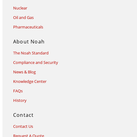
Nuclear
Oil and Gas
Pharmaceuticals
About Noah
The Noah Standard
Compliance and Security
News & Blog
Knowledge Center
FAQs
History
Contact
Contact Us
Request A Quote