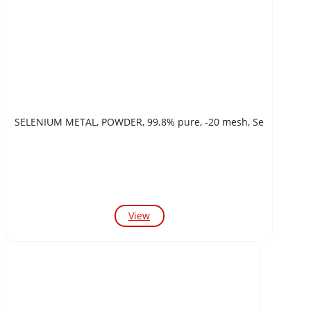
SELENIUM METAL, POWDER, 99.8% pure, -20 mesh, Se
View