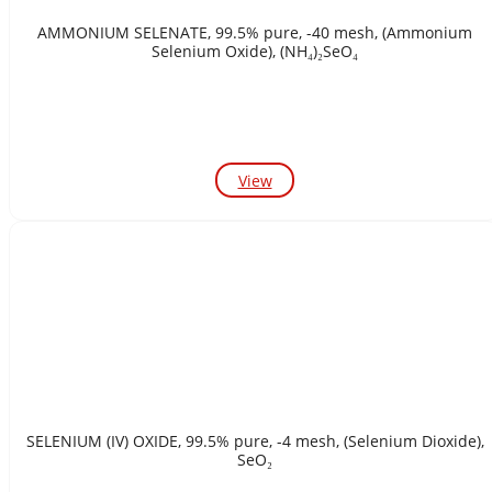
AMMONIUM SELENATE, 99.5% pure, -40 mesh, (Ammonium
Selenium Oxide), (NH₄)₂SeO₄
View
SELENIUM (IV) OXIDE, 99.5% pure, -4 mesh, (Selenium Dioxide),
SeO₂