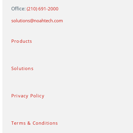
Office:
(210) 691-2000
solutions@noahtech.com
Products
Solutions
Privacy Policy
Terms & Conditions