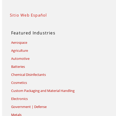
Sitio Web Español
Featured Industries
Aerospace
Agriculture
Automotive
Batteries
Chemical Disinfectants
Cosmetics
Custom Packaging and Material Handling
Electronics
Government | Defense
Metals