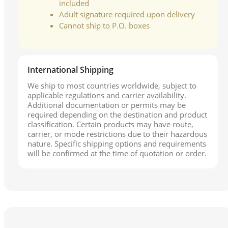
included
Adult signature required upon delivery
Cannot ship to P.O. boxes
International Shipping
We ship to most countries worldwide, subject to
applicable regulations and carrier availability.
Additional documentation or permits may be
required depending on the destination and product
classification. Certain products may have route,
carrier, or mode restrictions due to their hazardous
nature. Specific shipping options and requirements
will be confirmed at the time of quotation or order.