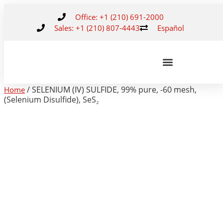
Office: +1 (210) 691-2000
Sales: +1 (210) 807-4443
Español
/ SELENIUM (IV) SULFIDE, 99% pure, -60 mesh,
Home
(Selenium Disulfide), SeS₂