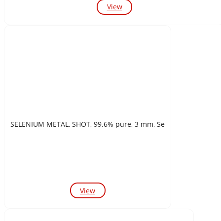
View
SELENIUM METAL, SHOT, 99.6% pure, 3 mm, Se
View