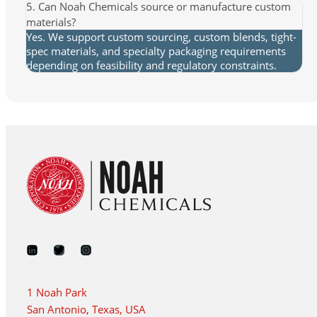
5. Can Noah Chemicals source or manufacture custom
materials?
Yes. We support custom sourcing, custom blends, tight-
spec materials, and specialty packaging requirements
depending on feasibility and regulatory constraints.
1 Noah Park
San Antonio, Texas, USA