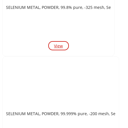
SELENIUM METAL, POWDER, 99.8% pure, -325 mesh, Se
View
SELENIUM METAL, POWDER, 99.999% pure, -200 mesh, Se