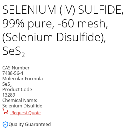
SELENIUM (IV) SULFIDE,
99% pure, -60 mesh,
(Selenium Disulfide),
SeS₂
CAS Number
7488-56-4
Molecular Formula
SeS₂
Product Code
13289
Chemical Name:
Selenium Disulfide
Request Quote
Quality Guaranteed