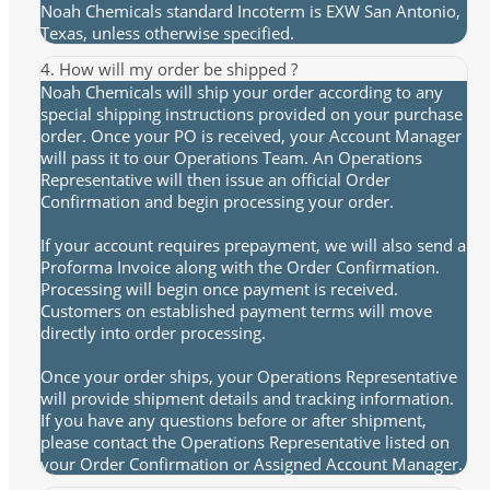
Noah Chemicals standard Incoterm is EXW San Antonio,
Texas, unless otherwise specified.
4. How will my order be shipped ?
Noah Chemicals will ship your order according to any
special shipping instructions provided on your purchase
order. Once your PO is received, your Account Manager
will pass it to our Operations Team. An Operations
Representative will then issue an official Order
Confirmation and begin processing your order.
If your account requires prepayment, we will also send a
Proforma Invoice along with the Order Confirmation.
Processing will begin once payment is received.
Customers on established payment terms will move
directly into order processing.
Once your order ships, your Operations Representative
will provide shipment details and tracking information.
If you have any questions before or after shipment,
please contact the Operations Representative listed on
your Order Confirmation or Assigned Account Manager.