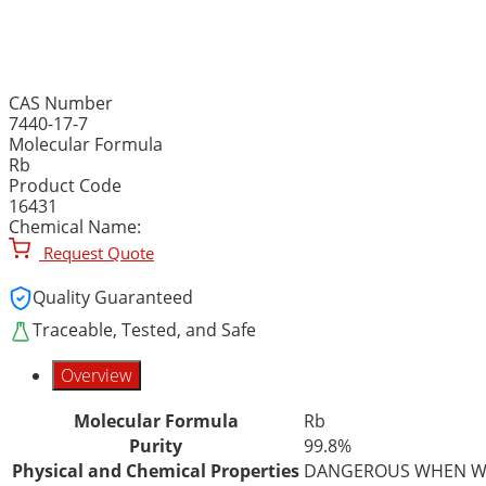
RUBIDIUM METAL, INGOT,
CAS Number
7440-17-7
Molecular Formula
Rb
Product Code
16431
Chemical Name:
Request Quote
Quality Guaranteed
Traceable, Tested, and Safe
Overview
Molecular Formula
Rb
Purity
99.8%
Physical and Chemical Properties
DANGEROUS WHEN W