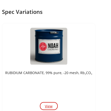
Spec Variations
RUBIDIUM CARBONATE, 99% pure, -20 mesh, Rb₂CO₃
View