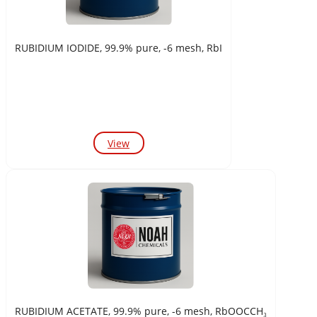
RUBIDIUM IODIDE, 99.9% pure, -6 mesh, RbI
View
RUBIDIUM ACETATE, 99.9% pure, -6 mesh, RbOOCCH₃