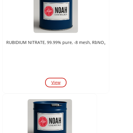
RUBIDIUM NITRATE, 99.99% pure, -8 mesh, RbNO₃
View