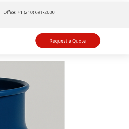
Office: +1 (210) 691-2000
Request a Quote