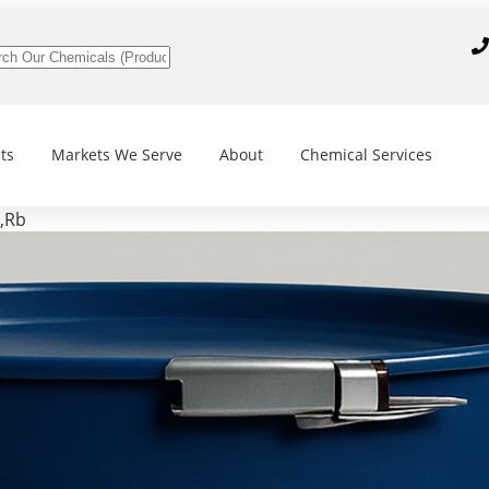
ts
Markets We Serve
About
Chemical Services
,Rb