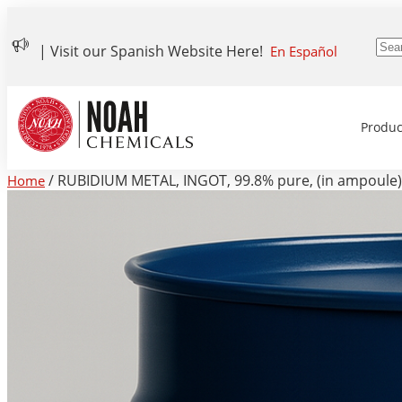
| Visit our Spanish Website Here!
En Español
Produc
/ RUBIDIUM METAL, INGOT, 99.8% pure, (in ampoule)
Home