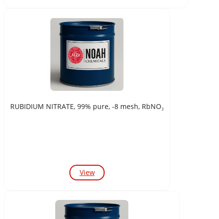
RUBIDIUM NITRATE, 99% pure, -8 mesh, RbNO₃
View