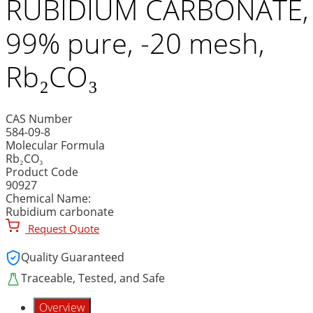
RUBIDIUM CARBONATE,
99% pure, -20 mesh,
Rb₂CO₃
CAS Number
584-09-8
Molecular Formula
Rb₂CO₃
Product Code
90927
Chemical Name:
Rubidium carbonate
Request Quote
Quality Guaranteed
Traceable, Tested, and Safe
Overview