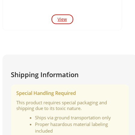
View
Shipping Information
Special Handling Required
This product requires special packaging and
shipping due to its toxic nature.
Ships via ground transportation only
Proper hazardous material labeling
included