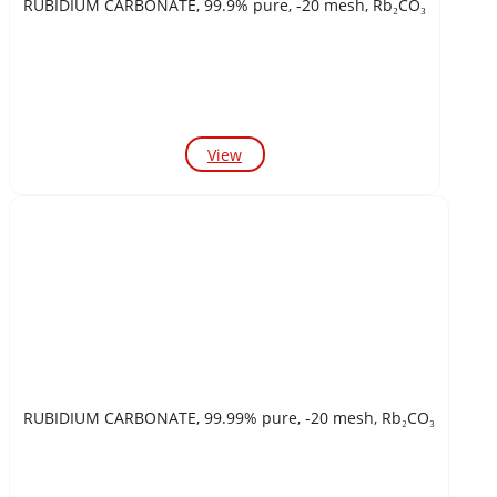
RUBIDIUM CARBONATE, 99.9% pure, -20 mesh, Rb₂CO₃
View
RUBIDIUM CARBONATE, 99.99% pure, -20 mesh, Rb₂CO₃