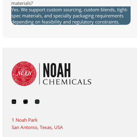
materials?
Yes. We support custom sourcing, custom blends, tight-
spec materials, and specialty packaging requirements
depending on feasibility and regulatory constraints.
1 Noah Park
San Antonio, Texas, USA