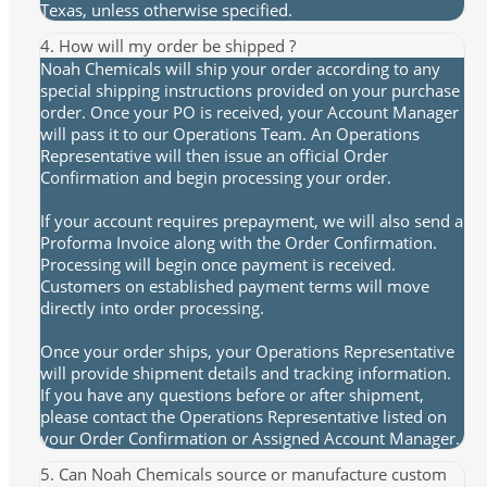
Texas, unless otherwise specified.
4. How will my order be shipped ?
Noah Chemicals will ship your order according to any
special shipping instructions provided on your purchase
order. Once your PO is received, your Account Manager
will pass it to our Operations Team. An Operations
Representative will then issue an official Order
Confirmation and begin processing your order.
If your account requires prepayment, we will also send a
Proforma Invoice along with the Order Confirmation.
Processing will begin once payment is received.
Customers on established payment terms will move
directly into order processing.
Once your order ships, your Operations Representative
will provide shipment details and tracking information.
If you have any questions before or after shipment,
please contact the Operations Representative listed on
your Order Confirmation or Assigned Account Manager.
5. Can Noah Chemicals source or manufacture custom