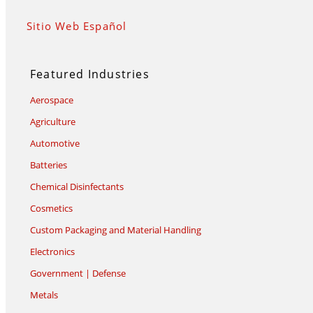
Sitio Web Español
Featured Industries
Aerospace
Agriculture
Automotive
Batteries
Chemical Disinfectants
Cosmetics
Custom Packaging and Material Handling
Electronics
Government | Defense
Metals