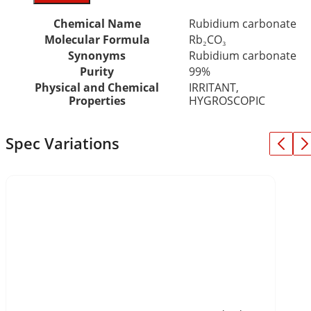
Chemical Name
Rubidium carbonate
Molecular Formula
Rb₂CO₃
Synonyms
Rubidium carbonate
Purity
99%
Physical and Chemical
IRRITANT,
Properties
HYGROSCOPIC
Spec Variations