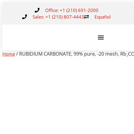
Office: +1 (210) 691-2000
Sales: +1 (210) 807-4443
Español
/ RUBIDIUM CARBONATE, 99% pure, -20 mesh, Rb₂CO
Home