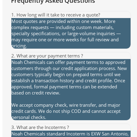
Frequently Asked Questions
1. How long will it take to receive a quote?
Most quotes are provided within one week. More
complex requests — including custom materials,
specialty specifications, or large-volume inquiries —
may require one or more weeks for full review and
pricing.
2. What are your payment terms ?
Noah Chemicals can offer payment terms to approved
customers through our credit application process. New
customers typically begin on prepaid terms until we
establish a transaction history and credit profile. Once
approved, formal payment terms can be extended
based on credit review.
We accept company check, wire transfer, and major
credit cards. We do not ship COD and cannot accept
personal checks.
3. What are the Incoterms ?
Noah Chemicals standard Incoterm is EXW San Antonio,