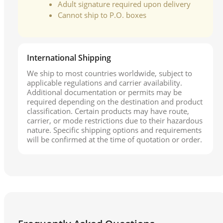
Adult signature required upon delivery
Cannot ship to P.O. boxes
International Shipping
We ship to most countries worldwide, subject to
applicable regulations and carrier availability.
Additional documentation or permits may be
required depending on the destination and product
classification. Certain products may have route,
carrier, or mode restrictions due to their hazardous
nature. Specific shipping options and requirements
will be confirmed at the time of quotation or order.