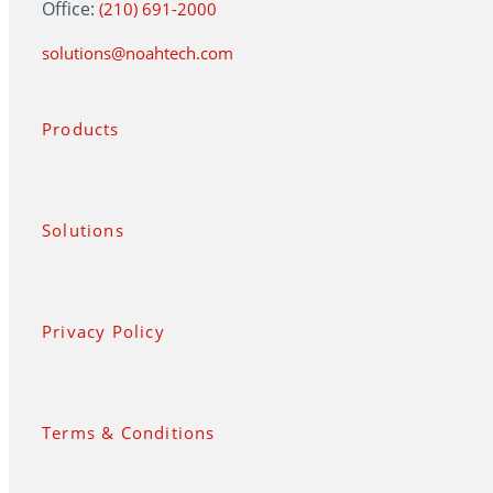
Office:
(210) 691-2000
solutions@noahtech.com
Products
Solutions
Privacy Policy
Terms & Conditions