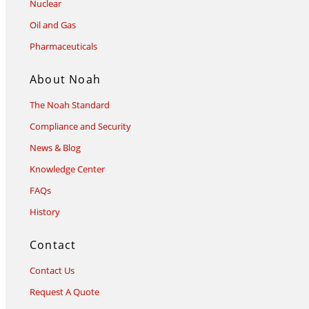
Nuclear
Oil and Gas
Pharmaceuticals
About Noah
The Noah Standard
Compliance and Security
News & Blog
Knowledge Center
FAQs
History
Contact
Contact Us
Request A Quote