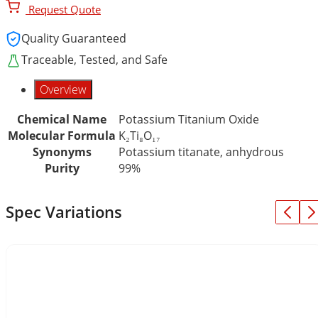
Request Quote
Quality Guaranteed
Traceable, Tested, and Safe
Overview
Chemical Name
Potassium Titanium Oxide
Molecular Formula
K₂Ti₈O₁₇
Synonyms
Potassium titanate, anhydrous
Purity
99%
Spec Variations