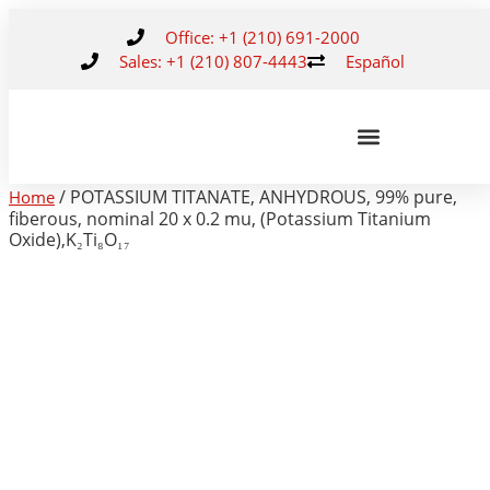
Office: +1 (210) 691-2000
Sales: +1 (210) 807-4443
Español
/ POTASSIUM TITANATE, ANHYDROUS, 99% pure,
Home
fiberous, nominal 20 x 0.2 mu, (Potassium Titanium
Oxide),K₂Ti₈O₁₇