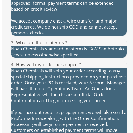
approved, formal payment terms can be extended
based on credit review.
We accept company check, wire transfer, and major
credit cards. We do not ship COD and cannot accept
personal checks.
3. What are the Incoterms ?
Noah Chemicals standard Incoterm is EXW San Antonio,
Texas, unless otherwise specified.
4. How will my order be shipped ?
Noah Chemicals will ship your order according to any
special shipping instructions provided on your purchase
order. Once your PO is received, your Account Manager
will pass it to our Operations Team. An Operations
Representative will then issue an official Order
Confirmation and begin processing your order.
If your account requires prepayment, we will also send a
Proforma Invoice along with the Order Confirmation.
Processing will begin once payment is received.
Customers on established payment terms will move