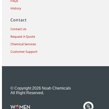
FAQs
History
Contact
Contact Us
Request A Quote
Chemical Services
Customer Support
© Copyright 2026 Noah Chemicals
All Right Reserved.
U
L
M
R
R