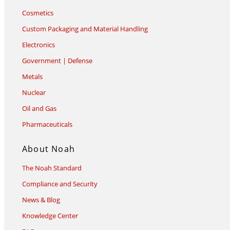
Cosmetics
Custom Packaging and Material Handling
Electronics
Government | Defense
Metals
Nuclear
Oil and Gas
Pharmaceuticals
About Noah
The Noah Standard
Compliance and Security
News & Blog
Knowledge Center