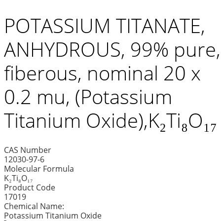
POTASSIUM TITANATE,
ANHYDROUS, 99% pure,
fiberous, nominal 20 x
0.2 mu, (Potassium
Titanium Oxide),K₂Ti₈O₁₇
CAS Number
12030-97-6
Molecular Formula
K₂Ti₈O₁₇
Product Code
17019
Chemical Name:
Potassium Titanium Oxide