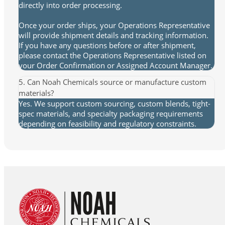
directly into order processing.
Once your order ships, your Operations Representative
will provide shipment details and tracking information.
If you have any questions before or after shipment,
please contact the Operations Representative listed on
your Order Confirmation or Assigned Account Manager.
5. Can Noah Chemicals source or manufacture custom
materials?
Yes. We support custom sourcing, custom blends, tight-
spec materials, and specialty packaging requirements
depending on feasibility and regulatory constraints.