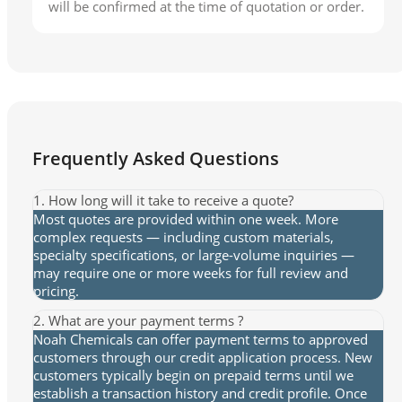
will be confirmed at the time of quotation or order.
Frequently Asked Questions
1. How long will it take to receive a quote?
Most quotes are provided within one week. More
complex requests — including custom materials,
specialty specifications, or large-volume inquiries —
may require one or more weeks for full review and
pricing.
2. What are your payment terms ?
Noah Chemicals can offer payment terms to approved
customers through our credit application process. New
customers typically begin on prepaid terms until we
establish a transaction history and credit profile. Once