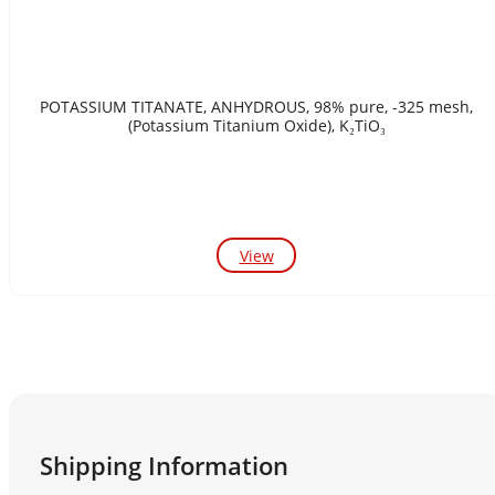
POTASSIUM TITANATE, ANHYDROUS, 98% pure, -325 mesh,
(Potassium Titanium Oxide), K₂TiO₃
View
Shipping Information