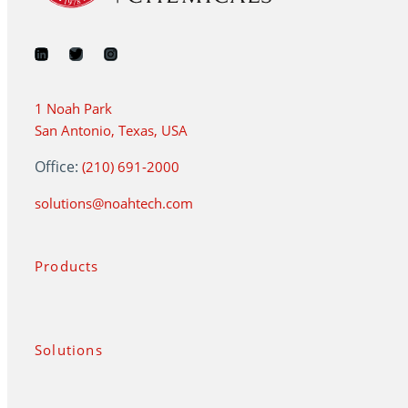
1 Noah Park
San Antonio, Texas, USA
Office:
(210) 691-2000
solutions@noahtech.com
Products
Solutions