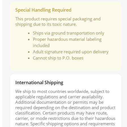
Special Handling Required
This product requires special packaging and
shipping due to its toxic nature.
Ships via ground transportation only
Proper hazardous material labeling
included
Adult signature required upon delivery
Cannot ship to P.O. boxes
International Shipping
We ship to most countries worldwide, subject to
applicable regulations and carrier availability.
Additional documentation or permits may be
required depending on the destination and product
classification. Certain products may have route,
carrier, or mode restrictions due to their hazardous
nature. Specific shipping options and requirements