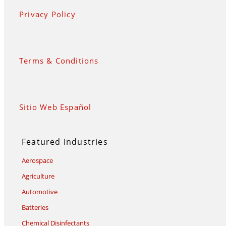
Privacy Policy
Terms & Conditions
Sitio Web Español
Featured Industries
Aerospace
Agriculture
Automotive
Batteries
Chemical Disinfectants