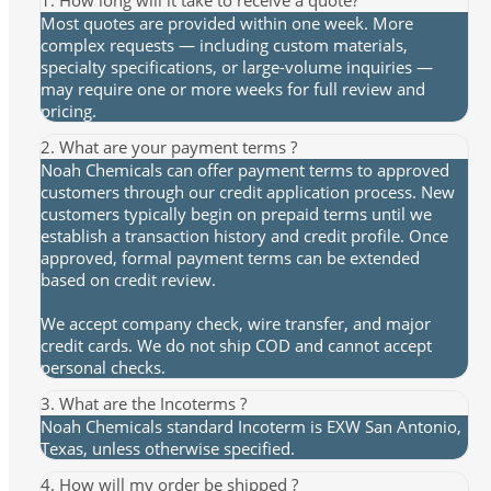
Most quotes are provided within one week. More
complex requests — including custom materials,
specialty specifications, or large-volume inquiries —
may require one or more weeks for full review and
pricing.
2. What are your payment terms ?
Noah Chemicals can offer payment terms to approved
customers through our credit application process. New
customers typically begin on prepaid terms until we
establish a transaction history and credit profile. Once
approved, formal payment terms can be extended
based on credit review.
We accept company check, wire transfer, and major
credit cards. We do not ship COD and cannot accept
personal checks.
3. What are the Incoterms ?
Noah Chemicals standard Incoterm is EXW San Antonio,
Texas, unless otherwise specified.
4. How will my order be shipped ?