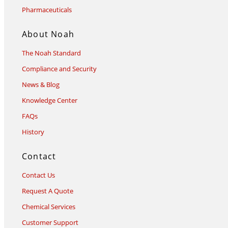
Pharmaceuticals
About Noah
The Noah Standard
Compliance and Security
News & Blog
Knowledge Center
FAQs
History
Contact
Contact Us
Request A Quote
Chemical Services
Customer Support