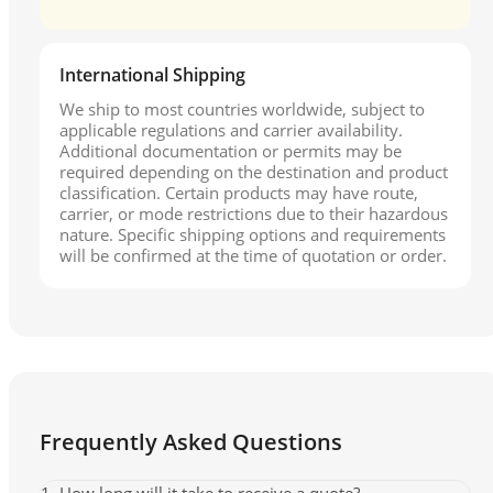
International Shipping
We ship to most countries worldwide, subject to
applicable regulations and carrier availability.
Additional documentation or permits may be
required depending on the destination and product
classification. Certain products may have route,
carrier, or mode restrictions due to their hazardous
nature. Specific shipping options and requirements
will be confirmed at the time of quotation or order.
Frequently Asked Questions
1. How long will it take to receive a quote?