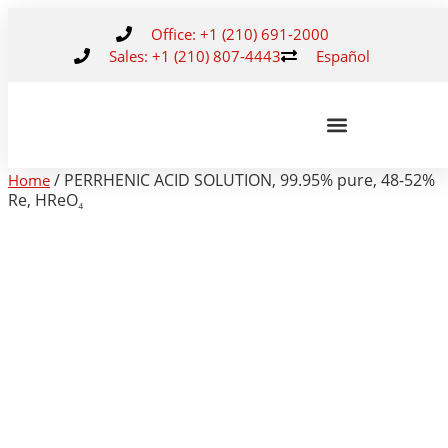
Office: +1 (210) 691-2000
Sales: +1 (210) 807-4443
Español
/ PERRHENIC ACID SOLUTION, 99.95% pure, 48-52%
Home
Re, HReO₄