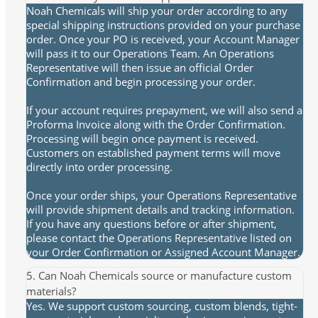
Noah Chemicals will ship your order according to any
special shipping instructions provided on your purchase
order. Once your PO is received, your Account Manager
will pass it to our Operations Team. An Operations
Representative will then issue an official Order
Confirmation and begin processing your order.
If your account requires prepayment, we will also send a
Proforma Invoice along with the Order Confirmation.
Processing will begin once payment is received.
Customers on established payment terms will move
directly into order processing.
Once your order ships, your Operations Representative
will provide shipment details and tracking information.
If you have any questions before or after shipment,
please contact the Operations Representative listed on
your Order Confirmation or Assigned Account Manager.
5. Can Noah Chemicals source or manufacture custom
materials?
Yes. We support custom sourcing, custom blends, tight-