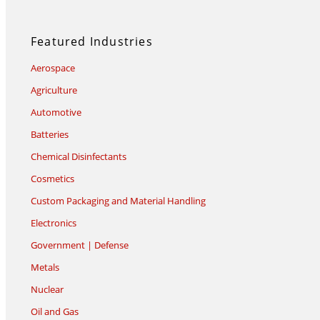
Featured Industries
Aerospace
Agriculture
Automotive
Batteries
Chemical Disinfectants
Cosmetics
Custom Packaging and Material Handling
Electronics
Government | Defense
Metals
Nuclear
Oil and Gas