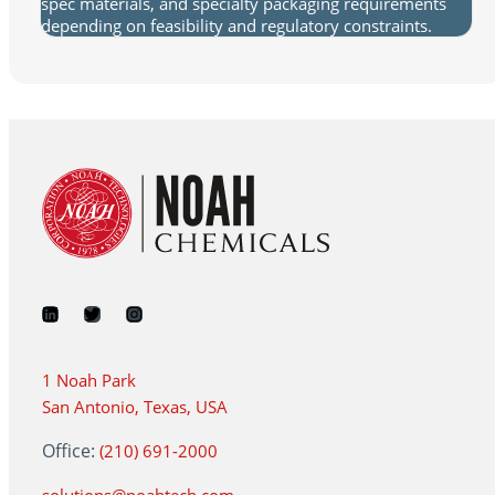
spec materials, and specialty packaging requirements
depending on feasibility and regulatory constraints.
1 Noah Park
San Antonio, Texas, USA
Office:
(210) 691-2000
solutions@noahtech.com