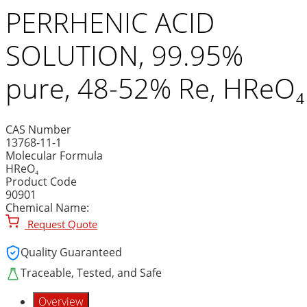
PERRHENIC ACID
SOLUTION, 99.95%
pure, 48-52% Re, HReO₄
CAS Number
13768-11-1
Molecular Formula
HReO₄
Product Code
90901
Chemical Name:
Request Quote
Quality Guaranteed
Traceable, Tested, and Safe
Overview