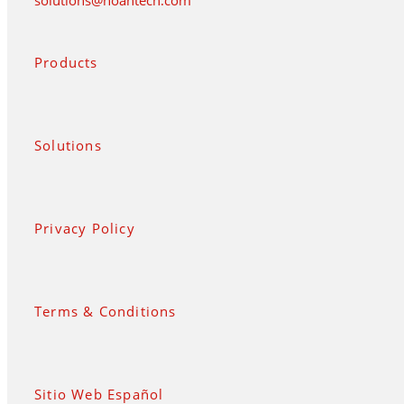
Products
Solutions
Privacy Policy
Terms & Conditions
Sitio Web Español