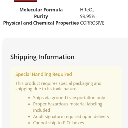
Molecular Formula
HReO₄
Purity
99.95%
Physical and Chemical Properties
CORROSIVE
Shipping Information
Special Handling Required
This product requires special packaging and
shipping due to its toxic nature.
Ships via ground transportation only
Proper hazardous material labeling
included
Adult signature required upon delivery
Cannot ship to P.O. boxes