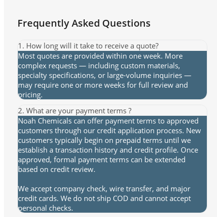
Frequently Asked Questions
1. How long will it take to receive a quote?
Most quotes are provided within one week. More
complex requests — including custom materials,
specialty specifications, or large-volume inquiries —
may require one or more weeks for full review and
pricing.
2. What are your payment terms ?
Noah Chemicals can offer payment terms to approved
customers through our credit application process. New
customers typically begin on prepaid terms until we
establish a transaction history and credit profile. Once
approved, formal payment terms can be extended
based on credit review.
We accept company check, wire transfer, and major
credit cards. We do not ship COD and cannot accept
personal checks.