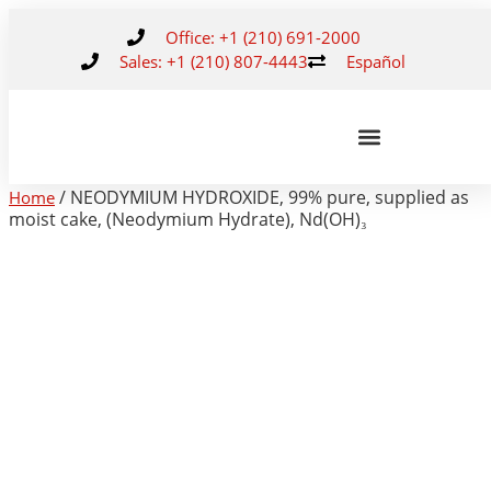
Office: +1 (210) 691-2000
Sales: +1 (210) 807-4443
Español
/ NEODYMIUM HYDROXIDE, 99% pure, supplied as
Home
moist cake, (Neodymium Hydrate), Nd(OH)₃