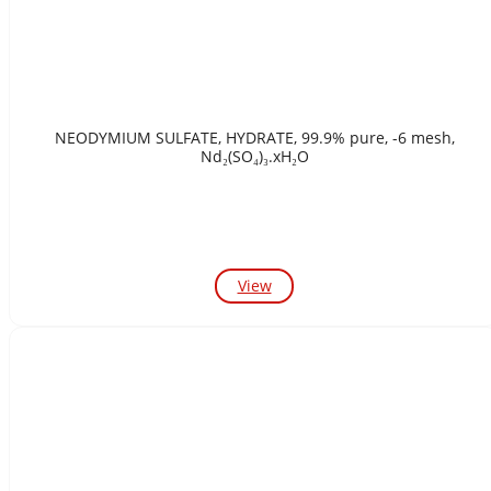
NEODYMIUM SULFATE, HYDRATE, 99.9% pure, -6 mesh,
Nd₂(SO₄)₃.xH₂O
View