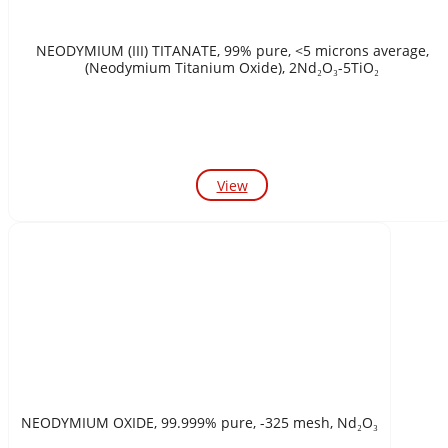
NEODYMIUM (III) TITANATE, 99% pure, <5 microns average,
(Neodymium Titanium Oxide), 2Nd₂O₃-5TiO₂
View
NEODYMIUM OXIDE, 99.999% pure, -325 mesh, Nd₂O₃