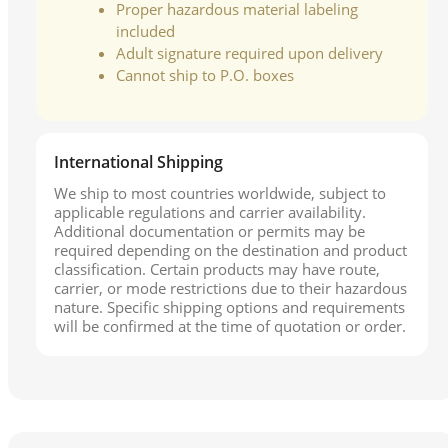
Proper hazardous material labeling
included
Adult signature required upon delivery
Cannot ship to P.O. boxes
International Shipping
We ship to most countries worldwide, subject to
applicable regulations and carrier availability.
Additional documentation or permits may be
required depending on the destination and product
classification. Certain products may have route,
carrier, or mode restrictions due to their hazardous
nature. Specific shipping options and requirements
will be confirmed at the time of quotation or order.