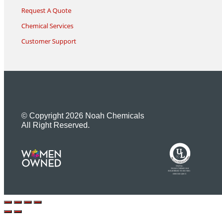
Request A Quote
Chemical Services
Customer Support
© Copyright 2026 Noah Chemicals
All Right Reserved.
U
L
M
R
R
R
E
I
G
F
I
D
S
T
E
R
E
DQS Inc.
NOAH CHEMICALS
REGISTERED TO ISO 9001
10001566 QM15