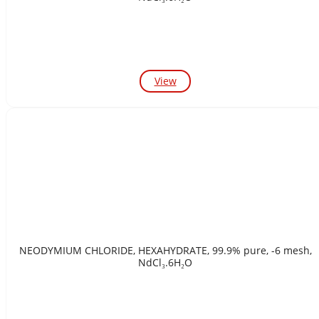
View
NEODYMIUM CHLORIDE, HEXAHYDRATE, 99.9% pure, -6 mesh,
NdCl₃.6H₂O