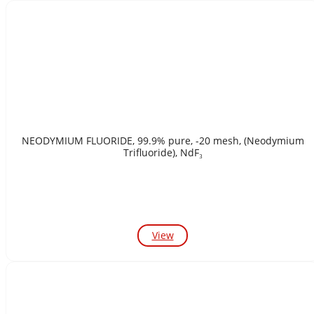
NEODYMIUM FLUORIDE, 99.9% pure, -20 mesh, (Neodymium
Trifluoride), NdF₃
View