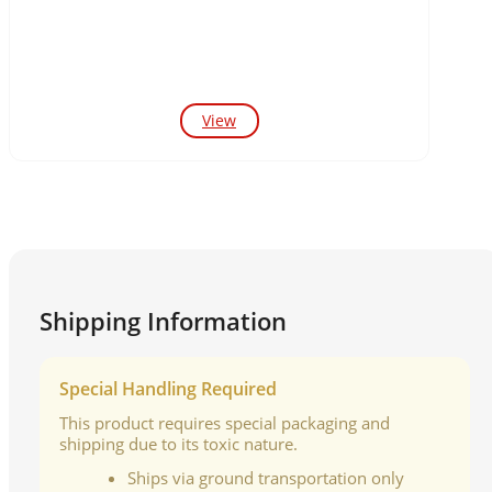
View
Shipping Information
Special Handling Required
This product requires special packaging and
shipping due to its toxic nature.
Ships via ground transportation only