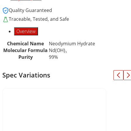
Quality Guaranteed
Traceable, Tested, and Safe
Overview
Chemical Name
Neodymium Hydrate
Molecular Formula
Nd(OH)₃
Purity
99%
Spec Variations