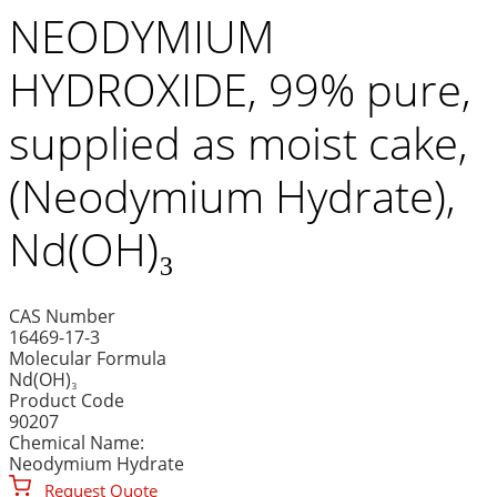
NEODYMIUM
HYDROXIDE, 99% pure,
supplied as moist cake,
(Neodymium Hydrate),
Nd(OH)₃
CAS Number
16469-17-3
Molecular Formula
Nd(OH)₃
Product Code
90207
Chemical Name:
Neodymium Hydrate
Request Quote