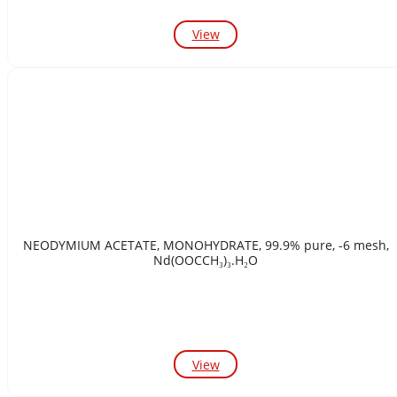
View
NEODYMIUM ACETATE, MONOHYDRATE, 99.9% pure, -6 mesh,
Nd(OOCCH₃)₃.H₂O
View