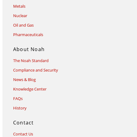
Metals
Nuclear
Oil and Gas
Pharmaceuticals
About Noah
The Noah Standard
Compliance and Security
News & Blog
Knowledge Center
FAQs
History
Contact
Contact Us