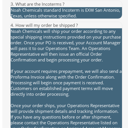
3. What are the Incoterms ?
Noah Chemicals standard Incoterm is EXW San Antonio,
Texas, unless otherwise specified.
4. How will my order be shipped ?
Noah Chemicals will ship your order according to any
special shipping instructions provided on your purchase
order. Once your PO is received, your Account Manager
will pass it to our Operations Team. An Operations
Representative will then issue an official Order
Confirmation and begin processing your order.
If your account requires prepayment, we will also send a
Proforma Invoice along with the Order Confirmation.
Processing will begin once payment is received.
Customers on established payment terms will move
directly into order processing.
Once your order ships, your Operations Representative
will provide shipment details and tracking information.
If you have any questions before or after shipment,
please contact the Operations Representative listed on