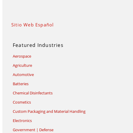
Sitio Web Español
Featured Industries
Aerospace
Agriculture
Automotive
Batteries
Chemical Disinfectants
Cosmetics
Custom Packaging and Material Handling
Electronics
Government | Defense