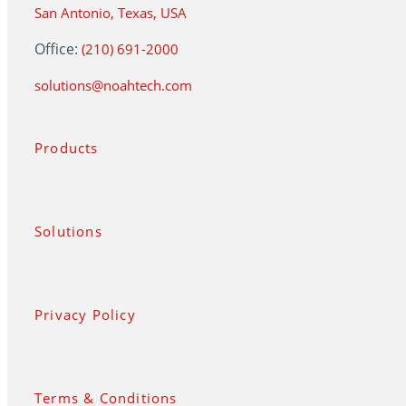
San Antonio, Texas, USA
Office:
(210) 691-2000
solutions@noahtech.com
Products
Solutions
Privacy Policy
Terms & Conditions