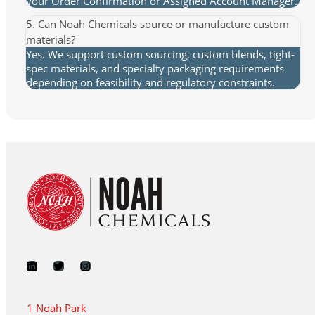
your Order Confirmation or Assigned Account Manager.
5. Can Noah Chemicals source or manufacture custom
materials?
Yes. We support custom sourcing, custom blends, tight-
spec materials, and specialty packaging requirements
depending on feasibility and regulatory constraints.
1 Noah Park