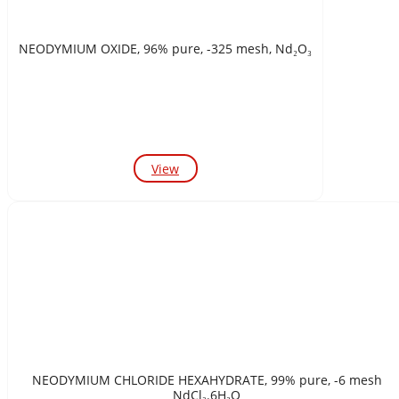
NEODYMIUM OXIDE, 96% pure, -325 mesh, Nd₂O₃
View
NEODYMIUM CHLORIDE HEXAHYDRATE, 99% pure, -6 mesh
NdCl₃.6H₂O