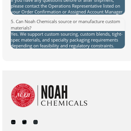
please contact the Operations Representative listed on
your Order Confirmation or Assigned Account Manager.
5. Can Noah Chemicals source or manufacture custom
materials?
Yes. We support custom sourcing, custom blends, tight-
spec materials, and specialty packaging requirements
depending on feasibility and regulatory constraints.