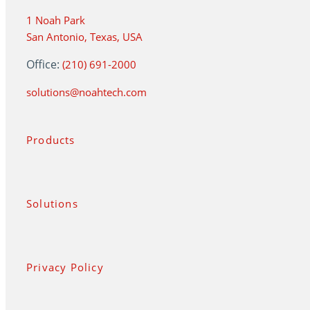
1 Noah Park
San Antonio, Texas, USA
Office:
(210) 691-2000
solutions@noahtech.com
Products
Solutions
Privacy Policy