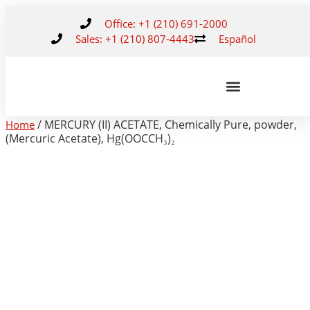
Office: +1 (210) 691-2000
Sales: +1 (210) 807-4443
Español
/ MERCURY (II) ACETATE, Chemically Pure, powder,
Home
(Mercuric Acetate), Hg(OOCCH₃)₂