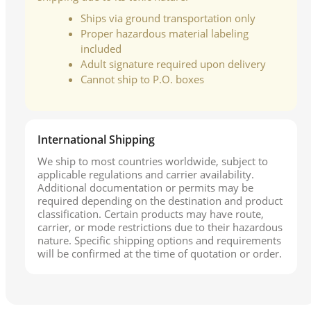
Ships via ground transportation only
Proper hazardous material labeling
included
Adult signature required upon delivery
Cannot ship to P.O. boxes
International Shipping
We ship to most countries worldwide, subject to
applicable regulations and carrier availability.
Additional documentation or permits may be
required depending on the destination and product
classification. Certain products may have route,
carrier, or mode restrictions due to their hazardous
nature. Specific shipping options and requirements
will be confirmed at the time of quotation or order.