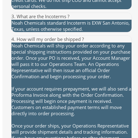
personal checks.
3. What are the Incoterms ?
Noah Chemicals standard Incoterm is EXW San Antonio,
Texas, unless otherwise specified.
4. How will my order be shipped ?
Noah Chemicals will ship your order according to any
special shipping instructions provided on your purchase
order. Once your PO is received, your Account Manager
will pass it to our Operations Team. An Operations
Representative will then issue an official Order
Confirmation and begin processing your order.
If your account requires prepayment, we will also send a
Proforma Invoice along with the Order Confirmation.
Processing will begin once payment is received.
Customers on established payment terms will move
directly into order processing.
Once your order ships, your Operations Representative
will provide shipment details and tracking information.
If you have any questions before or after shipment,