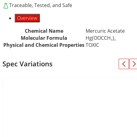
Traceable, Tested, and Safe
Overview
Chemical Name
Mercuric Acetate
Molecular Formula
Hg(OOCCH₃)₂
Physical and Chemical Properties
TOXIC
Spec Variations