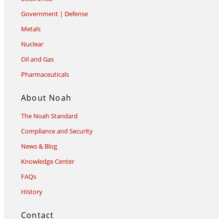
Government | Defense
Metals
Nuclear
Oil and Gas
Pharmaceuticals
About Noah
The Noah Standard
Compliance and Security
News & Blog
Knowledge Center
FAQs
History
Contact