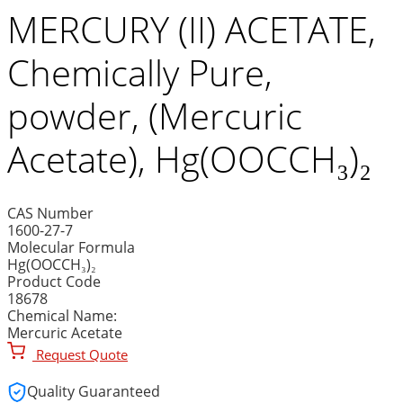
MERCURY (II) ACETATE,
Chemically Pure,
powder, (Mercuric
Acetate), Hg(OOCCH₃)₂
CAS Number
1600-27-7
Molecular Formula
Hg(OOCCH₃)₂
Product Code
18678
Chemical Name:
Mercuric Acetate
Request Quote
Quality Guaranteed