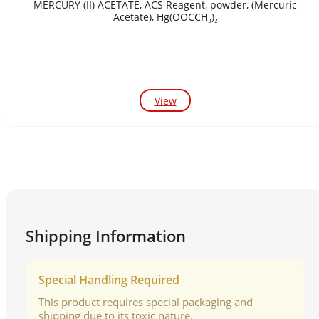
MERCURY (II) ACETATE, ACS Reagent, powder, (Mercuric
Acetate), Hg(OOCCH₃)₂
View
Shipping Information
Special Handling Required
This product requires special packaging and
shipping due to its toxic nature.