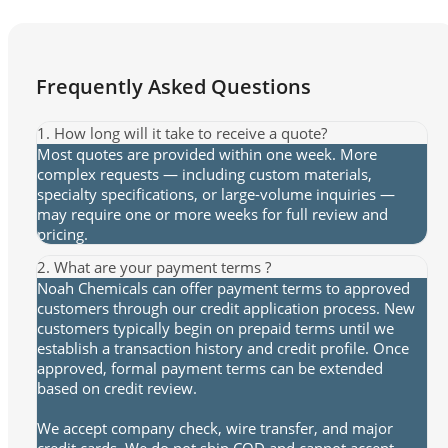
Frequently Asked Questions
1. How long will it take to receive a quote?
Most quotes are provided within one week. More
complex requests — including custom materials,
specialty specifications, or large-volume inquiries —
may require one or more weeks for full review and
pricing.
2. What are your payment terms ?
Noah Chemicals can offer payment terms to approved
customers through our credit application process. New
customers typically begin on prepaid terms until we
establish a transaction history and credit profile. Once
approved, formal payment terms can be extended
based on credit review.
We accept company check, wire transfer, and major
credit cards. We do not ship COD and cannot accept