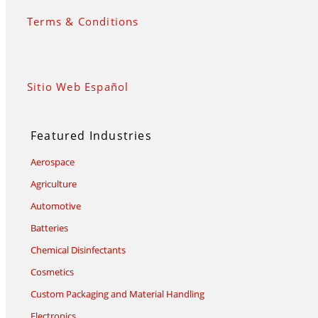
Terms & Conditions
Sitio Web Español
Featured Industries
Aerospace
Agriculture
Automotive
Batteries
Chemical Disinfectants
Cosmetics
Custom Packaging and Material Handling
Electronics