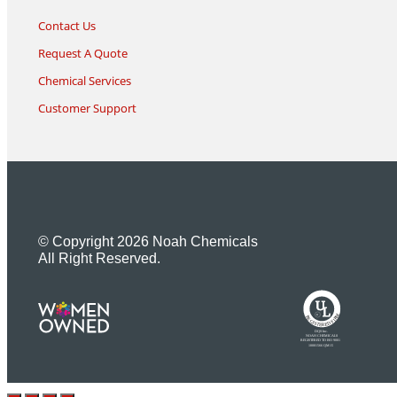
Contact Us
Request A Quote
Chemical Services
Customer Support
© Copyright 2026 Noah Chemicals
All Right Reserved.
U
L
M
R
R
R
E
I
G
F
I
D
S
T
E
R
E
DQS Inc.
NOAH CHEMICALS
REGISTERED TO ISO 9001
10001566 QM15