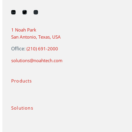
1 Noah Park
San Antonio, Texas, USA
Office:
(210) 691-2000
solutions@noahtech.com
Products
Solutions