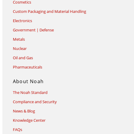
Cosmetics
Custom Packaging and Material Handling
Electronics
Government | Defense
Metals
Nuclear
Oil and Gas
Pharmaceuticals
About Noah
The Noah Standard
Compliance and Security
News & Blog
Knowledge Center
FAQs