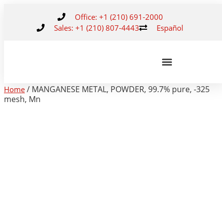
Office: +1 (210) 691-2000
Sales: +1 (210) 807-4443
Español
/ MANGANESE METAL, POWDER, 99.7% pure, -325
Home
mesh, Mn