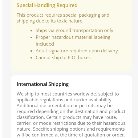
Special Handling Required
This product requires special packaging and
shipping due to its toxic nature.
Ships via ground transportation only
Proper hazardous material labeling
included
Adult signature required upon delivery
Cannot ship to P.O. boxes
International Shipping
We ship to most countries worldwide, subject to
applicable regulations and carrier availability.
Additional documentation or permits may be
required depending on the destination and product
classification. Certain products may have route,
carrier, or mode restrictions due to their hazardous
nature. Specific shipping options and requirements
will be confirmed at the time of quotation or order.