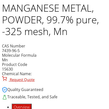
MANGANESE METAL,
POWDER, 99.7% pure,
-325 mesh, Mn
CAS Number
7439-96-5
Molecular Formula
Mn
Product Code
15630
Chemical Name:
Request Quote
Quality Guaranteed
Traceable, Tested, and Safe
Overview