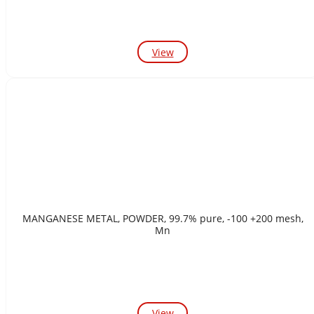
View
MANGANESE METAL, POWDER, 99.7% pure, -100 +200 mesh,
Mn
View