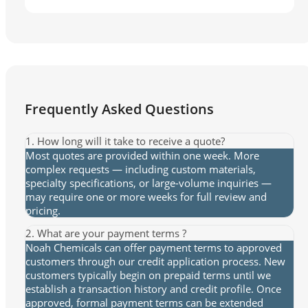
Frequently Asked Questions
1. How long will it take to receive a quote?
Most quotes are provided within one week. More
complex requests — including custom materials,
specialty specifications, or large-volume inquiries —
may require one or more weeks for full review and
pricing.
2. What are your payment terms ?
Noah Chemicals can offer payment terms to approved
customers through our credit application process. New
customers typically begin on prepaid terms until we
establish a transaction history and credit profile. Once
approved, formal payment terms can be extended