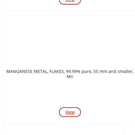
MANGANESE METAL, FLAKES, 99.99% pure, 55 mm and smaller,
Mn
View