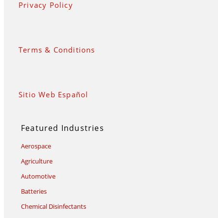
Privacy Policy
Terms & Conditions
Sitio Web Español
Featured Industries
Aerospace
Agriculture
Automotive
Batteries
Chemical Disinfectants