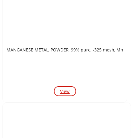
MANGANESE METAL, POWDER, 99% pure, -325 mesh, Mn
View