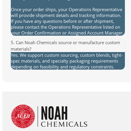
Once your order ships, your Operations Representative
will provide shipment details and tracking information.
If you have any questions before or after shipment,
please contact the Operations Representative listed on
your Order Confirmation or Assigned Account Manager.
5. Can Noah Chemicals source or manufacture custom
materials?
Yes. We support custom sourcing, custom blends, tight-
spec materials, and specialty packaging requirements
depending on feasibility and regulatory constraints.