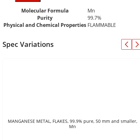
Molecular Formula
Mn
Purity
99.7%
Physical and Chemical Properties
FLAMMABLE
Spec Variations
MANGANESE METAL, FLAKES, 99.9% pure, 50 mm and smaller,
Mn