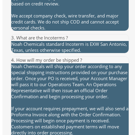
based on credit review.
We accept company check, wire transfer, and major
credit cards. We do not ship COD and cannot accept
personal checks.
3. What are the Incoterms ?
Noah Chemicals standard Incoterm is EXW San Antonio,
Texas, unless otherwise specified.
4. How will my order be shipped ?
Noah Chemicals will ship your order according to any
special shipping instructions provided on your purchase
order. Once your PO is received, your Account Manager
will pass it to our Operations Team. An Operations
Representative will then issue an official Order
Confirmation and begin processing your order.
If your account requires prepayment, we will also send a
Proforma Invoice along with the Order Confirmation.
Processing will begin once payment is received.
Customers on established payment terms will move
directly into order processing.