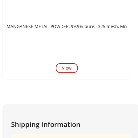
MANGANESE METAL, POWDER, 99.9% pure, -325 mesh, Mn
View
Shipping Information