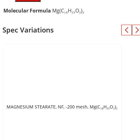
Molecular Formula
Mg(C₁₈H₃₅O₂)₂
Spec Variations
MAGNESIUM STEARATE, NF, -200 mesh, Mg(C₁₈H₃₅O₂)₂