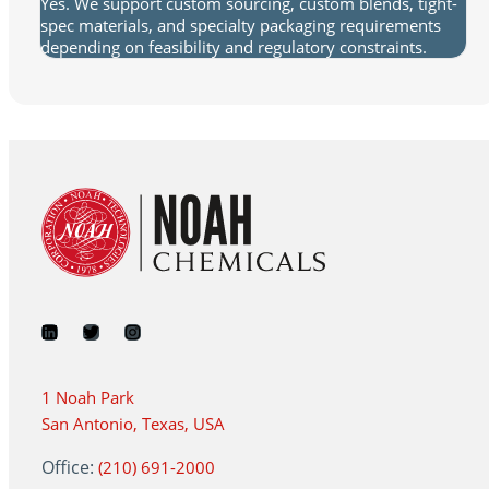
Yes. We support custom sourcing, custom blends, tight-
spec materials, and specialty packaging requirements
depending on feasibility and regulatory constraints.
1 Noah Park
San Antonio, Texas, USA
Office:
(210) 691-2000