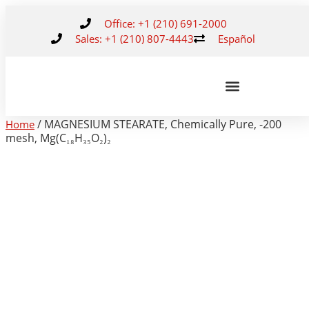
Office: +1 (210) 691-2000
Sales: +1 (210) 807-4443
Español
/ MAGNESIUM STEARATE, Chemically Pure, -200
Home
mesh, Mg(C₁₈H₃₅O₂)₂