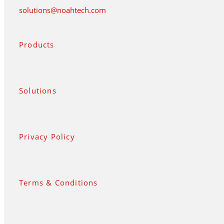
solutions@noahtech.com
Products
Solutions
Privacy Policy
Terms & Conditions