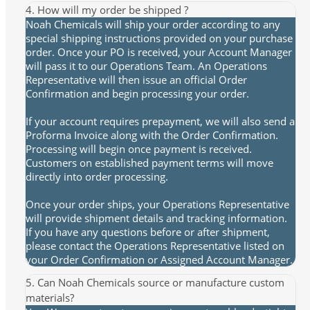
4. How will my order be shipped ?
Noah Chemicals will ship your order according to any
special shipping instructions provided on your purchase
order. Once your PO is received, your Account Manager
will pass it to our Operations Team. An Operations
Representative will then issue an official Order
Confirmation and begin processing your order.
If your account requires prepayment, we will also send a
Proforma Invoice along with the Order Confirmation.
Processing will begin once payment is received.
Customers on established payment terms will move
directly into order processing.
Once your order ships, your Operations Representative
will provide shipment details and tracking information.
If you have any questions before or after shipment,
please contact the Operations Representative listed on
your Order Confirmation or Assigned Account Manager.
5. Can Noah Chemicals source or manufacture custom
materials?