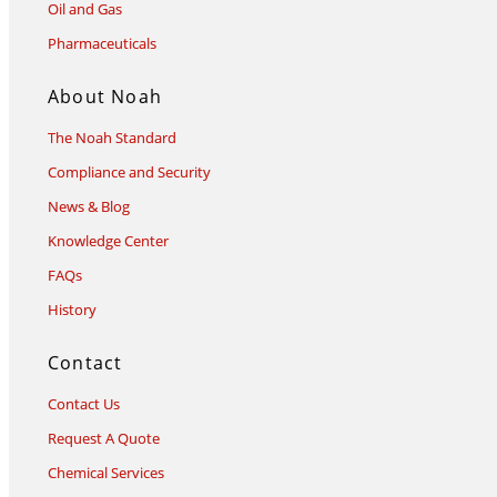
Oil and Gas
Pharmaceuticals
About Noah
The Noah Standard
Compliance and Security
News & Blog
Knowledge Center
FAQs
History
Contact
Contact Us
Request A Quote
Chemical Services