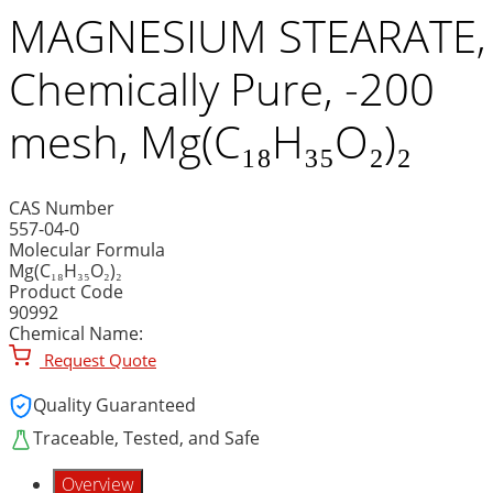
MAGNESIUM STEARATE,
Chemically Pure, -200
mesh, Mg(C₁₈H₃₅O₂)₂
CAS Number
557-04-0
Molecular Formula
Mg(C₁₈H₃₅O₂)₂
Product Code
90992
Chemical Name:
Request Quote
Quality Guaranteed
Traceable, Tested, and Safe
Overview