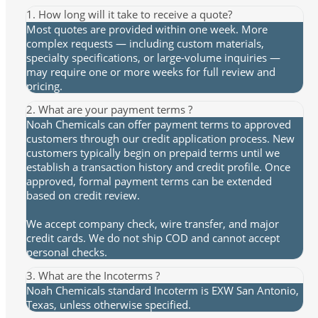
1. How long will it take to receive a quote?
Most quotes are provided within one week. More
complex requests — including custom materials,
specialty specifications, or large-volume inquiries —
may require one or more weeks for full review and
pricing.
2. What are your payment terms ?
Noah Chemicals can offer payment terms to approved
customers through our credit application process. New
customers typically begin on prepaid terms until we
establish a transaction history and credit profile. Once
approved, formal payment terms can be extended
based on credit review.
We accept company check, wire transfer, and major
credit cards. We do not ship COD and cannot accept
personal checks.
3. What are the Incoterms ?
Noah Chemicals standard Incoterm is EXW San Antonio,
Texas, unless otherwise specified.