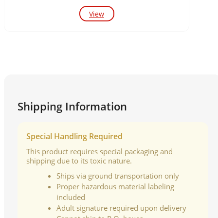
View
Shipping Information
Special Handling Required
This product requires special packaging and
shipping due to its toxic nature.
Ships via ground transportation only
Proper hazardous material labeling
included
Adult signature required upon delivery