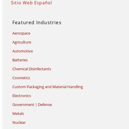
Sitio Web Español
Featured Industries
Aerospace
Agriculture
Automotive
Batteries
Chemical Disinfectants
Cosmetics
Custom Packaging and Material Handling
Electronics
Government | Defense
Metals
Nuclear