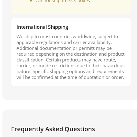
Cannot ship to P.O. boxes
International Shipping
We ship to most countries worldwide, subject to
applicable regulations and carrier availability.
Additional documentation or permits may be
required depending on the destination and product
classification. Certain products may have route,
carrier, or mode restrictions due to their hazardous
nature. Specific shipping options and requirements
will be confirmed at the time of quotation or order.
Frequently Asked Questions