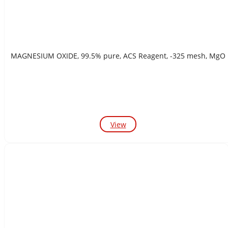
MAGNESIUM OXIDE, 99.5% pure, ACS Reagent, -325 mesh, MgO
View