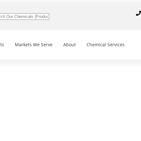
ts
Markets We Serve
About
Chemical Services