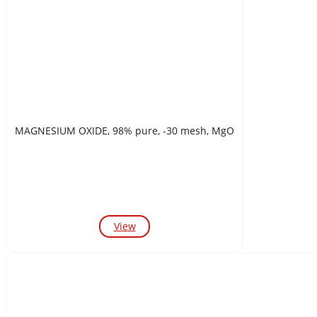
MAGNESIUM OXIDE, 98% pure, -30 mesh, MgO
View