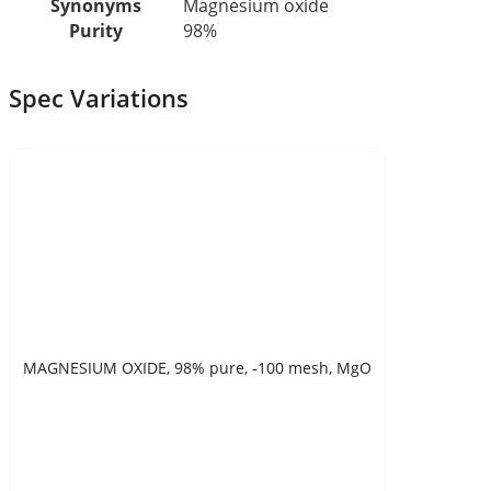
Synonyms
Magnesium oxide
Purity
98%
Spec Variations
MAGNESIUM OXIDE, 98% pure, -100 mesh, MgO