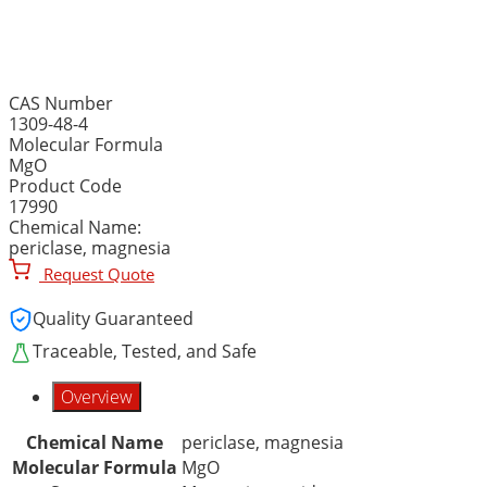
MAGNESIUM OXIDE, 98%
CAS Number
1309-48-4
Molecular Formula
MgO
Product Code
17990
Chemical Name:
periclase, magnesia
Request Quote
Quality Guaranteed
Traceable, Tested, and Safe
Overview
Chemical Name
periclase, magnesia
Molecular Formula
MgO