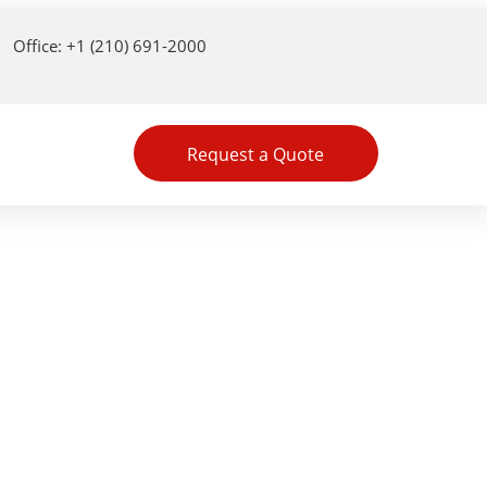
Office: +1 (210) 691-2000
Request a Quote