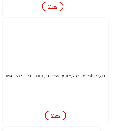
View
MAGNESIUM OXIDE, 99.95% pure, -325 mesh, MgO
View