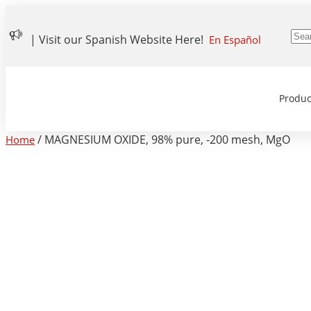
| Visit our Spanish Website Here!
En Español
Produc
/ MAGNESIUM OXIDE, 98% pure, -200 mesh, MgO
Home