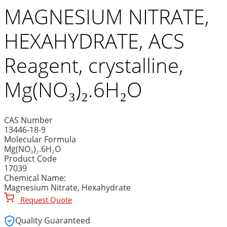
MAGNESIUM NITRATE,
HEXAHYDRATE, ACS
Reagent, crystalline,
Mg(NO₃)₂.6H₂O
CAS Number
13446-18-9
Molecular Formula
Mg(NO₃)₂.6H₂O
Product Code
17039
Chemical Name:
Magnesium Nitrate, Hexahydrate
Request Quote
Quality Guaranteed