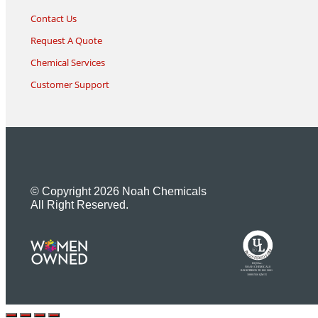
Contact Us
Request A Quote
Chemical Services
Customer Support
© Copyright 2026 Noah Chemicals
All Right Reserved.
U
L
M
R
R
R
E
I
G
F
I
D
S
T
E
R
E
DQS Inc.
NOAH CHEMICALS
REGISTERED TO ISO 9001
10001566 QM15