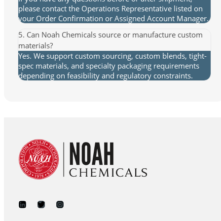
please contact the Operations Representative listed on
your Order Confirmation or Assigned Account Manager.
5. Can Noah Chemicals source or manufacture custom
materials?
Yes. We support custom sourcing, custom blends, tight-
spec materials, and specialty packaging requirements
depending on feasibility and regulatory constraints.