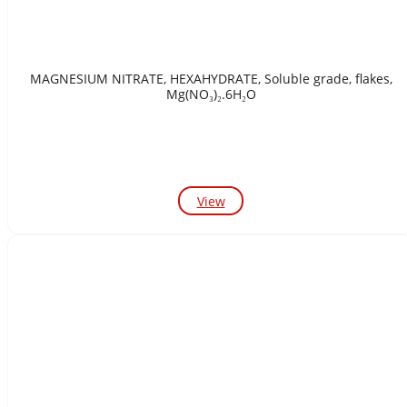
MAGNESIUM NITRATE, HEXAHYDRATE, Soluble grade, flakes,
Mg(NO₃)₂.6H₂O
View