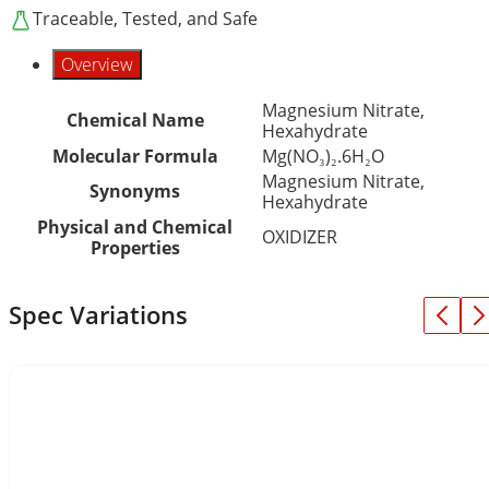
Traceable, Tested, and Safe
Overview
Magnesium Nitrate,
Chemical Name
Hexahydrate
Molecular Formula
Mg(NO₃)₂.6H₂O
Magnesium Nitrate,
Synonyms
Hexahydrate
Physical and Chemical
OXIDIZER
Properties
Spec Variations