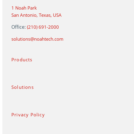
1 Noah Park
San Antonio, Texas, USA
Office:
(210) 691-2000
solutions@noahtech.com
Products
Solutions
Privacy Policy