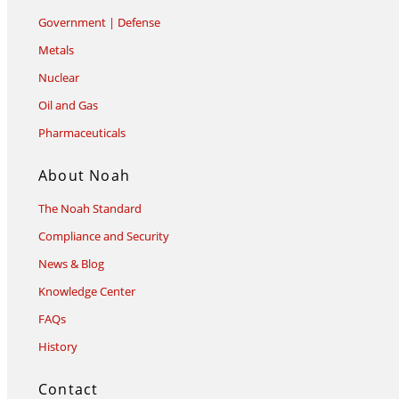
Government | Defense
Metals
Nuclear
Oil and Gas
Pharmaceuticals
About Noah
The Noah Standard
Compliance and Security
News & Blog
Knowledge Center
FAQs
History
Contact