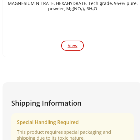
MAGNESIUM NITRATE, HEXAHYDRATE, Tech grade, 95+% pure,
powder, Mg(NO₃)₂.6H₂O
View
Shipping Information
Special Handling Required
This product requires special packaging and
shipping due to its toxic nature.