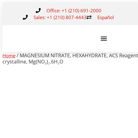
Office: +1 (210) 691-2000
Sales: +1 (210) 807-4443
Español
/ MAGNESIUM NITRATE, HEXAHYDRATE, ACS Reagent
Home
crystalline, Mg(NO₃)₂.6H₂O