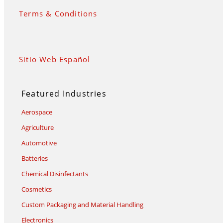
Terms & Conditions
Sitio Web Español
Featured Industries
Aerospace
Agriculture
Automotive
Batteries
Chemical Disinfectants
Cosmetics
Custom Packaging and Material Handling
Electronics