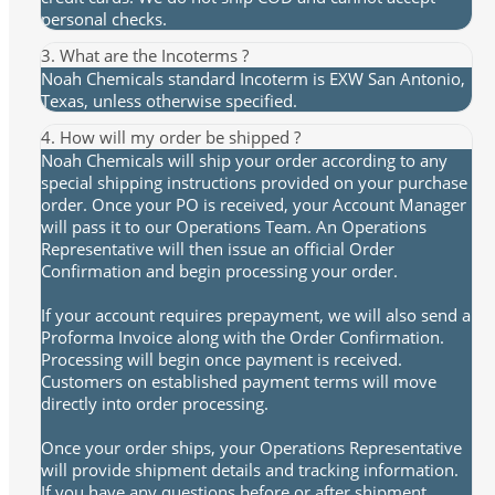
personal checks.
3. What are the Incoterms ?
Noah Chemicals standard Incoterm is EXW San Antonio,
Texas, unless otherwise specified.
4. How will my order be shipped ?
Noah Chemicals will ship your order according to any
special shipping instructions provided on your purchase
order. Once your PO is received, your Account Manager
will pass it to our Operations Team. An Operations
Representative will then issue an official Order
Confirmation and begin processing your order.
If your account requires prepayment, we will also send a
Proforma Invoice along with the Order Confirmation.
Processing will begin once payment is received.
Customers on established payment terms will move
directly into order processing.
Once your order ships, your Operations Representative
will provide shipment details and tracking information.
If you have any questions before or after shipment,