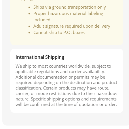
Ships via ground transportation only
Proper hazardous material labeling
included
Adult signature required upon delivery
Cannot ship to P.O. boxes
International Shipping
We ship to most countries worldwide, subject to
applicable regulations and carrier availability.
Additional documentation or permits may be
required depending on the destination and product
classification. Certain products may have route,
carrier, or mode restrictions due to their hazardous
nature. Specific shipping options and requirements
will be confirmed at the time of quotation or order.