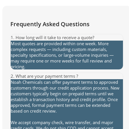
Frequently Asked Questions
1. How long will it take to receive a quote?
Most quotes are provided within one week. More
complex requests — including custom materials,
specialty specifications, or large-volume inquiries —
may require one or more weeks for full review and
pricing.
2. What are your payment terms ?
Noah Chemicals can offer payment terms to approved
customers through our credit application process. New
customers typically begin on prepaid terms until we
establish a transaction history and credit profile. Once
approved, formal payment terms can be extended
based on credit review.
We accept company check, wire transfer, and major
credit cards. We do not ship COD and cannot accept