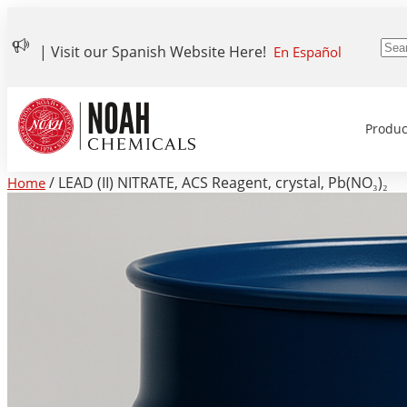
| Visit our Spanish Website Here!
En Español
Produc
/ LEAD (II) NITRATE, ACS Reagent, crystal, Pb(NO₃)₂
Home