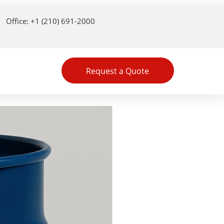
Office: +1 (210) 691-2000
Request a Quote