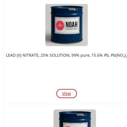
LEAD (II) NITRATE, 25% SOLUTION, 99% pure, 15.6% Pb, Pb(NO₃)₂
View