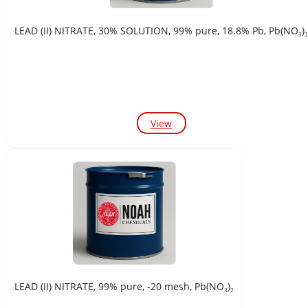
LEAD (II) NITRATE, 30% SOLUTION, 99% pure, 18.8% Pb, Pb(NO₃)₂
View
LEAD (II) NITRATE, 99% pure, -20 mesh, Pb(NO₃)₂