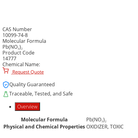
LEAD (II) NITRATE, ACS R
CAS Number
10099-74-8
Molecular Formula
Pb(NO₃)₂
Product Code
14777
Chemical Name:
Request Quote
Quality Guaranteed
Traceable, Tested, and Safe
Overview
Molecular Formula
Pb(NO₃)₂
Physical and Chemical Properties
OXIDIZER, TOXIC