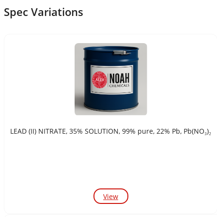
Spec Variations
LEAD (II) NITRATE, 35% SOLUTION, 99% pure, 22% Pb, Pb(NO₃)₂
View