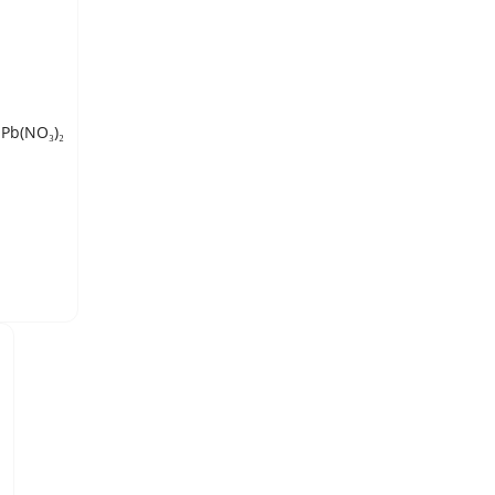
LEAD (II) NITRATE, technical grade, conforming to MIL-L-20549B, Pb(NO₃)₂