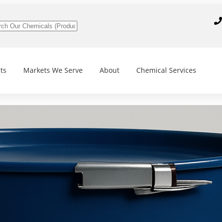
ts
Markets We Serve
About
Chemical Services