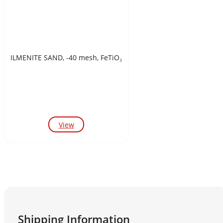
ILMENITE SAND, -40 mesh, FeTiO₃
View
Shipping Information