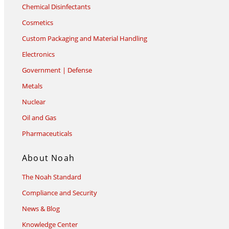
Chemical Disinfectants
Cosmetics
Custom Packaging and Material Handling
Electronics
Government | Defense
Metals
Nuclear
Oil and Gas
Pharmaceuticals
About Noah
The Noah Standard
Compliance and Security
News & Blog
Knowledge Center