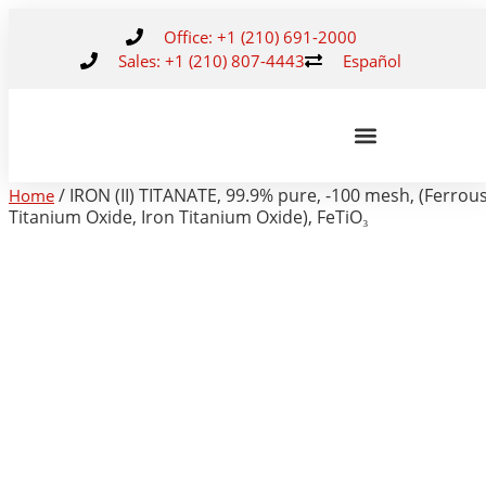
Office: +1 (210) 691-2000
Sales: +1 (210) 807-4443
Español
/ IRON (II) TITANATE, 99.9% pure, -100 mesh, (Ferrou
Home
Titanium Oxide, Iron Titanium Oxide), FeTiO₃