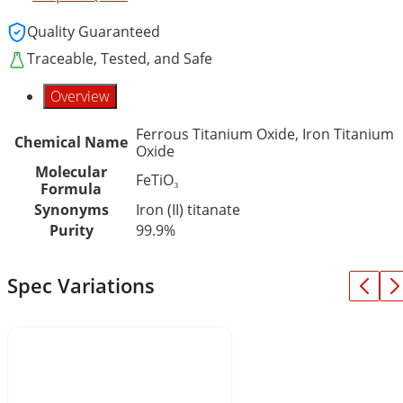
Quality Guaranteed
Traceable, Tested, and Safe
Overview
Ferrous Titanium Oxide, Iron Titanium
Chemical Name
Oxide
Molecular
FeTiO₃
Formula
Synonyms
Iron (II) titanate
Purity
99.9%
Spec Variations