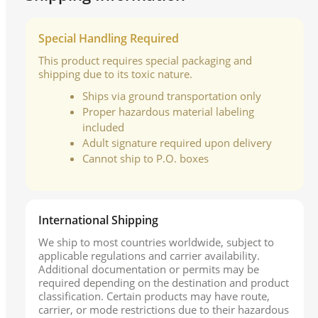
Special Handling Required
This product requires special packaging and
shipping due to its toxic nature.
Ships via ground transportation only
Proper hazardous material labeling
included
Adult signature required upon delivery
Cannot ship to P.O. boxes
International Shipping
We ship to most countries worldwide, subject to
applicable regulations and carrier availability.
Additional documentation or permits may be
required depending on the destination and product
classification. Certain products may have route,
carrier, or mode restrictions due to their hazardous