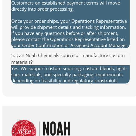
Customers on established payment terms will move
directly into order processing.
Once your order ships, your Operations Representative
will provide shipment details and tracking information.
If you have any questions before or after shipment,
please contact the Operations Representative listed on
your Order Confirmation or Assigned Account Manager.
5. Can Noah Chemicals source or manufacture custom
materials?
Yes. We support custom sourcing, custom blends, tight-
spec materials, and specialty packaging requirements
depending on feasibility and regulatory constraints.