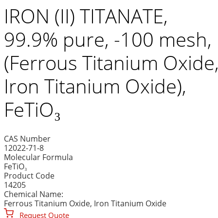
IRON (II) TITANATE,
99.9% pure, -100 mesh,
(Ferrous Titanium Oxide
Iron Titanium Oxide),
FeTiO₃
CAS Number
12022-71-8
Molecular Formula
FeTiO₃
Product Code
14205
Chemical Name:
Ferrous Titanium Oxide, Iron Titanium Oxide
Request Quote