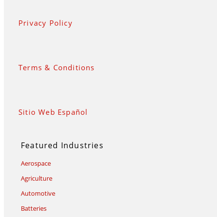
Privacy Policy
Terms & Conditions
Sitio Web Español
Featured Industries
Aerospace
Agriculture
Automotive
Batteries