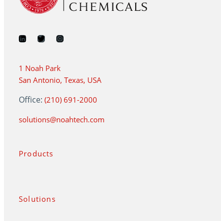
1 Noah Park
San Antonio, Texas, USA
Office:
(210) 691-2000
solutions@noahtech.com
Products
Solutions