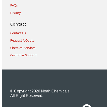
FAQs
History
Contact
Contact Us
Request A Quote
Chemical Services
Customer Support
© Copyright 2026 Noah Chemicals
All Right Reserved.