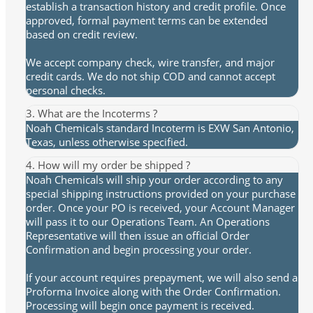
establish a transaction history and credit profile. Once
approved, formal payment terms can be extended
based on credit review.
We accept company check, wire transfer, and major
credit cards. We do not ship COD and cannot accept
personal checks.
3. What are the Incoterms ?
Noah Chemicals standard Incoterm is EXW San Antonio,
Texas, unless otherwise specified.
4. How will my order be shipped ?
Noah Chemicals will ship your order according to any
special shipping instructions provided on your purchase
order. Once your PO is received, your Account Manager
will pass it to our Operations Team. An Operations
Representative will then issue an official Order
Confirmation and begin processing your order.
If your account requires prepayment, we will also send a
Proforma Invoice along with the Order Confirmation.
Processing will begin once payment is received.