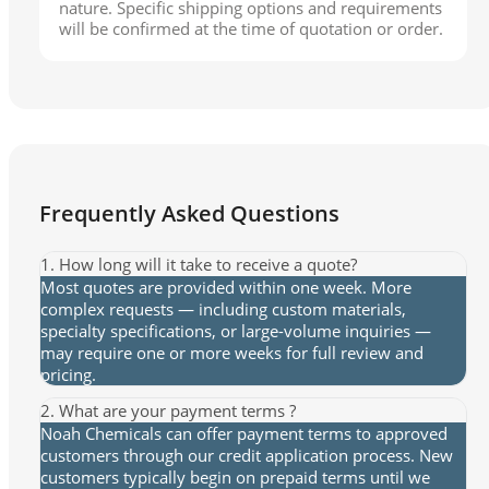
nature. Specific shipping options and requirements
will be confirmed at the time of quotation or order.
Frequently Asked Questions
1. How long will it take to receive a quote?
Most quotes are provided within one week. More
complex requests — including custom materials,
specialty specifications, or large-volume inquiries —
may require one or more weeks for full review and
pricing.
2. What are your payment terms ?
Noah Chemicals can offer payment terms to approved
customers through our credit application process. New
customers typically begin on prepaid terms until we