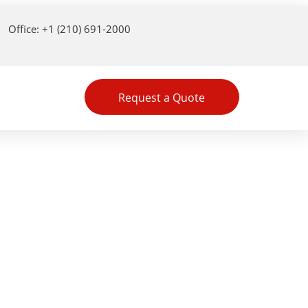
Office: +1 (210) 691-2000
Request a Quote