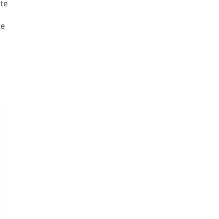
te
te