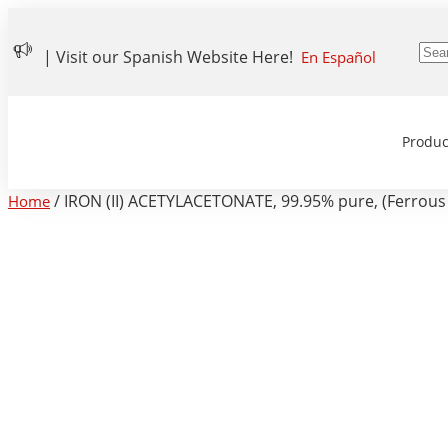
| Visit our Spanish Website Here!
En Español
Produc
/ IRON (II) ACETYLACETONATE, 99.95% pure, (Ferrous 
Home