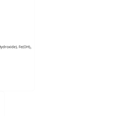
Hydroxide), Fe(OH)₃