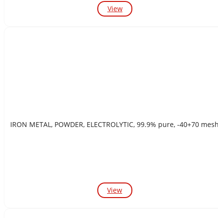
View
IRON METAL, POWDER, ELECTROLYTIC, 99.9% pure, -40+70 mes
View