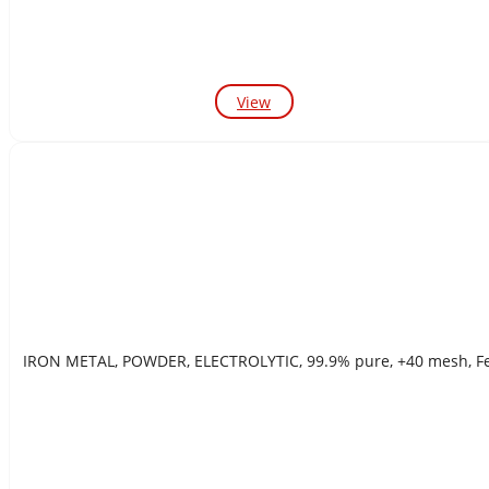
View
IRON METAL, POWDER, ELECTROLYTIC, 99.9% pure, 