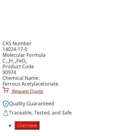
IRON (II) ACETYLACETONA
C₁₀H₁₄FeO₄
CAS Number
14024-17-0
Molecular Formula
C₁₀H₁₄FeO₄
Product Code
90974
Chemical Name:
Ferrous Acetylacetonate
Request Quote
Quality Guaranteed
Traceable, Tested, and Safe
Overview