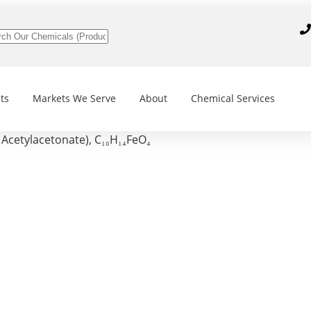
ts
Markets We Serve
About
Chemical Services
Acetylacetonate), C₁₀H₁₄FeO₄