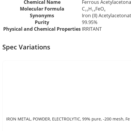
Chemical Name
Ferrous Acetylacetona
Molecular Formula
C₁₀H₁₄FeO₄
Synonyms
Iron (II) Acetylacetona
Purity
99.95%
Physical and Chemical Properties
IRRITANT
Spec Variations
IRON METAL, POWDER, ELECTROLYTIC, 99% pure, -200 mesh, Fe