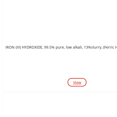
IRON (III) HYDROXIDE, 99.5% pure, low alkali, 13%slurry, (Ferric 
View