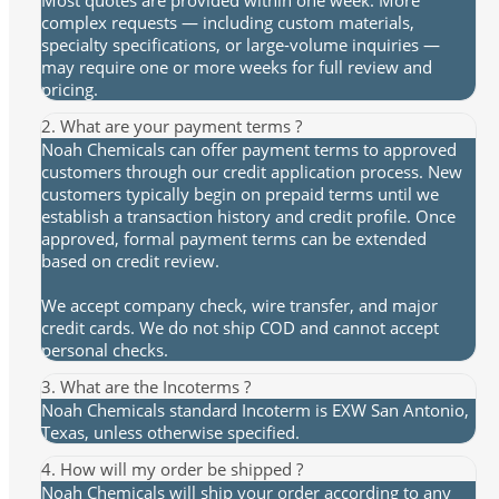
Most quotes are provided within one week. More
complex requests — including custom materials,
specialty specifications, or large-volume inquiries —
may require one or more weeks for full review and
pricing.
2. What are your payment terms ?
Noah Chemicals can offer payment terms to approved
customers through our credit application process. New
customers typically begin on prepaid terms until we
establish a transaction history and credit profile. Once
approved, formal payment terms can be extended
based on credit review.
We accept company check, wire transfer, and major
credit cards. We do not ship COD and cannot accept
personal checks.
3. What are the Incoterms ?
Noah Chemicals standard Incoterm is EXW San Antonio,
Texas, unless otherwise specified.
4. How will my order be shipped ?
Noah Chemicals will ship your order according to any