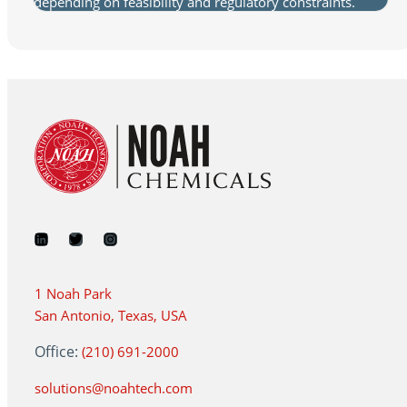
depending on feasibility and regulatory constraints.
1 Noah Park
San Antonio, Texas, USA
Office:
(210) 691-2000
solutions@noahtech.com