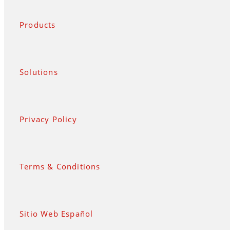
Products
Solutions
Privacy Policy
Terms & Conditions
Sitio Web Español