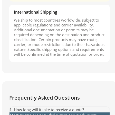
International Shipping
We ship to most countries worldwide, subject to
applicable regulations and carrier availability.
Additional documentation or permits may be
required depending on the destination and product
classification. Certain products may have route,
carrier, or mode restrictions due to their hazardous
nature. Specific shipping options and requirements
will be confirmed at the time of quotation or order.
Frequently Asked Questions
1. How long will it take to receive a quote?