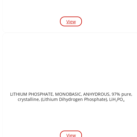
View
LITHIUM PHOSPHATE, MONOBASIC, ANHYDROUS, 97% pure,
crystalline, (Lithium Dihydrogen Phosphate), LiH₂PO₄
View