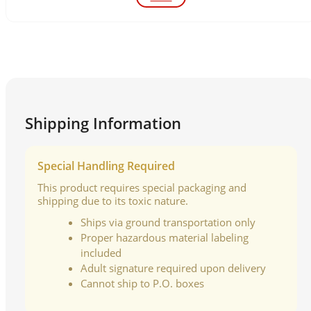
Shipping Information
Special Handling Required
This product requires special packaging and
shipping due to its toxic nature.
Ships via ground transportation only
Proper hazardous material labeling
included
Adult signature required upon delivery
Cannot ship to P.O. boxes