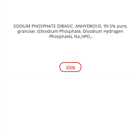
SODIUM PHOSPHATE DIBASIC, ANHYDROUS, 99.5% pure,
granular, (Disodium Phosphate, Disodium Hydrogen
Phosphate), Na₂HPO₄
View