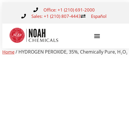
Office: +1 (210) 691-2000
Sales: +1 (210) 807-4443
Español
/ HYDROGEN PEROXIDE, 35%, Chemically Pure, H₂O₂
Home