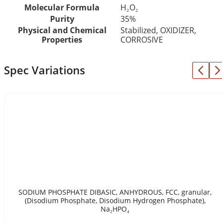
Molecular Formula
H₂O₂
Purity
35%
Physical and Chemical
Stabilized, OXIDIZER,
Properties
CORROSIVE
Spec Variations
SODIUM PHOSPHATE DIBASIC, ANHYDROUS, FCC, granular,
(Disodium Phosphate, Disodium Hydrogen Phosphate),
Na₂HPO₄