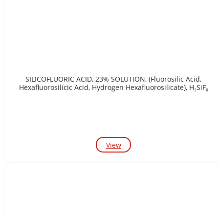
SILICOFLUORIC ACID, 23% SOLUTION, (Fluorosilic Acid,
Hexafluorosilicic Acid, Hydrogen Hexafluorosilicate), H₂SiF₆
View