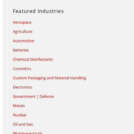
Featured Industries
Aerospace
Agriculture
Automotive
Batteries
Chemical Disinfectants
Cosmetics
Custom Packaging and Material Handling
Electronics
Government | Defense
Metals
Nuclear
Oil and Gas
Pharmaceuticals