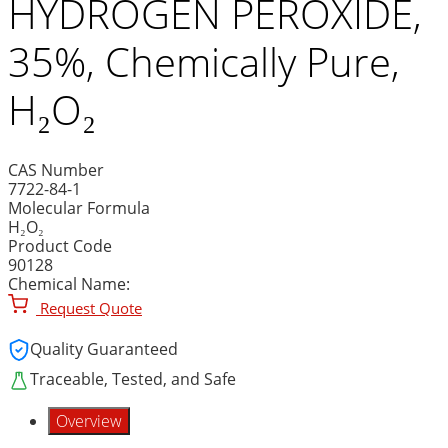
HYDROGEN PEROXIDE,
35%, Chemically Pure,
H₂O₂
CAS Number
7722-84-1
Molecular Formula
H₂O₂
Product Code
90128
Chemical Name:
Request Quote
Quality Guaranteed
Traceable, Tested, and Safe
Overview