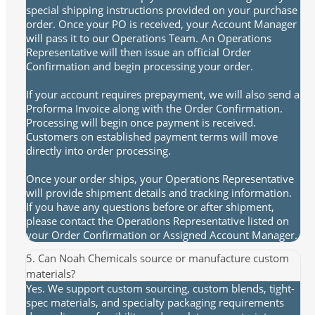
special shipping instructions provided on your purchase
order. Once your PO is received, your Account Manager
will pass it to our Operations Team. An Operations
Representative will then issue an official Order
Confirmation and begin processing your order.
If your account requires prepayment, we will also send a
Proforma Invoice along with the Order Confirmation.
Processing will begin once payment is received.
Customers on established payment terms will move
directly into order processing.
Once your order ships, your Operations Representative
will provide shipment details and tracking information.
If you have any questions before or after shipment,
please contact the Operations Representative listed on
your Order Confirmation or Assigned Account Manager.
5. Can Noah Chemicals source or manufacture custom
materials?
Yes. We support custom sourcing, custom blends, tight-
spec materials, and specialty packaging requirements