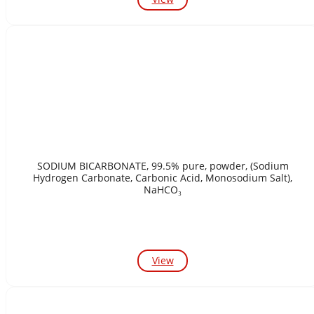
SODIUM BICARBONATE, 99.5% pure, powder, (Sodium
Hydrogen Carbonate, Carbonic Acid, Monosodium Salt),
NaHCO₃
View