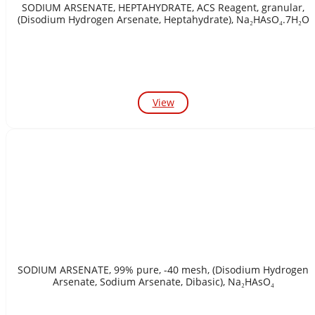
SODIUM ARSENATE, HEPTAHYDRATE, ACS Reagent, granular,
(Disodium Hydrogen Arsenate, Heptahydrate), Na₂HAsO₄.7H₂O
View
SODIUM ARSENATE, 99% pure, -40 mesh, (Disodium Hydrogen
Arsenate, Sodium Arsenate, Dibasic), Na₂HAsO₄