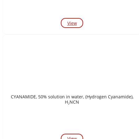
View
CYANAMIDE, 50% solution in water, (Hydrogen Cyanamide),
H₂NCN
View