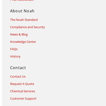
About Noah
The Noah Standard
Compliance and Security
News & Blog
Knowledge Center
FAQs
History
Contact
Contact Us
Request A Quote
Chemical Services
Customer Support