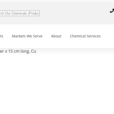
ts
Markets We Serve
About
Chemical Services
r x 15 cm long, Cu