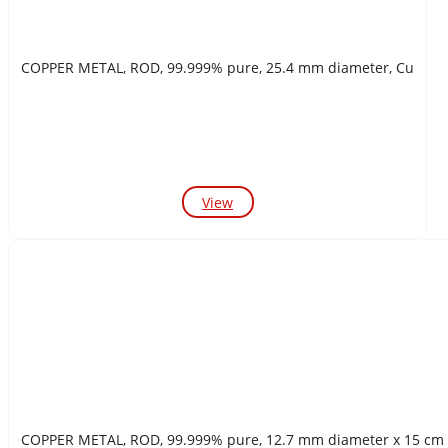
COPPER METAL, ROD, 99.999% pure, 25.4 mm diameter, Cu
View