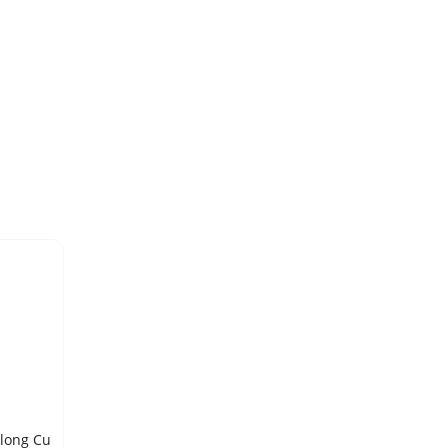
COPPER METAL, ROD, 99.999% pure, 12.7 mm diameter x 15 cm long Cu