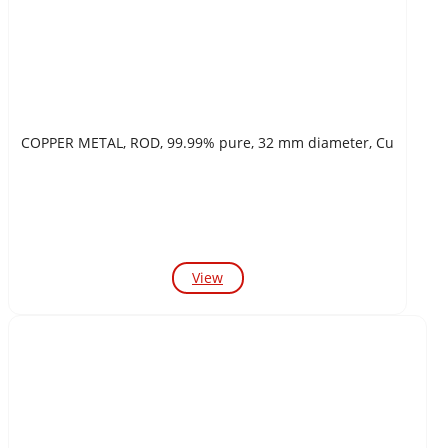
COPPER METAL, ROD, 99.99% pure, 32 mm diameter, Cu
View