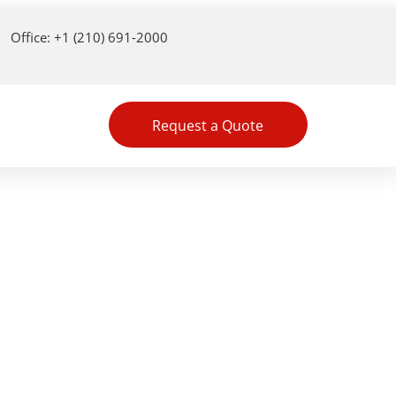
Office: +1 (210) 691-2000
Request a Quote