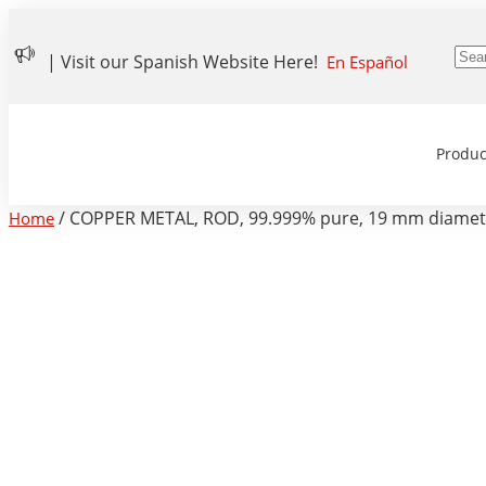
| Visit our Spanish Website Here!
En Español
Produc
/ COPPER METAL, ROD, 99.999% pure, 19 mm diamete
Home