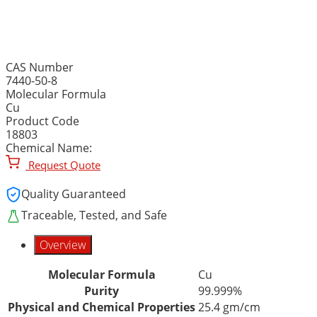
COPPER METAL, ROD, 99.
CAS Number
7440-50-8
Molecular Formula
Cu
Product Code
18803
Chemical Name:
Request Quote
Quality Guaranteed
Traceable, Tested, and Safe
Overview
Molecular Formula
Cu
Purity
99.999%
Physical and Chemical Properties
25.4 gm/cm