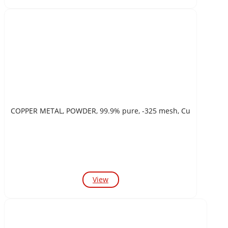
COPPER METAL, POWDER, 99.9% pure, -325 mesh, Cu
View