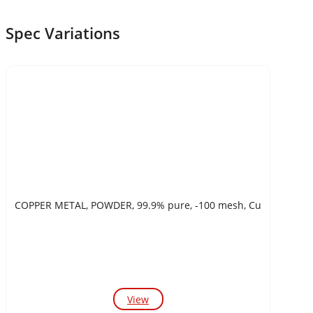
Spec Variations
COPPER METAL, POWDER, 99.9% pure, -100 mesh, Cu
View