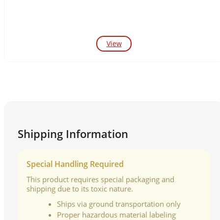
View
Shipping Information
Special Handling Required
This product requires special packaging and
shipping due to its toxic nature.
Ships via ground transportation only
Proper hazardous material labeling