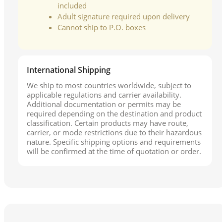
included
Adult signature required upon delivery
Cannot ship to P.O. boxes
International Shipping
We ship to most countries worldwide, subject to
applicable regulations and carrier availability.
Additional documentation or permits may be
required depending on the destination and product
classification. Certain products may have route,
carrier, or mode restrictions due to their hazardous
nature. Specific shipping options and requirements
will be confirmed at the time of quotation or order.