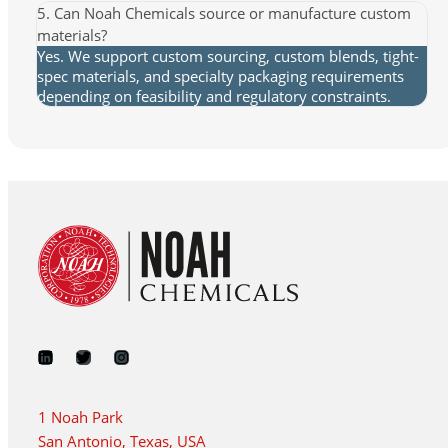
5. Can Noah Chemicals source or manufacture custom
materials?
Yes. We support custom sourcing, custom blends, tight-
spec materials, and specialty packaging requirements
depending on feasibility and regulatory constraints.
1 Noah Park
San Antonio, Texas, USA