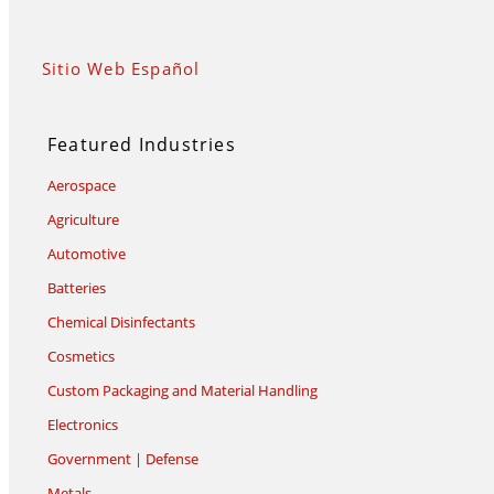
Sitio Web Español
Featured Industries
Aerospace
Agriculture
Automotive
Batteries
Chemical Disinfectants
Cosmetics
Custom Packaging and Material Handling
Electronics
Government | Defense
Metals