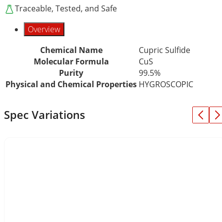
Traceable, Tested, and Safe
Overview
Chemical Name
Cupric Sulfide
Molecular Formula
CuS
Purity
99.5%
Physical and Chemical Properties
HYGROSCOPIC
Spec Variations