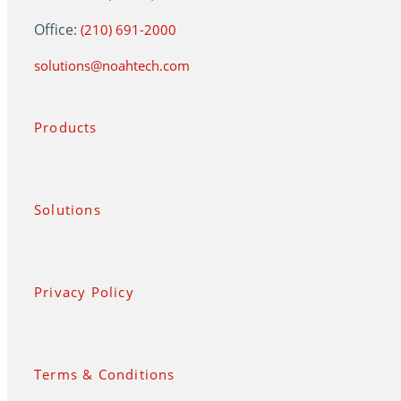
Office:
(210) 691-2000
solutions@noahtech.com
Products
Solutions
Privacy Policy
Terms & Conditions