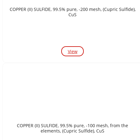
COPPER (II) SULFIDE, 99.5% pure, -200 mesh, (Cupric Sulfide),
CuS
View
COPPER (II) SULFIDE, 99.5% pure, -100 mesh, from the
elements, (Cupric Sulfide), CuS