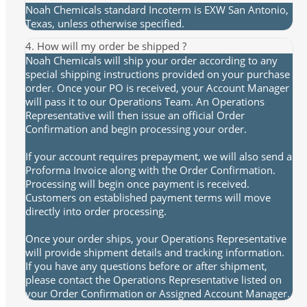
Noah Chemicals standard Incoterm is EXW San Antonio,
Texas, unless otherwise specified.
4. How will my order be shipped ?
Noah Chemicals will ship your order according to any
special shipping instructions provided on your purchase
order. Once your PO is received, your Account Manager
will pass it to our Operations Team. An Operations
Representative will then issue an official Order
Confirmation and begin processing your order.
If your account requires prepayment, we will also send a
Proforma Invoice along with the Order Confirmation.
Processing will begin once payment is received.
Customers on established payment terms will move
directly into order processing.
Once your order ships, your Operations Representative
will provide shipment details and tracking information.
If you have any questions before or after shipment,
please contact the Operations Representative listed on
your Order Confirmation or Assigned Account Manager.