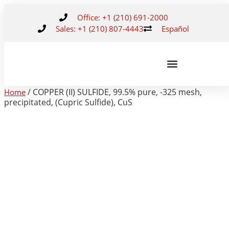
Office: +1 (210) 691-2000
Sales: +1 (210) 807-4443
Español
/ COPPER (II) SULFIDE, 99.5% pure, -325 mesh,
Home
precipitated, (Cupric Sulfide), CuS