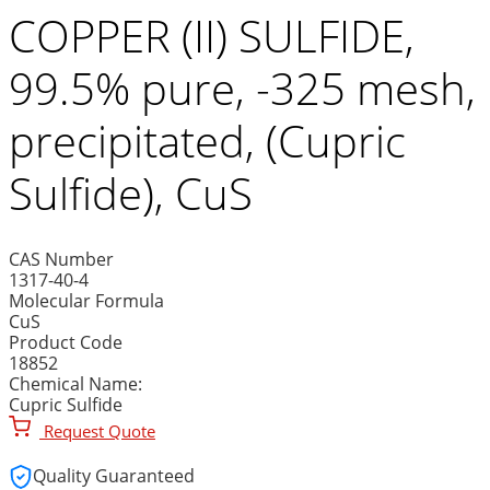
COPPER (II) SULFIDE,
99.5% pure, -325 mesh,
precipitated, (Cupric
Sulfide), CuS
CAS Number
1317-40-4
Molecular Formula
CuS
Product Code
18852
Chemical Name:
Cupric Sulfide
Request Quote
Quality Guaranteed