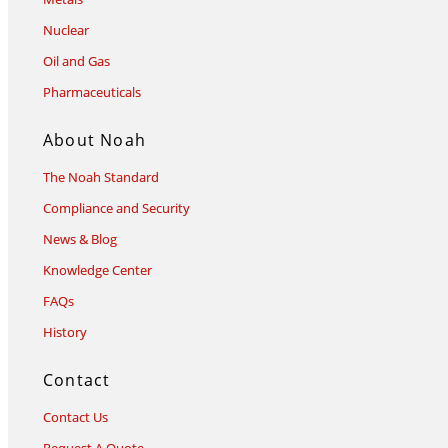
Nuclear
Oil and Gas
Pharmaceuticals
About Noah
The Noah Standard
Compliance and Security
News & Blog
Knowledge Center
FAQs
History
Contact
Contact Us