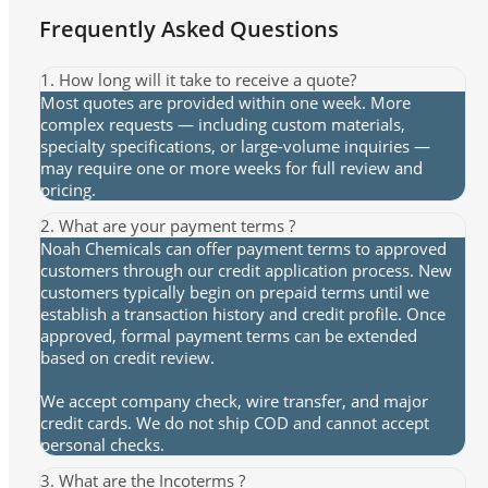
Frequently Asked Questions
1. How long will it take to receive a quote?
Most quotes are provided within one week. More
complex requests — including custom materials,
specialty specifications, or large-volume inquiries —
may require one or more weeks for full review and
pricing.
2. What are your payment terms ?
Noah Chemicals can offer payment terms to approved
customers through our credit application process. New
customers typically begin on prepaid terms until we
establish a transaction history and credit profile. Once
approved, formal payment terms can be extended
based on credit review.
We accept company check, wire transfer, and major
credit cards. We do not ship COD and cannot accept
personal checks.
3. What are the Incoterms ?