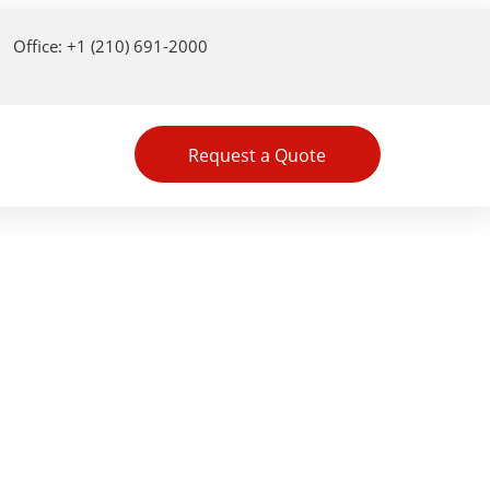
Office: +1 (210) 691-2000
Request a Quote