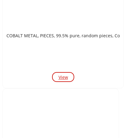
COBALT METAL, PIECES, 99.5% pure, random pieces, Co
View