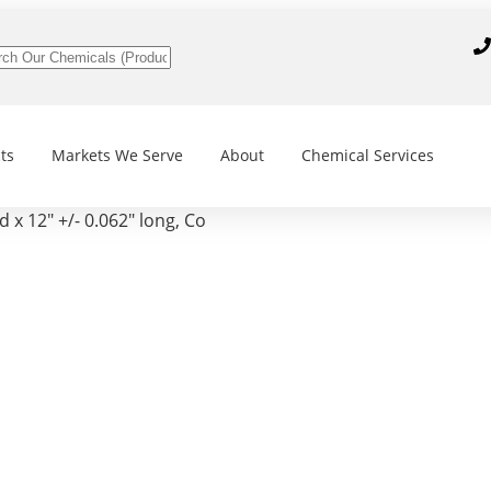
ts
Markets We Serve
About
Chemical Services
 x 12″ +/- 0.062″ long, Co