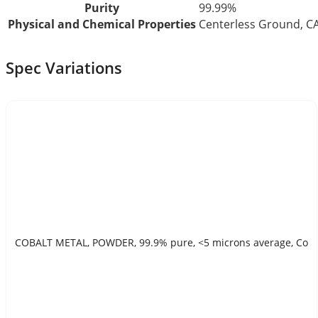
Purity
99.99%
Physical and Chemical Properties
Centerless Ground, 
Spec Variations
COBALT METAL, POWDER, 99.9% pure, <5 microns average, Co