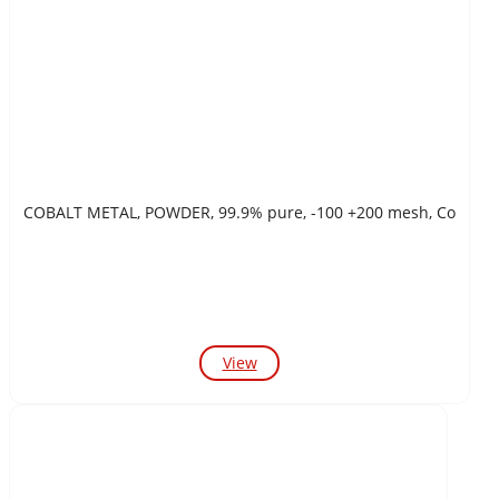
COBALT METAL, POWDER, 99.9% pure, -100 +200 mesh, Co
View