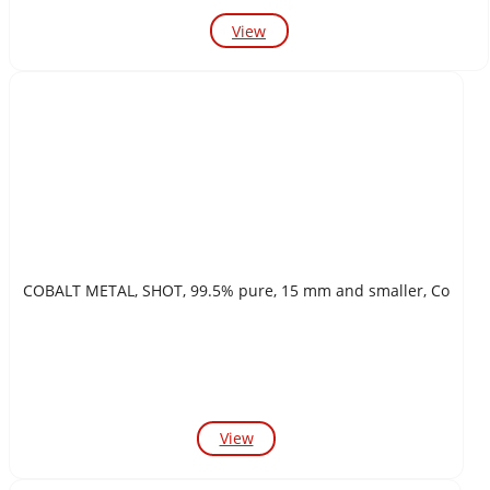
View
COBALT METAL, SHOT, 99.5% pure, 15 mm and smaller, Co
View