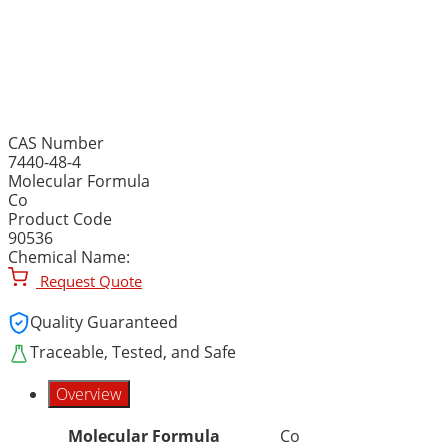
COBALT METAL, ROD, 99.9
long, Co
CAS Number
7440-48-4
Molecular Formula
Co
Product Code
90536
Chemical Name:
Request Quote
Quality Guaranteed
Traceable, Tested, and Safe
Overview
Molecular Formula
Co