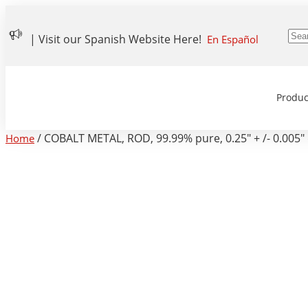
| Visit our Spanish Website Here!
En Español
Produc
/ COBALT METAL, ROD, 99.99% pure, 0.25″ + /- 0.005″ d
Home