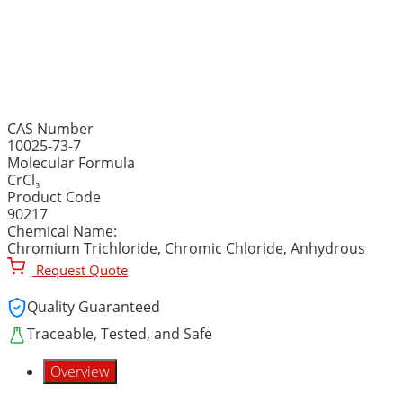
CHROMIUM (III) CHLORI
(Chromium Trichloide, C
CAS Number
10025-73-7
Molecular Formula
CrCl₃
Product Code
90217
Chemical Name:
Chromium Trichloride, Chromic Chloride, Anhydrous
Request Quote
Quality Guaranteed
Traceable, Tested, and Safe
Overview