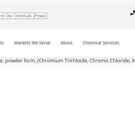
ts
Markets We Serve
About
Chemical Services
 powder form, (Chromium Trichloide, Chromic Chloride, A