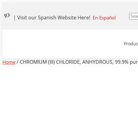
| Visit our Spanish Website Here!
En Español
Produc
/ CHROMIUM (III) CHLORIDE, ANHYDROUS, 99.9% pure,
Home