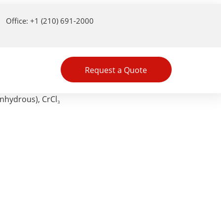
Office: +1 (210) 691-2000
Request a Quote
nhydrous), CrCl₃