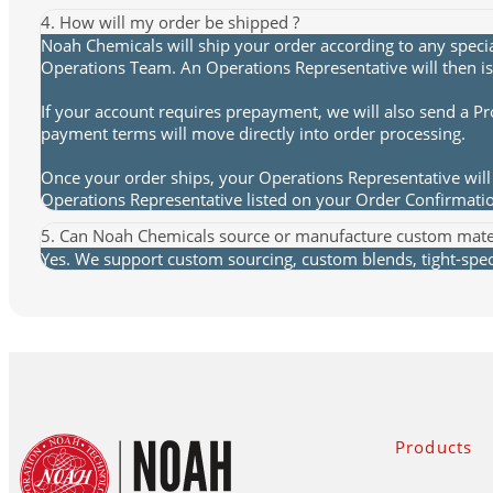
4. How will my order be shipped ?
Noah Chemicals will ship your order according to any speci
Operations Team. An Operations Representative will then is
If your account requires prepayment, we will also send a P
payment terms will move directly into order processing.
Once your order ships, your Operations Representative will 
Operations Representative listed on your Order Confirmat
5. Can Noah Chemicals source or manufacture custom mate
Yes. We support custom sourcing, custom blends, tight-spec 
Products