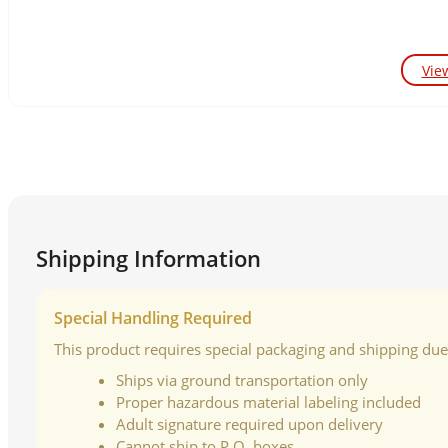
Vie
Shipping Information
Special Handling Required
This product requires special packaging and shipping due t
Ships via ground transportation only
Proper hazardous material labeling included
Adult signature required upon delivery
Cannot ship to P.O. boxes