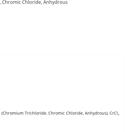
, Chromic Chloride, Anhydrous
(Chromium Trichloride, Chromic Chloride, Anhydrous), CrCl₃