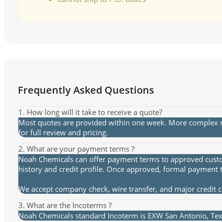
Frequently Asked Questions
1. How long will it take to receive a quote?
Most quotes are provided within one week. More complex re
for full review and pricing.
2. What are your payment terms ?
Noah Chemicals can offer payment terms to approved custome
history and credit profile. Once approved, formal payment 
We accept company check, wire transfer, and major credit 
3. What are the Incoterms ?
Noah Chemicals standard Incoterm is EXW San Antonio, Texa