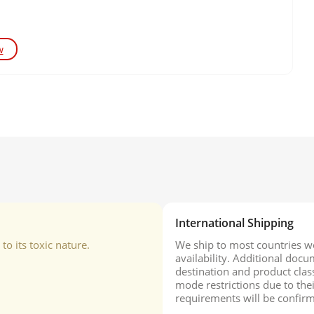
w
International Shipping
o its toxic nature.
We ship to most countries wo
availability. Additional do
destination and product class
mode restrictions due to the
requirements will be confirm