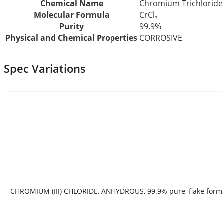
Chemical Name
Chromium Trichloride
Molecular Formula
CrCl₃
Purity
99.9%
Physical and Chemical Properties
CORROSIVE
Spec Variations
CHROMIUM (III) CHLORIDE, ANHYDROUS, 99.9% pure, flake form, 