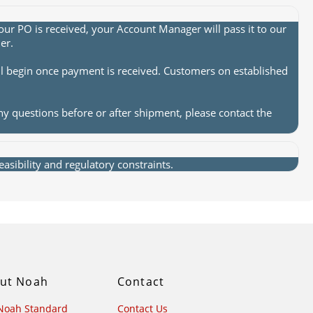
ur PO is received, your Account Manager will pass it to our
er.
ll begin once payment is received. Customers on established
ny questions before or after shipment, please contact the
sibility and regulatory constraints.
ut Noah
Contact
Noah Standard
Contact Us