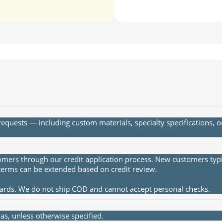
quests — including custom materials, specialty specifications, 
rs through our credit application process. New customers typica
terms can be extended based on credit review.
cards. We do not ship COD and cannot accept personal checks.
s, unless otherwise specified.