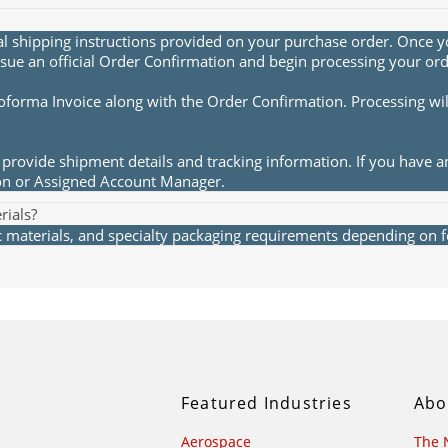
al shipping instructions provided on your purchase order. Once yo
sue an official Order Confirmation and begin processing your ord
roforma Invoice along with the Order Confirmation. Processing wi
provide shipment details and tracking information. If you have a
ion or Assigned Account Manager.
rials?
materials, and specialty packaging requirements depending on fea
Featured Industries
Abo
Aerospace
The 