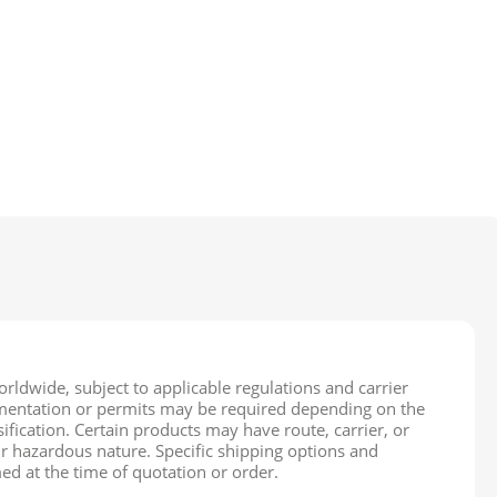
rldwide, subject to applicable regulations and carrier
cumentation or permits may be required depending on the
ification. Certain products may have route, carrier, or
ir hazardous nature. Specific shipping options and
ed at the time of quotation or order.