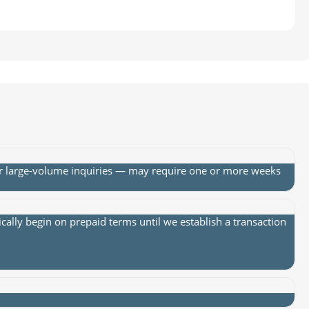
or large-volume inquiries — may require one or more weeks
lly begin on prepaid terms until we establish a transaction