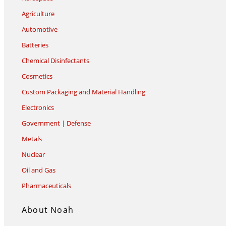
Agriculture
Automotive
Batteries
Chemical Disinfectants
Cosmetics
Custom Packaging and Material Handling
Electronics
Government | Defense
Metals
Nuclear
Oil and Gas
Pharmaceuticals
About Noah