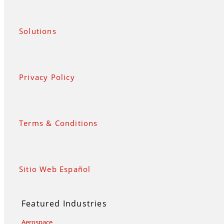
Solutions
Privacy Policy
Terms & Conditions
Sitio Web Español
Featured Industries
Aerospace