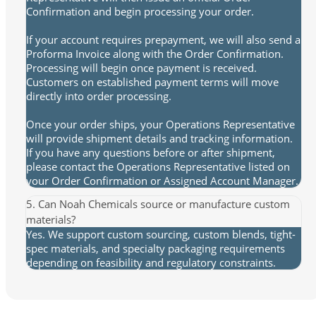
Confirmation and begin processing your order.
If your account requires prepayment, we will also send a
Proforma Invoice along with the Order Confirmation.
Processing will begin once payment is received.
Customers on established payment terms will move
directly into order processing.
Once your order ships, your Operations Representative
will provide shipment details and tracking information.
If you have any questions before or after shipment,
please contact the Operations Representative listed on
your Order Confirmation or Assigned Account Manager.
5. Can Noah Chemicals source or manufacture custom
materials?
Yes. We support custom sourcing, custom blends, tight-
spec materials, and specialty packaging requirements
depending on feasibility and regulatory constraints.