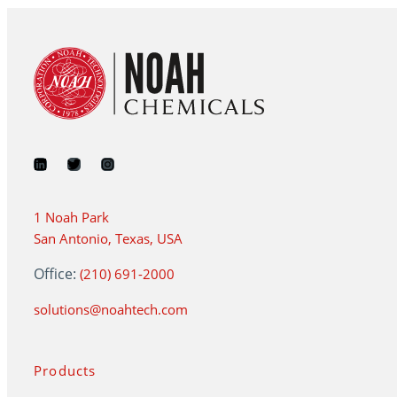
1 Noah Park
San Antonio, Texas, USA
Office:
(210) 691-2000
solutions@noahtech.com
Products