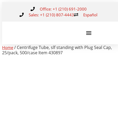
Office: +1 (210) 691-2000
Sales: +1 (210) 807-4443
Español
/ Centrifuge Tube, slf standing with Plug Seal Cap,
Home
25/pack, 500/case Item 430897