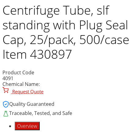
Centrifuge Tube, slf
standing with Plug Seal
Cap, 25/pack, 500/case
Item 430897
Product Code
4091
Chemical Name:
Request Quote
Quality Guaranteed
Traceable, Tested, and Safe
Overview