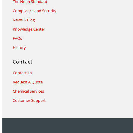
The Noah Standard
Compliance and Security
News & Blog
Knowledge Center
FAQs
History
Contact
Contact Us
Request A Quote
Chemical Services
Customer Support