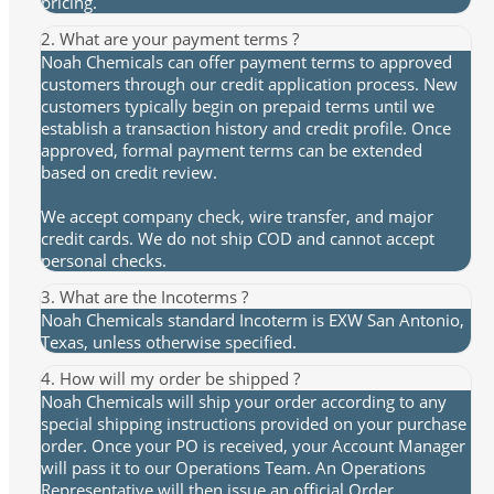
pricing.
2. What are your payment terms ?
Noah Chemicals can offer payment terms to approved
customers through our credit application process. New
customers typically begin on prepaid terms until we
establish a transaction history and credit profile. Once
approved, formal payment terms can be extended
based on credit review.
We accept company check, wire transfer, and major
credit cards. We do not ship COD and cannot accept
personal checks.
3. What are the Incoterms ?
Noah Chemicals standard Incoterm is EXW San Antonio,
Texas, unless otherwise specified.
4. How will my order be shipped ?
Noah Chemicals will ship your order according to any
special shipping instructions provided on your purchase
order. Once your PO is received, your Account Manager
will pass it to our Operations Team. An Operations
Representative will then issue an official Order