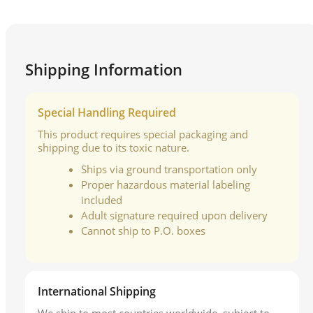
Shipping Information
Special Handling Required
This product requires special packaging and
shipping due to its toxic nature.
Ships via ground transportation only
Proper hazardous material labeling
included
Adult signature required upon delivery
Cannot ship to P.O. boxes
International Shipping
We ship to most countries worldwide, subject to