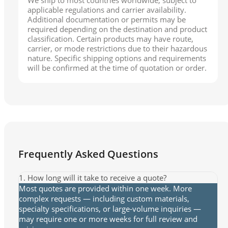
applicable regulations and carrier availability.
Additional documentation or permits may be
required depending on the destination and product
classification. Certain products may have route,
carrier, or mode restrictions due to their hazardous
nature. Specific shipping options and requirements
will be confirmed at the time of quotation or order.
Frequently Asked Questions
1. How long will it take to receive a quote?
Most quotes are provided within one week. More
complex requests — including custom materials,
specialty specifications, or large-volume inquiries —
may require one or more weeks for full review and