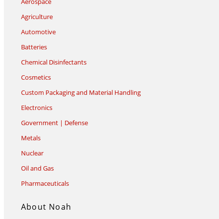
Aerospace
Agriculture
Automotive
Batteries
Chemical Disinfectants
Cosmetics
Custom Packaging and Material Handling
Electronics
Government | Defense
Metals
Nuclear
Oil and Gas
Pharmaceuticals
About Noah