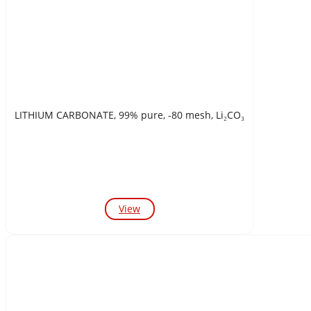
LITHIUM CARBONATE, 99% pure, -80 mesh, Li₂CO₃
View