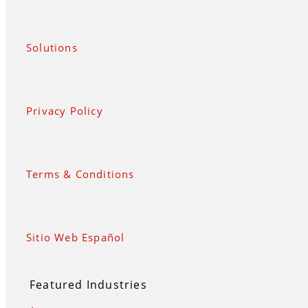
Solutions
Privacy Policy
Terms & Conditions
Sitio Web Español
Featured Industries