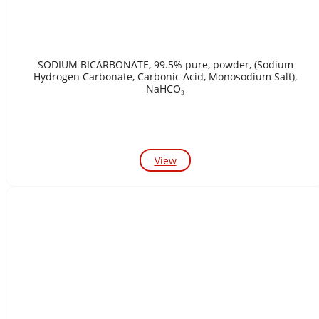
SODIUM BICARBONATE, 99.5% pure, powder, (Sodium
Hydrogen Carbonate, Carbonic Acid, Monosodium Salt),
NaHCO₃
View