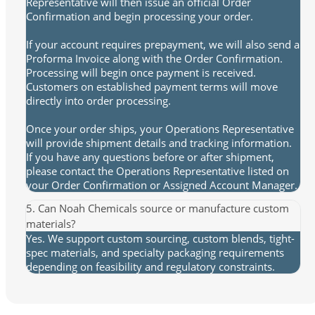
Representative will then issue an official Order
Confirmation and begin processing your order.
If your account requires prepayment, we will also send a
Proforma Invoice along with the Order Confirmation.
Processing will begin once payment is received.
Customers on established payment terms will move
directly into order processing.
Once your order ships, your Operations Representative
will provide shipment details and tracking information.
If you have any questions before or after shipment,
please contact the Operations Representative listed on
your Order Confirmation or Assigned Account Manager.
5. Can Noah Chemicals source or manufacture custom
materials?
Yes. We support custom sourcing, custom blends, tight-
spec materials, and specialty packaging requirements
depending on feasibility and regulatory constraints.