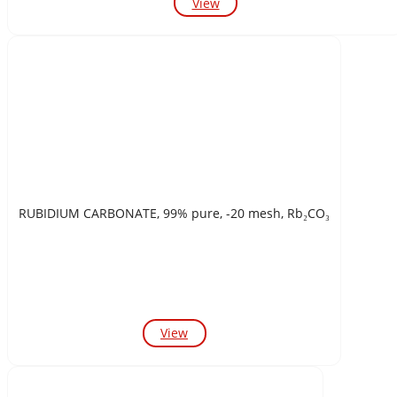
View
RUBIDIUM CARBONATE, 99% pure, -20 mesh, Rb₂CO₃
View