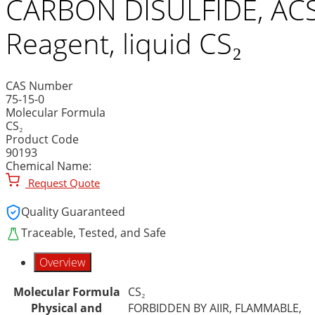
CARBON DISULFIDE, AC
Reagent, liquid CS₂
CAS Number
75-15-0
Molecular Formula
CS₂
Product Code
90193
Chemical Name:
Request Quote
Quality Guaranteed
Traceable, Tested, and Safe
Overview
Molecular Formula
CS₂
Physical and
FORBIDDEN BY AIIR, FLAMMABLE,