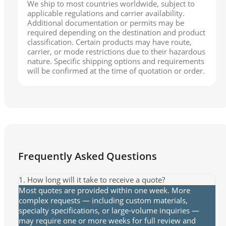
We ship to most countries worldwide, subject to
applicable regulations and carrier availability.
Additional documentation or permits may be
required depending on the destination and product
classification. Certain products may have route,
carrier, or mode restrictions due to their hazardous
nature. Specific shipping options and requirements
will be confirmed at the time of quotation or order.
Frequently Asked Questions
1. How long will it take to receive a quote?
Most quotes are provided within one week. More
complex requests — including custom materials,
specialty specifications, or large-volume inquiries —
may require one or more weeks for full review and