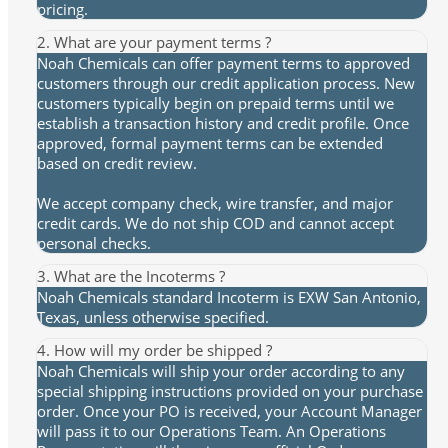
pricing.
2. What are your payment terms ?
Noah Chemicals can offer payment terms to approved
customers through our credit application process. New
customers typically begin on prepaid terms until we
establish a transaction history and credit profile. Once
approved, formal payment terms can be extended
based on credit review.
We accept company check, wire transfer, and major
credit cards. We do not ship COD and cannot accept
personal checks.
3. What are the Incoterms ?
Noah Chemicals standard Incoterm is EXW San Antonio,
Texas, unless otherwise specified.
4. How will my order be shipped ?
Noah Chemicals will ship your order according to any
special shipping instructions provided on your purchase
order. Once your PO is received, your Account Manager
will pass it to our Operations Team. An Operations