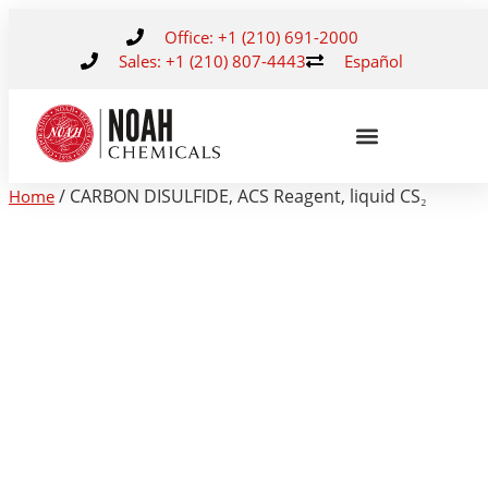
Office: +1 (210) 691-2000
Sales: +1 (210) 807-4443
Español
/ CARBON DISULFIDE, ACS Reagent, liquid CS₂
Home