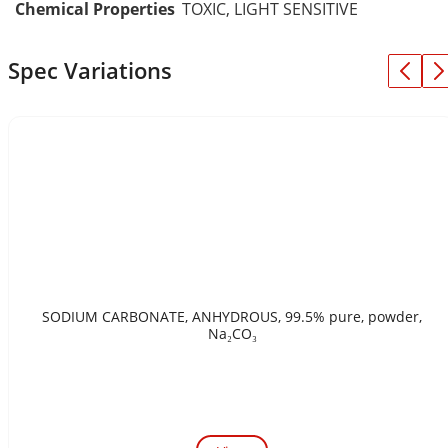
Chemical Properties
TOXIC, LIGHT SENSITIVE
Spec Variations
SODIUM CARBONATE, ANHYDROUS, 99.5% pure, powder,
Na₂CO₃