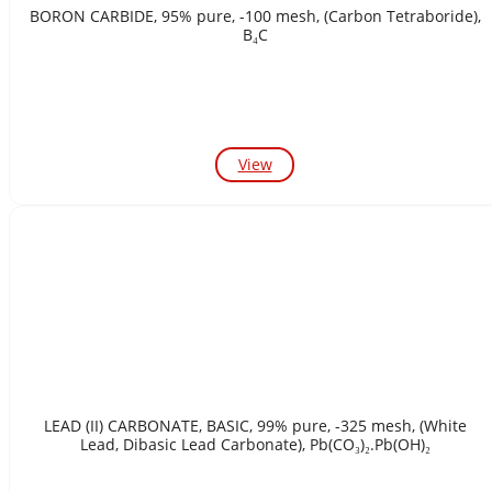
BORON CARBIDE, 95% pure, -100 mesh, (Carbon Tetraboride),
B₄C
View
LEAD (II) CARBONATE, BASIC, 99% pure, -325 mesh, (White
Lead, Dibasic Lead Carbonate), Pb(CO₃)₂.Pb(OH)₂