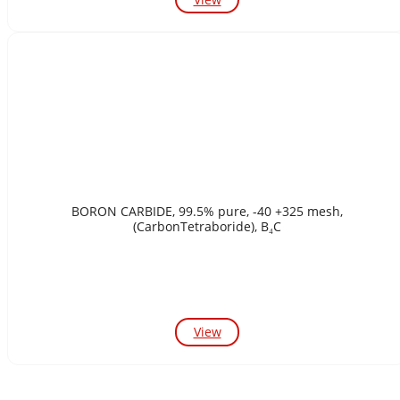
BORON CARBIDE, 99.5% pure, -40 +325 mesh,
(CarbonTetraboride), B₄C
View