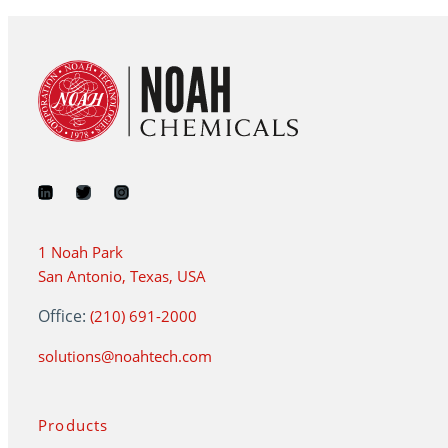
1 Noah Park
San Antonio, Texas, USA
Office:
(210) 691-2000
solutions@noahtech.com
Products