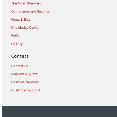
The Noah Standard
Compliance and Security
News & Blog
Knowledge Center
FAQs
History
Contact
Contact Us
Request A Quote
Chemical Services
Customer Support