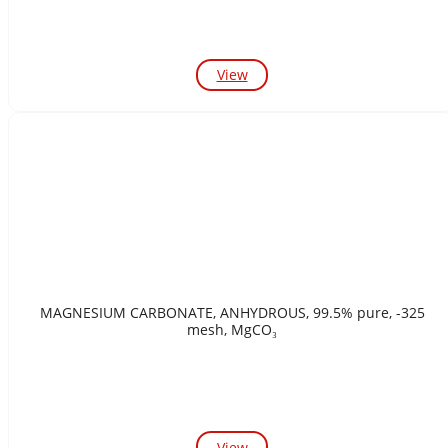
View
MAGNESIUM CARBONATE, ANHYDROUS, 99.5% pure, -325
mesh, MgCO₃
View