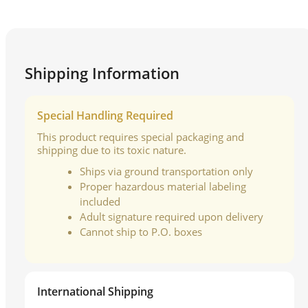
Shipping Information
Special Handling Required
This product requires special packaging and
shipping due to its toxic nature.
Ships via ground transportation only
Proper hazardous material labeling
included
Adult signature required upon delivery
Cannot ship to P.O. boxes
International Shipping