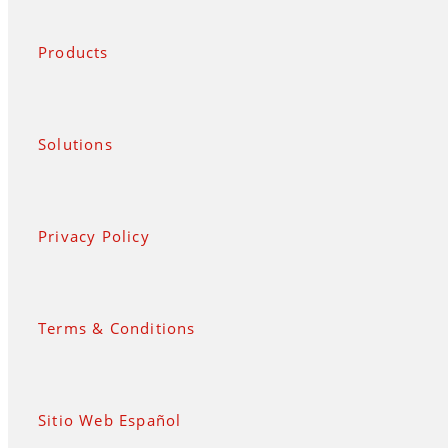
Products
Solutions
Privacy Policy
Terms & Conditions
Sitio Web Español