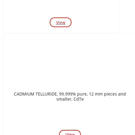
View
CADMIUM TELLURIDE, 99.999% pure, 12 mm pieces and
smaller, CdTe
View