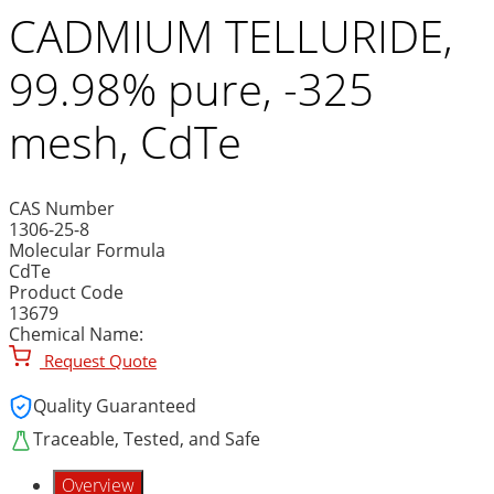
CADMIUM TELLURIDE,
99.98% pure, -325
mesh, CdTe
CAS Number
1306-25-8
Molecular Formula
CdTe
Product Code
13679
Chemical Name:
Request Quote
Quality Guaranteed
Traceable, Tested, and Safe
Overview