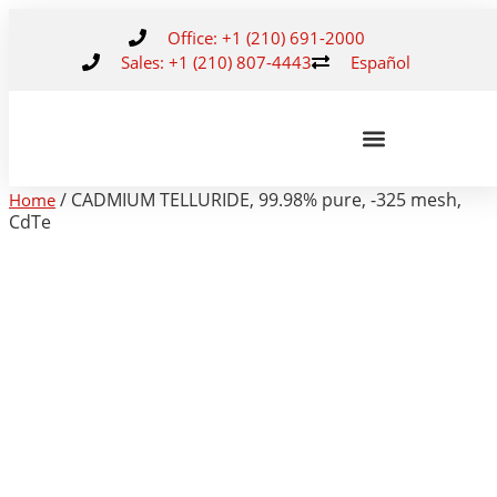
Office: +1 (210) 691-2000
Sales: +1 (210) 807-4443
Español
/ CADMIUM TELLURIDE, 99.98% pure, -325 mesh,
Home
CdTe