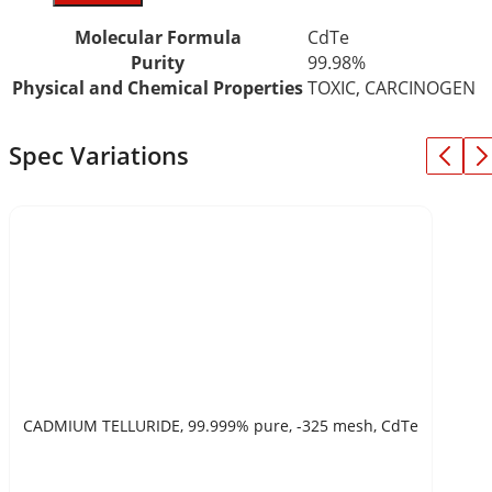
Molecular Formula
CdTe
Purity
99.98%
Physical and Chemical Properties
TOXIC, CARCINOGEN
Spec Variations
CADMIUM TELLURIDE, 99.999% pure, -325 mesh, CdTe