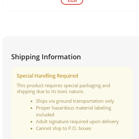
Shipping Information
Special Handling Required
This product requires special packaging and
shipping due to its toxic nature.
Ships via ground transportation only
Proper hazardous material labeling
included
Adult signature required upon delivery
Cannot ship to P.O. boxes