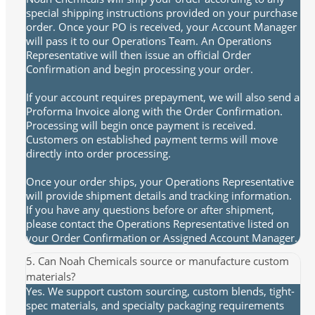
special shipping instructions provided on your purchase
order. Once your PO is received, your Account Manager
will pass it to our Operations Team. An Operations
Representative will then issue an official Order
Confirmation and begin processing your order.
If your account requires prepayment, we will also send a
Proforma Invoice along with the Order Confirmation.
Processing will begin once payment is received.
Customers on established payment terms will move
directly into order processing.
Once your order ships, your Operations Representative
will provide shipment details and tracking information.
If you have any questions before or after shipment,
please contact the Operations Representative listed on
your Order Confirmation or Assigned Account Manager.
5. Can Noah Chemicals source or manufacture custom
materials?
Yes. We support custom sourcing, custom blends, tight-
spec materials, and specialty packaging requirements