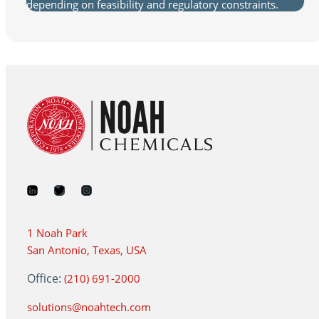
depending on feasibility and regulatory constraints.
1 Noah Park
San Antonio, Texas, USA
Office:
(210) 691-2000
solutions@noahtech.com