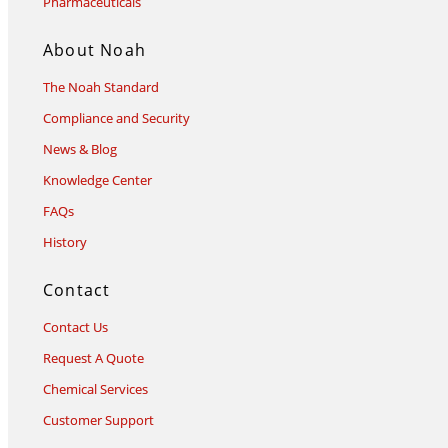
Pharmaceuticals
About Noah
The Noah Standard
Compliance and Security
News & Blog
Knowledge Center
FAQs
History
Contact
Contact Us
Request A Quote
Chemical Services
Customer Support