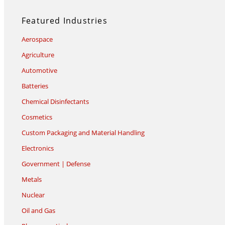
Featured Industries
Aerospace
Agriculture
Automotive
Batteries
Chemical Disinfectants
Cosmetics
Custom Packaging and Material Handling
Electronics
Government | Defense
Metals
Nuclear
Oil and Gas