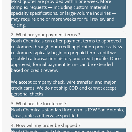
Most quotes are provided within one week. More
complex requests — including custom materials,
specialty specifications, or large-volume inquiries —
may require one or more weeks for full review and
pricing.
2. What are your payment terms ?
Noah Chemicals can offer payment terms to approved
customers through our credit application process. New
customers typically begin on prepaid terms until we
establish a transaction history and credit profile. Once
approved, formal payment terms can be extended
based on credit review.
We accept company check, wire transfer, and major
credit cards. We do not ship COD and cannot accept
personal checks.
3. What are the Incoterms ?
Noah Chemicals standard Incoterm is EXW San Antonio,
Texas, unless otherwise specified.
4. How will my order be shipped ?
Noah Chemicals will ship your order according to any