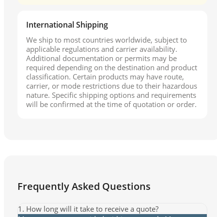
International Shipping
We ship to most countries worldwide, subject to
applicable regulations and carrier availability.
Additional documentation or permits may be
required depending on the destination and product
classification. Certain products may have route,
carrier, or mode restrictions due to their hazardous
nature. Specific shipping options and requirements
will be confirmed at the time of quotation or order.
Frequently Asked Questions
1. How long will it take to receive a quote?