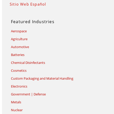
Sitio Web Español
Featured Industries
Aerospace
Agriculture
Automotive
Batteries
Chemical Disinfectants
Cosmetics
Custom Packaging and Material Handling
Electronics
Government | Defense
Metals
Nuclear