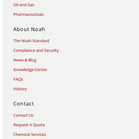
Oil and Gas
Pharmaceuticals
About Noah
The Noah Standard
Compliance and Security
News & Blog
Knowledge Center
FAQs
History
Contact
Contact Us
Request A Quote
Chemical Services