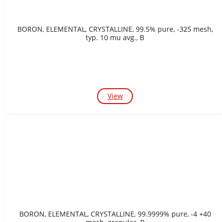
BORON, ELEMENTAL, CRYSTALLINE, 99.5% pure, -325 mesh,
typ. 10 mu avg., B
View
BORON, ELEMENTAL, CRYSTALLINE, 99.9999% pure, -4 +40