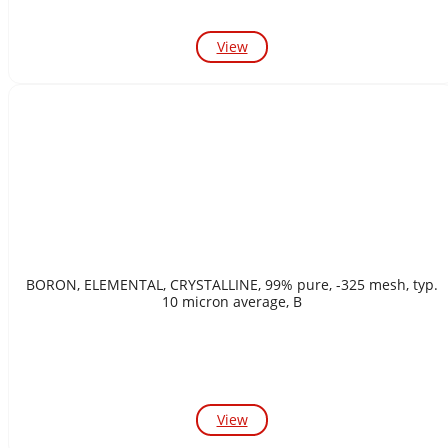
View
BORON, ELEMENTAL, CRYSTALLINE, 99% pure, -325 mesh, typ.
10 micron average, B
View