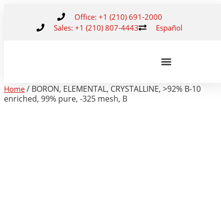
Office: +1 (210) 691-2000
Sales: +1 (210) 807-4443
Español
/ BORON, ELEMENTAL, CRYSTALLINE, >92% B-10
Home
enriched, 99% pure, -325 mesh, B