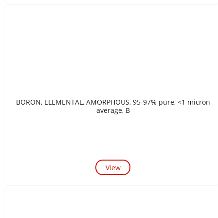
BORON, ELEMENTAL, AMORPHOUS, 95-97% pure, <1 micron
average, B
View