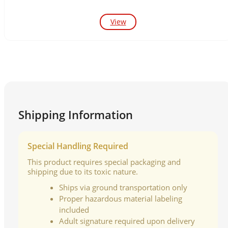
View
Shipping Information
Special Handling Required
This product requires special packaging and
shipping due to its toxic nature.
Ships via ground transportation only
Proper hazardous material labeling
included
Adult signature required upon delivery