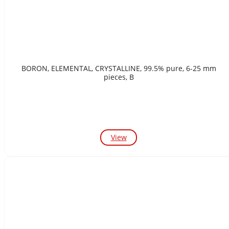
BORON, ELEMENTAL, CRYSTALLINE, 99.5% pure, 6-25 mm
pieces, B
View