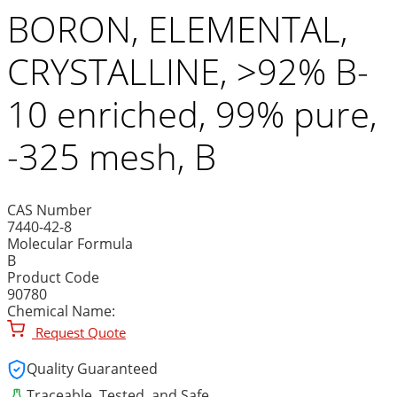
BORON, ELEMENTAL,
CRYSTALLINE, >92% B-
10 enriched, 99% pure,
-325 mesh, B
CAS Number
7440-42-8
Molecular Formula
B
Product Code
90780
Chemical Name:
Request Quote
Quality Guaranteed
Traceable, Tested, and Safe