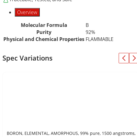
Overview
Molecular Formula
B
Purity
92%
Physical and Chemical Properties
FLAMMABLE
Spec Variations
BORON, ELEMENTAL, AMORPHOUS, 99% pure, 1500 angstroms,