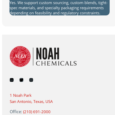
Yes. We support custom sourcing, custom blends, tight-
spec materials, and specialty packaging requirements
depending on feasibility and regulatory constraints.
1 Noah Park
San Antonio, Texas, USA
Office:
(210) 691-2000