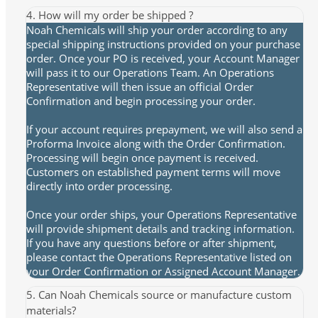
4. How will my order be shipped ?
Noah Chemicals will ship your order according to any
special shipping instructions provided on your purchase
order. Once your PO is received, your Account Manager
will pass it to our Operations Team. An Operations
Representative will then issue an official Order
Confirmation and begin processing your order.
If your account requires prepayment, we will also send a
Proforma Invoice along with the Order Confirmation.
Processing will begin once payment is received.
Customers on established payment terms will move
directly into order processing.
Once your order ships, your Operations Representative
will provide shipment details and tracking information.
If you have any questions before or after shipment,
please contact the Operations Representative listed on
your Order Confirmation or Assigned Account Manager.
5. Can Noah Chemicals source or manufacture custom
materials?