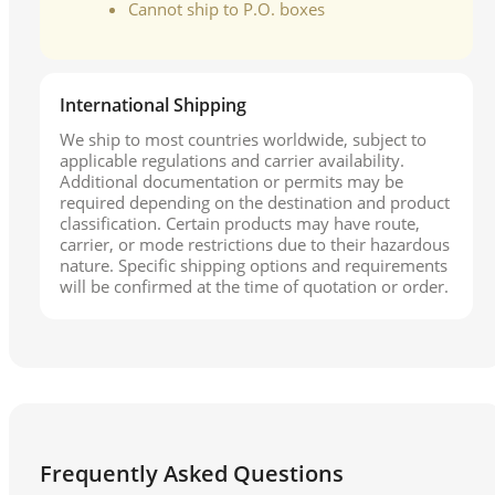
Cannot ship to P.O. boxes
International Shipping
We ship to most countries worldwide, subject to
applicable regulations and carrier availability.
Additional documentation or permits may be
required depending on the destination and product
classification. Certain products may have route,
carrier, or mode restrictions due to their hazardous
nature. Specific shipping options and requirements
will be confirmed at the time of quotation or order.
Frequently Asked Questions