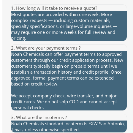
1. How long will it take to receive a quote?
Most quotes are provided within one week. More
complex requests — including custom materials,
specialty specifications, or large-volume inquiries —
may require one or more weeks for full review and
pricing.
2. What are your payment terms ?
Noah Chemicals can offer payment terms to approved
customers through our credit application process. New
customers typically begin on prepaid terms until we
establish a transaction history and credit profile. Once
approved, formal payment terms can be extended
based on credit review.
We accept company check, wire transfer, and major
credit cards. We do not ship COD and cannot accept
personal checks.
3. What are the Incoterms ?
Noah Chemicals standard Incoterm is EXW San Antonio,
Texas, unless otherwise specified.