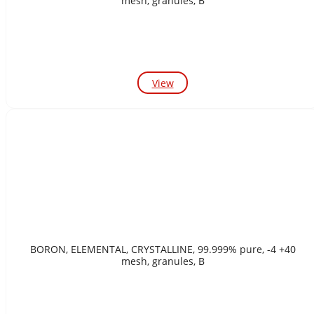
mesh, granules, B
View
BORON, ELEMENTAL, CRYSTALLINE, 99.999% pure, -4 +40
mesh, granules, B