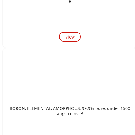
B
View
BORON, ELEMENTAL, AMORPHOUS, 99.9% pure, under 1500
angstroms, B