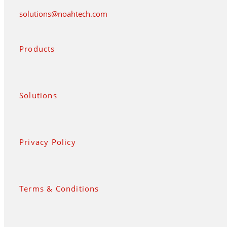
solutions@noahtech.com
Products
Solutions
Privacy Policy
Terms & Conditions