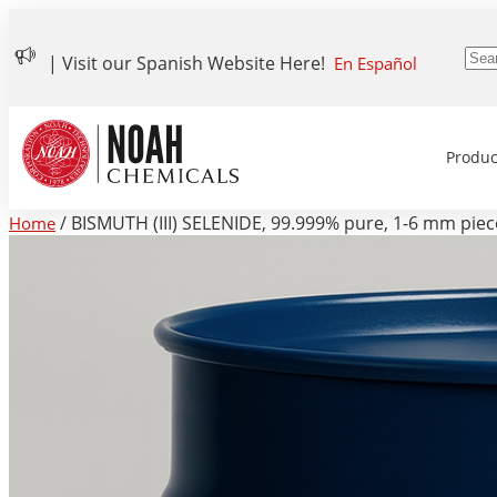
| Visit our Spanish Website Here!
En Español
Produc
/ BISMUTH (III) SELENIDE, 99.999% pure, 1-6 mm piece
Home