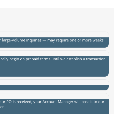
or large-volume inquiries — may require one or more weeks
lly begin on prepaid terms until we establish a transaction
ur PO is received, your Account Manager will pass it to our
er.