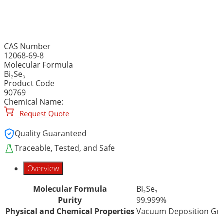
BISMUTH (III) SELENIDE,
CAS Number
12068-69-8
Molecular Formula
Bi₂Se₃
Product Code
90769
Chemical Name:
Request Quote
Quality Guaranteed
Traceable, Tested, and Safe
Overview
Molecular Formula
Bi₂Se₃
Purity
99.999%
Physical and Chemical Properties
Vacuum Deposition Gr