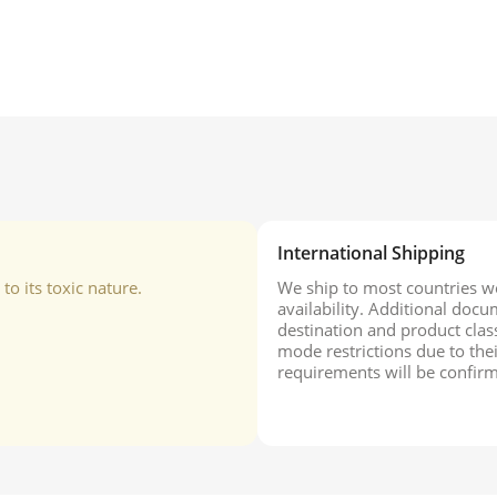
International Shipping
o its toxic nature.
We ship to most countries wo
availability. Additional do
destination and product class
mode restrictions due to the
requirements will be confirm