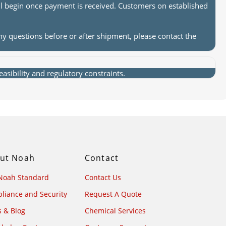
ll begin once payment is received. Customers on established
ny questions before or after shipment, please contact the
sibility and regulatory constraints.
ut Noah
Contact
Noah Standard
Contact Us
liance and Security
Request A Quote
 & Blog
Chemical Services