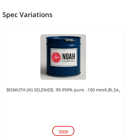
Spec Variations
BISMUTH (III) SELENIDE, 99.999% pure, -100 mesh,Bi₂Se₃
View