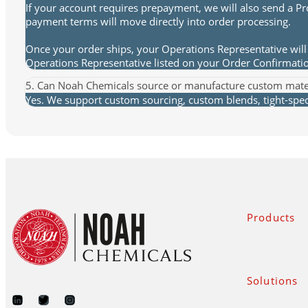
If your account requires prepayment, we will also send a P
payment terms will move directly into order processing.
Once your order ships, your Operations Representative will 
Operations Representative listed on your Order Confirmat
5. Can Noah Chemicals source or manufacture custom mate
Yes. We support custom sourcing, custom blends, tight-spec 
Products
Solutions