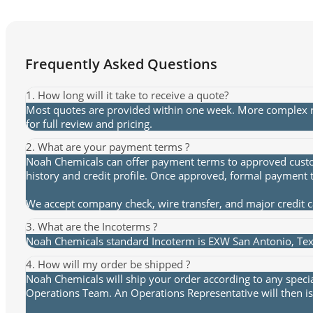
Frequently Asked Questions
1. How long will it take to receive a quote?
Most quotes are provided within one week. More complex re
for full review and pricing.
2. What are your payment terms ?
Noah Chemicals can offer payment terms to approved custome
history and credit profile. Once approved, formal payment 
We accept company check, wire transfer, and major credit 
3. What are the Incoterms ?
Noah Chemicals standard Incoterm is EXW San Antonio, Texa
4. How will my order be shipped ?
Noah Chemicals will ship your order according to any speci
Operations Team. An Operations Representative will then is