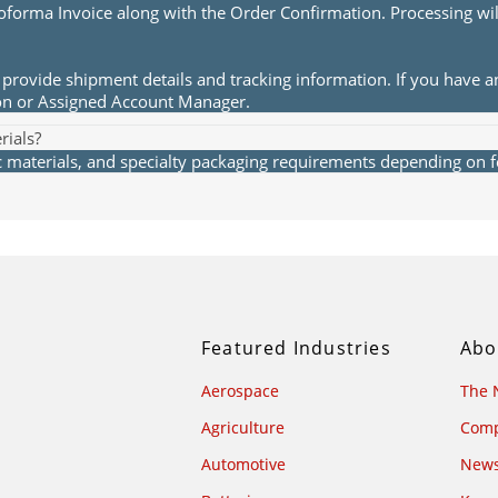
roforma Invoice along with the Order Confirmation. Processing wi
provide shipment details and tracking information. If you have a
ion or Assigned Account Manager.
rials?
materials, and specialty packaging requirements depending on fea
Featured Industries
Abo
Aerospace
The 
Agriculture
Comp
Automotive
News