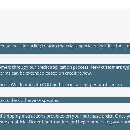
quests — including custom materials, specialty specifications, 
rs through our credit application process. New customers typica
terms can be extended based on credit review.
cards. We do not ship COD and cannot accept personal checks.
s, unless otherwise specified.
al shipping instructions provided on your purchase order. Once yo
sue an official Order Confirmation and begin processing your ord