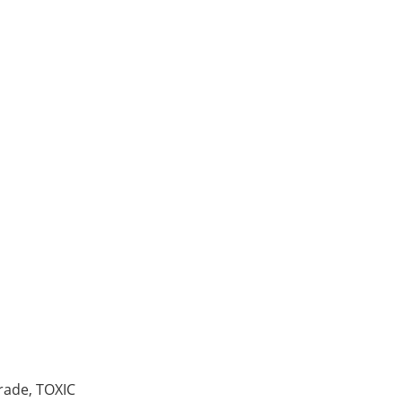
 99.999% pure, 1-6 mm pi
ade, TOXIC