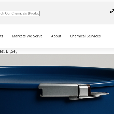
ts
Markets We Serve
About
Chemical Services
s, Bi₂Se₃