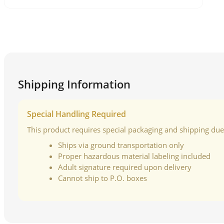
Shipping Information
Special Handling Required
This product requires special packaging and shipping due t
Ships via ground transportation only
Proper hazardous material labeling included
Adult signature required upon delivery
Cannot ship to P.O. boxes