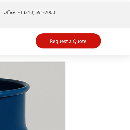
Office: +1 (210) 691-2000
Request a Quote