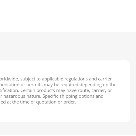
rldwide, subject to applicable regulations and carrier
cumentation or permits may be required depending on the
ification. Certain products may have route, carrier, or
ir hazardous nature. Specific shipping options and
ed at the time of quotation or order.