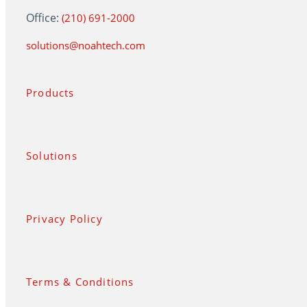
Office:
(210) 691-2000
solutions@noahtech.com
Products
Solutions
Privacy Policy
Terms & Conditions