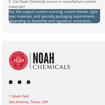
5. Can Noah Chemicals source or manufacture custom
materials?
Yes. We support custom sourcing, custom blends, tight-
spec materials, and specialty packaging requirements
depending on feasibility and regulatory constraints.
1 Noah Park
San Antonio, Texas, USA