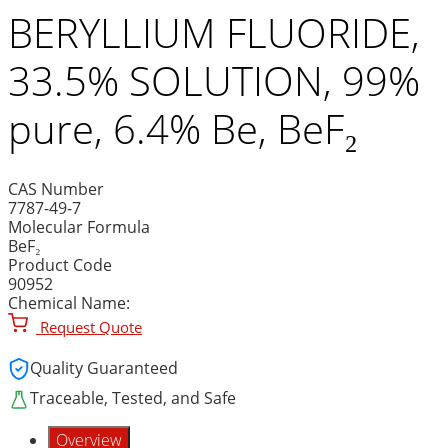
BERYLLIUM FLUORIDE,
33.5% SOLUTION, 99%
pure, 6.4% Be, BeF₂
CAS Number
7787-49-7
Molecular Formula
BeF₂
Product Code
90952
Chemical Name:
Request Quote
Quality Guaranteed
Traceable, Tested, and Safe
Overview