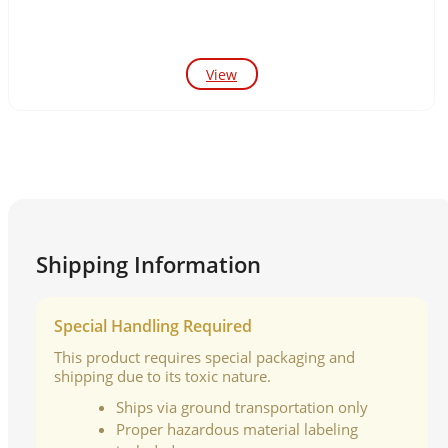
View
Shipping Information
Special Handling Required
This product requires special packaging and
shipping due to its toxic nature.
Ships via ground transportation only
Proper hazardous material labeling