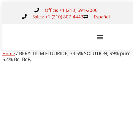
Office: +1 (210) 691-2000
Sales: +1 (210) 807-4443
Español
/ BERYLLIUM FLUORIDE, 33.5% SOLUTION, 99% pure,
Home
6.4% Be, BeF₂