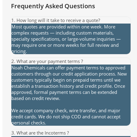
Frequently Asked Questions
1. How long will it take to receive a quote?
Most quotes are provided within one week. More
complex requests — including custom materials,
specialty specifications, or large-volume inquiries —
may require one or more weeks for full review and
pricing.
2. What are your payment terms ?
Noah Chemicals can offer payment terms to approved
customers through our credit application process. New
customers typically begin on prepaid terms until we
establish a transaction history and credit profile. Once
approved, formal payment terms can be extended
based on credit review.
We accept company check, wire transfer, and major
credit cards. We do not ship COD and cannot accept
personal checks.
3. What are the Incoterms ?