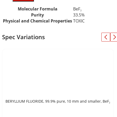
Molecular Formula
BeF₂
Purity
33.5%
Physical and Chemical Properties
TOXIC
Spec Variations
BERYLLIUM FLUORIDE, 99.9% pure, 10 mm and smaller, BeF₂