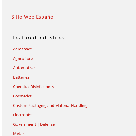
Sitio Web Español
Featured Industries
Aerospace
Agriculture
Automotive
Batteries
Chemical Disinfectants
Cosmetics
Custom Packaging and Material Handling
Electronics
Government | Defense
Metals