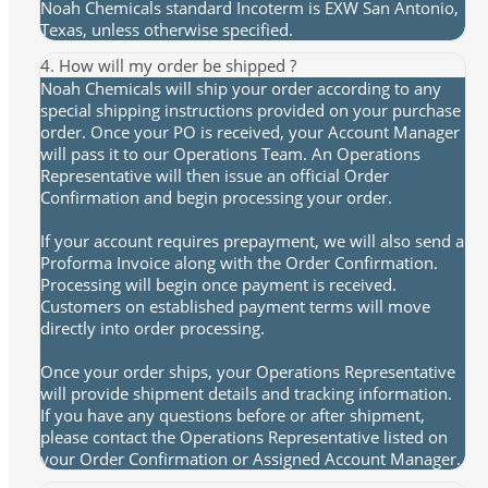
Noah Chemicals standard Incoterm is EXW San Antonio,
Texas, unless otherwise specified.
4. How will my order be shipped ?
Noah Chemicals will ship your order according to any
special shipping instructions provided on your purchase
order. Once your PO is received, your Account Manager
will pass it to our Operations Team. An Operations
Representative will then issue an official Order
Confirmation and begin processing your order.
If your account requires prepayment, we will also send a
Proforma Invoice along with the Order Confirmation.
Processing will begin once payment is received.
Customers on established payment terms will move
directly into order processing.
Once your order ships, your Operations Representative
will provide shipment details and tracking information.
If you have any questions before or after shipment,
please contact the Operations Representative listed on
your Order Confirmation or Assigned Account Manager.