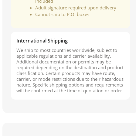
included
Adult signature required upon delivery
Cannot ship to P.O. boxes
International Shipping
We ship to most countries worldwide, subject to
applicable regulations and carrier availability.
Additional documentation or permits may be
required depending on the destination and product
classification. Certain products may have route,
carrier, or mode restrictions due to their hazardous
nature. Specific shipping options and requirements
will be confirmed at the time of quotation or order.