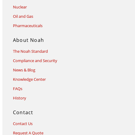
Nuclear
Oil and Gas
Pharmaceuticals
About Noah
The Noah Standard
Compliance and Security
News & Blog
Knowledge Center
FAQs
History
Contact
Contact Us
Request A Quote