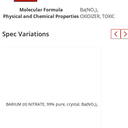
Molecular Formula
Ba(NO₃)₂
Physical and Chemical Properties
OXIDIZER, TOXIC
Spec Variations
BARIUM (II) NITRATE, 99% pure, crystal, Ba(NO₃)₂