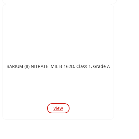
BARIUM (II) NITRATE, MIL B-162D, Class 1, Grade A
View