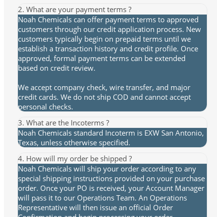
2. What are your payment terms ?
Noah Chemicals can offer payment terms to approved
customers through our credit application process. New
customers typically begin on prepaid terms until we
establish a transaction history and credit profile. Once
approved, formal payment terms can be extended
based on credit review.
We accept company check, wire transfer, and major
credit cards. We do not ship COD and cannot accept
personal checks.
3. What are the Incoterms ?
Noah Chemicals standard Incoterm is EXW San Antonio,
Texas, unless otherwise specified.
4. How will my order be shipped ?
Noah Chemicals will ship your order according to any
special shipping instructions provided on your purchase
order. Once your PO is received, your Account Manager
will pass it to our Operations Team. An Operations
Representative will then issue an official Order
Confirmation and begin processing your order.