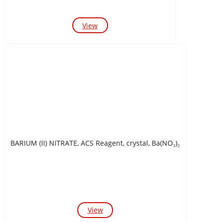
View
BARIUM (II) NITRATE, ACS Reagent, crystal, Ba(NO₃)₂
View