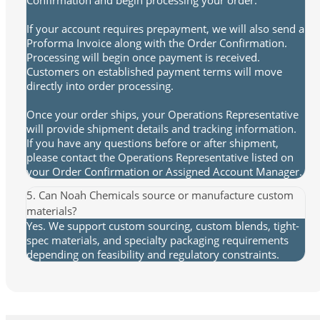
If your account requires prepayment, we will also send a
Proforma Invoice along with the Order Confirmation.
Processing will begin once payment is received.
Customers on established payment terms will move
directly into order processing.
Once your order ships, your Operations Representative
will provide shipment details and tracking information.
If you have any questions before or after shipment,
please contact the Operations Representative listed on
your Order Confirmation or Assigned Account Manager.
5. Can Noah Chemicals source or manufacture custom
materials?
Yes. We support custom sourcing, custom blends, tight-
spec materials, and specialty packaging requirements
depending on feasibility and regulatory constraints.