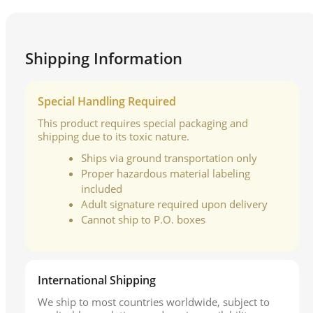
Shipping Information
Special Handling Required
This product requires special packaging and
shipping due to its toxic nature.
Ships via ground transportation only
Proper hazardous material labeling
included
Adult signature required upon delivery
Cannot ship to P.O. boxes
International Shipping
We ship to most countries worldwide, subject to