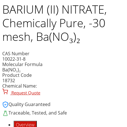
BARIUM (II) NITRATE,
Chemically Pure, -30
mesh, Ba(NO₃)₂
CAS Number
10022-31-8
Molecular Formula
Ba(NO₃)₂
Product Code
18732
Chemical Name:
Request Quote
Quality Guaranteed
Traceable, Tested, and Safe
Overview