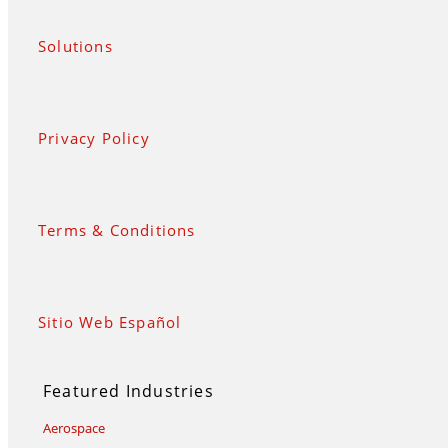
Solutions
Privacy Policy
Terms & Conditions
Sitio Web Español
Featured Industries
Aerospace