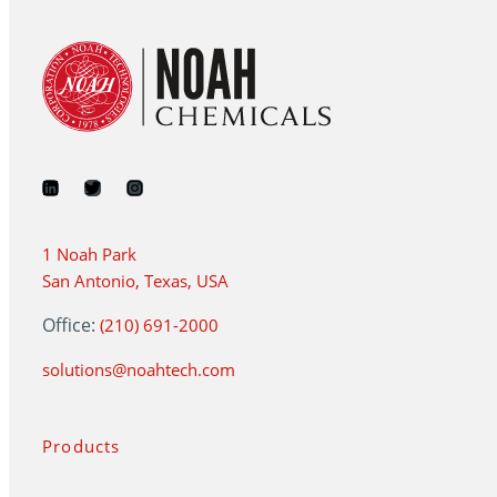
1 Noah Park
San Antonio, Texas, USA
Office:
(210) 691-2000
solutions@noahtech.com
Products