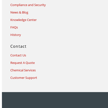
Compliance and Security
News & Blog
Knowledge Center
FAQs
History
Contact
Contact Us
Request A Quote
Chemical Services
Customer Support