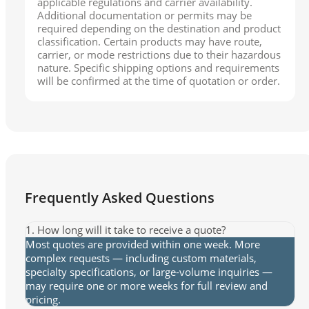
applicable regulations and carrier availability.
Additional documentation or permits may be
required depending on the destination and product
classification. Certain products may have route,
carrier, or mode restrictions due to their hazardous
nature. Specific shipping options and requirements
will be confirmed at the time of quotation or order.
Frequently Asked Questions
1. How long will it take to receive a quote?
Most quotes are provided within one week. More
complex requests — including custom materials,
specialty specifications, or large-volume inquiries —
may require one or more weeks for full review and
pricing.