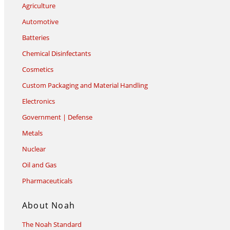
Agriculture
Automotive
Batteries
Chemical Disinfectants
Cosmetics
Custom Packaging and Material Handling
Electronics
Government | Defense
Metals
Nuclear
Oil and Gas
Pharmaceuticals
About Noah
The Noah Standard