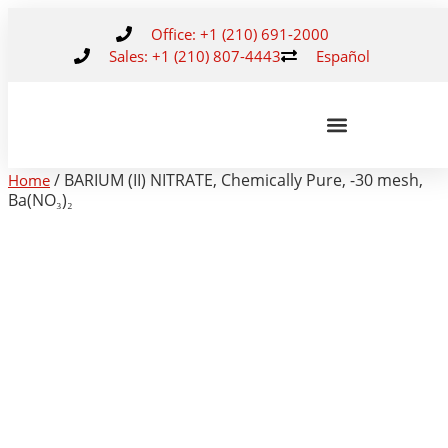
Office: +1 (210) 691-2000
Sales: +1 (210) 807-4443
Español
/ BARIUM (II) NITRATE, Chemically Pure, -30 mesh,
Home
Ba(NO₃)₂