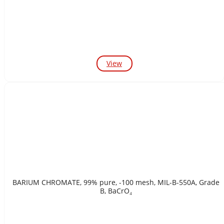
View
BARIUM CHROMATE, 99% pure, -100 mesh, MIL-B-550A, Grade
B, BaCrO₄