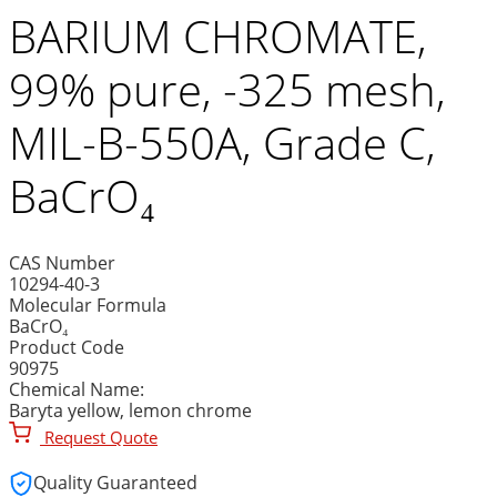
BARIUM CHROMATE,
99% pure, -325 mesh,
MIL-B-550A, Grade C,
BaCrO₄
CAS Number
10294-40-3
Molecular Formula
BaCrO₄
Product Code
90975
Chemical Name:
Baryta yellow, lemon chrome
Request Quote
Quality Guaranteed