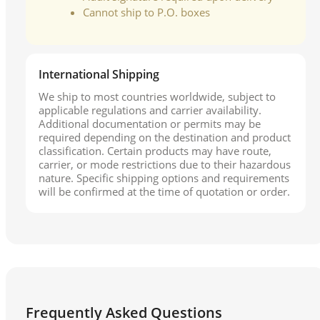
Cannot ship to P.O. boxes
International Shipping
We ship to most countries worldwide, subject to
applicable regulations and carrier availability.
Additional documentation or permits may be
required depending on the destination and product
classification. Certain products may have route,
carrier, or mode restrictions due to their hazardous
nature. Specific shipping options and requirements
will be confirmed at the time of quotation or order.
Frequently Asked Questions