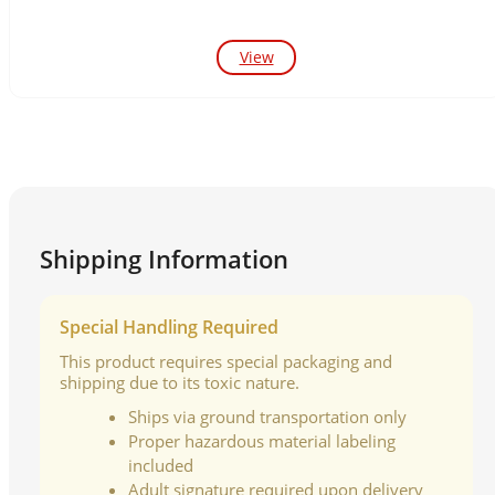
View
Shipping Information
Special Handling Required
This product requires special packaging and
shipping due to its toxic nature.
Ships via ground transportation only
Proper hazardous material labeling
included
Adult signature required upon delivery