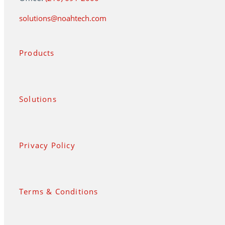
solutions@noahtech.com
Products
Solutions
Privacy Policy
Terms & Conditions