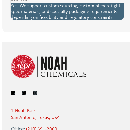
Yes. We support custom sourcing, custom blends, tight-
spec materials, and specialty packaging requirements
depending on feasibility and regulatory constraints.
1 Noah Park
San Antonio, Texas, USA
Office:
(210) 691-2000