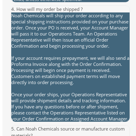
4. How will my order be shipped ?
Noah Chemicals will ship your order according to any
special shipping instructions provided on your purchase
order. Once your PO is received, your Account Manager
will pass it to our Operations Team. An Operations
Representative will then issue an official Order
Confirmation and begin processing your order.
If your account requires prepayment, we will also send a
Proforma Invoice along with the Order Confirmation.
Processing will begin once payment is received.
Customers on established payment terms will move
directly into order processing.
Once your order ships, your Operations Representative
will provide shipment details and tracking information.
If you have any questions before or after shipment,
please contact the Operations Representative listed on
your Order Confirmation or Assigned Account Manager.
5. Can Noah Chemicals source or manufacture custom
materials?