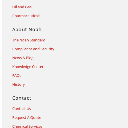
Oil and Gas
Pharmaceuticals
About Noah
The Noah Standard
Compliance and Security
News & Blog
Knowledge Center
FAQs
History
Contact
Contact Us
Request A Quote
Chemical Services