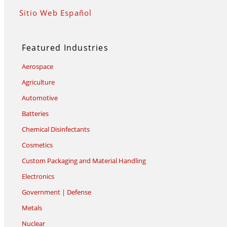
Sitio Web Español
Featured Industries
Aerospace
Agriculture
Automotive
Batteries
Chemical Disinfectants
Cosmetics
Custom Packaging and Material Handling
Electronics
Government | Defense
Metals
Nuclear