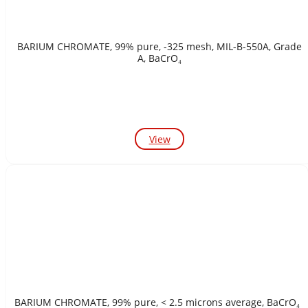
BARIUM CHROMATE, 99% pure, -325 mesh, MIL-B-550A, Grade
A, BaCrO₄
View
BARIUM CHROMATE, 99% pure, < 2.5 microns average, BaCrO₄