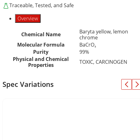
Traceable, Tested, and Safe
Overview
Baryta yellow, lemon
Chemical Name
chrome
Molecular Formula
BaCrO₄
Purity
99%
Physical and Chemical
TOXIC, CARCINOGEN
Properties
Spec Variations