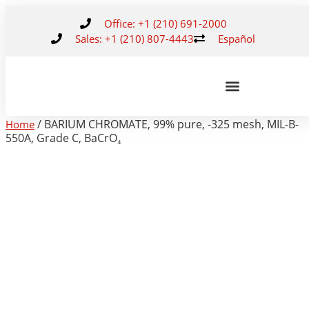
Office: +1 (210) 691-2000
Sales: +1 (210) 807-4443
Español
/ BARIUM CHROMATE, 99% pure, -325 mesh, MIL-B-
Home
550A, Grade C, BaCrO₄