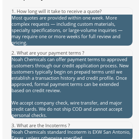
1. How long will it take to receive a quote?
Most quotes are provided within one week. More
complex requests — including custom materials,
specialty specifications, or large-volume inquiries —
may require one or more weeks for full review and
pricing.
2. What are your payment terms ?
Noah Chemicals can offer payment terms to approved
customers through our credit application process. New
customers typically begin on prepaid terms until we
establish a transaction history and credit profile. Once
approved, formal payment terms can be extended
based on credit review.
We accept company check, wire transfer, and major
credit cards. We do not ship COD and cannot accept
personal checks.
3. What are the Incoterms ?
Noah Chemicals standard Incoterm is EXW San Antonio,
Texas, unless otherwise specified.