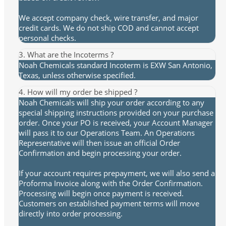
We accept company check, wire transfer, and major
credit cards. We do not ship COD and cannot accept
personal checks.
3. What are the Incoterms ?
Noah Chemicals standard Incoterm is EXW San Antonio,
Texas, unless otherwise specified.
4. How will my order be shipped ?
Noah Chemicals will ship your order according to any
special shipping instructions provided on your purchase
order. Once your PO is received, your Account Manager
will pass it to our Operations Team. An Operations
Representative will then issue an official Order
Confirmation and begin processing your order.
If your account requires prepayment, we will also send a
Proforma Invoice along with the Order Confirmation.
Processing will begin once payment is received.
Customers on established payment terms will move
directly into order processing.