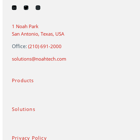
1 Noah Park
San Antonio, Texas, USA
Office:
(210) 691-2000
solutions@noahtech.com
Products
Solutions
Privacy Policy