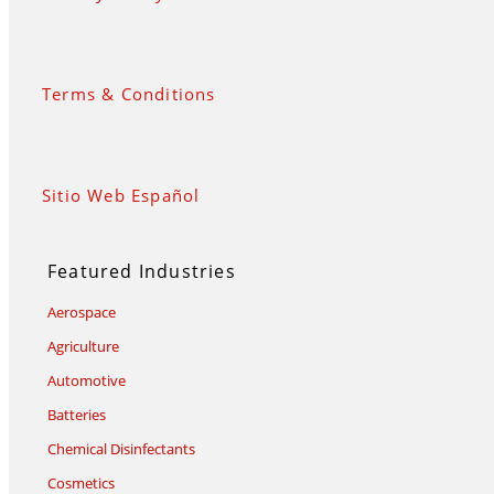
Terms & Conditions
Sitio Web Español
Featured Industries
Aerospace
Agriculture
Automotive
Batteries
Chemical Disinfectants
Cosmetics