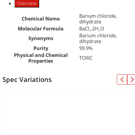
Overview
Barium chloride,
Chemical Name
dihydrate
Molecular Formula
BaCl₂.2H₂O
Barium chloride,
Synonyms
dihydrate
Purity
99.9%
Physical and Chemical
TOXIC
Properties
Spec Variations