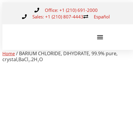
Office: +1 (210) 691-2000
Sales: +1 (210) 807-4443
Español
/ BARIUM CHLORIDE, DIHYDRATE, 99.9% pure,
Home
crystal,BaCl₂.2H₂O