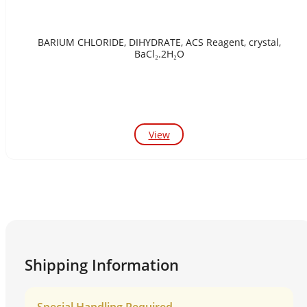
BARIUM CHLORIDE, DIHYDRATE, ACS Reagent, crystal,
BaCl₂.2H₂O
View
Shipping Information