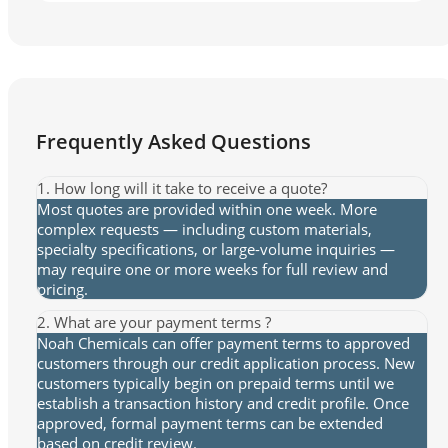
Frequently Asked Questions
1. How long will it take to receive a quote?
Most quotes are provided within one week. More
complex requests — including custom materials,
specialty specifications, or large-volume inquiries —
may require one or more weeks for full review and
pricing.
2. What are your payment terms ?
Noah Chemicals can offer payment terms to approved
customers through our credit application process. New
customers typically begin on prepaid terms until we
establish a transaction history and credit profile. Once
approved, formal payment terms can be extended
based on credit review.