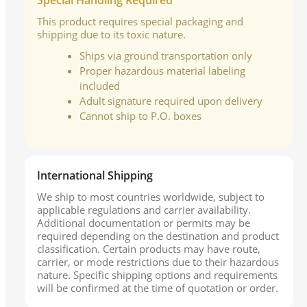
Special Handling Required
This product requires special packaging and
shipping due to its toxic nature.
Ships via ground transportation only
Proper hazardous material labeling
included
Adult signature required upon delivery
Cannot ship to P.O. boxes
International Shipping
We ship to most countries worldwide, subject to
applicable regulations and carrier availability.
Additional documentation or permits may be
required depending on the destination and product
classification. Certain products may have route,
carrier, or mode restrictions due to their hazardous
nature. Specific shipping options and requirements
will be confirmed at the time of quotation or order.