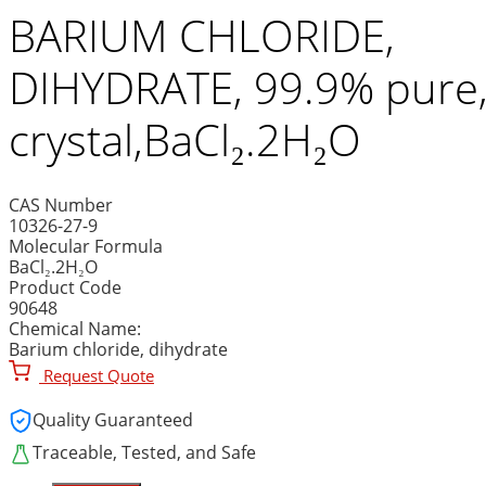
BARIUM CHLORIDE,
DIHYDRATE, 99.9% pure
crystal,BaCl₂.2H₂O
CAS Number
10326-27-9
Molecular Formula
BaCl₂.2H₂O
Product Code
90648
Chemical Name:
Barium chloride, dihydrate
Request Quote
Quality Guaranteed
Traceable, Tested, and Safe