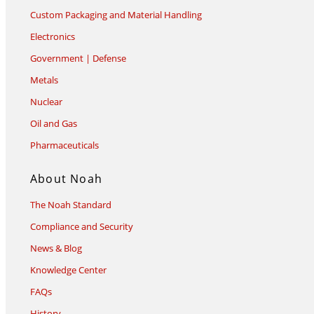
Custom Packaging and Material Handling
Electronics
Government | Defense
Metals
Nuclear
Oil and Gas
Pharmaceuticals
About Noah
The Noah Standard
Compliance and Security
News & Blog
Knowledge Center
FAQs
History