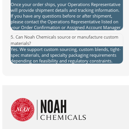
Once your order ships, your Operations Representative
will provide shipment details and tracking information.
If you have any questions before or after shipment,
please contact the Operations Representative listed on
your Order Confirmation or Assigned Account Manager.
5. Can Noah Chemicals source or manufacture custom
materials?
Yes. We support custom sourcing, custom blends, tight-
spec materials, and specialty packaging requirements
depending on feasibility and regulatory constraints.