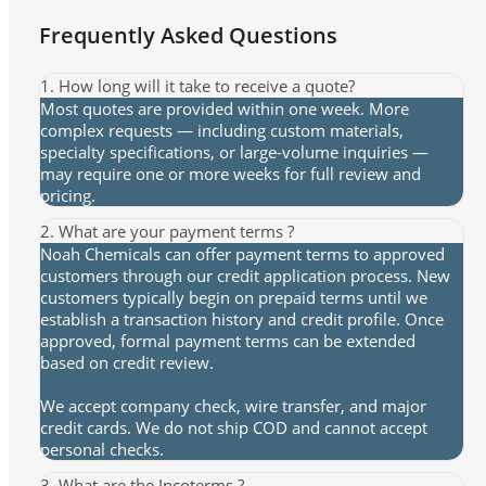
Frequently Asked Questions
1. How long will it take to receive a quote?
Most quotes are provided within one week. More
complex requests — including custom materials,
specialty specifications, or large-volume inquiries —
may require one or more weeks for full review and
pricing.
2. What are your payment terms ?
Noah Chemicals can offer payment terms to approved
customers through our credit application process. New
customers typically begin on prepaid terms until we
establish a transaction history and credit profile. Once
approved, formal payment terms can be extended
based on credit review.
We accept company check, wire transfer, and major
credit cards. We do not ship COD and cannot accept
personal checks.
3. What are the Incoterms ?