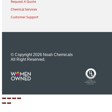
Request A Quote
Chemical Services
Customer Support
© Copyright 2026 Noah Chemicals
All Right Reserved.
U
L
M
R
R
R
E
I
G
F
I
D
S
T
E
R
E
DQS Inc.
NOAH CHEMICALS
REGISTERED TO ISO 9001
10001566 QM15