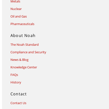
Metals
Nuclear
Oil and Gas
Pharmaceuticals
About Noah
The Noah Standard
Compliance and Security
News & Blog
Knowledge Center
FAQs
History
Contact
Contact Us