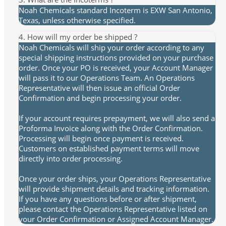
Noah Chemicals standard Incoterm is EXW San Antonio,
Texas, unless otherwise specified.
4. How will my order be shipped ?
Noah Chemicals will ship your order according to any
special shipping instructions provided on your purchase
order. Once your PO is received, your Account Manager
will pass it to our Operations Team. An Operations
Representative will then issue an official Order
Confirmation and begin processing your order.
If your account requires prepayment, we will also send a
Proforma Invoice along with the Order Confirmation.
Processing will begin once payment is received.
Customers on established payment terms will move
directly into order processing.
Once your order ships, your Operations Representative
will provide shipment details and tracking information.
If you have any questions before or after shipment,
please contact the Operations Representative listed on
your Order Confirmation or Assigned Account Manager.