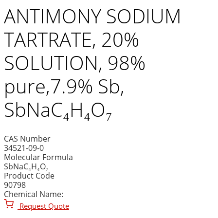
ANTIMONY SODIUM
TARTRATE, 20%
SOLUTION, 98%
pure,7.9% Sb,
SbNaC₄H₄O₇
CAS Number
34521-09-0
Molecular Formula
SbNaC₄H₄O₇
Product Code
90798
Chemical Name:
Request Quote