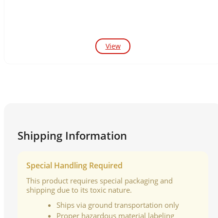
View
Shipping Information
Special Handling Required
This product requires special packaging and
shipping due to its toxic nature.
Ships via ground transportation only
Proper hazardous material labeling