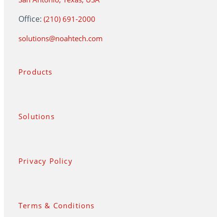
Office:
(210) 691-2000
solutions@noahtech.com
Products
Solutions
Privacy Policy
Terms & Conditions