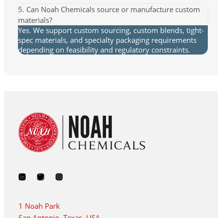
5. Can Noah Chemicals source or manufacture custom
materials?
Yes. We support custom sourcing, custom blends, tight-
spec materials, and specialty packaging requirements
depending on feasibility and regulatory constraints.
1 Noah Park
San Antonio, Texas, USA