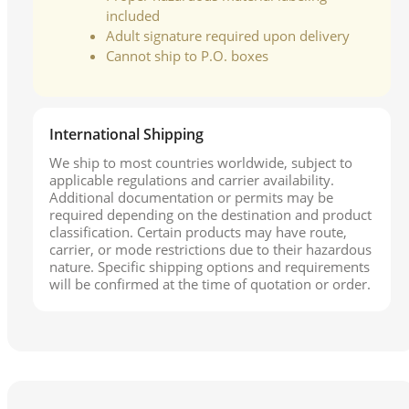
included
Adult signature required upon delivery
Cannot ship to P.O. boxes
International Shipping
We ship to most countries worldwide, subject to
applicable regulations and carrier availability.
Additional documentation or permits may be
required depending on the destination and product
classification. Certain products may have route,
carrier, or mode restrictions due to their hazardous
nature. Specific shipping options and requirements
will be confirmed at the time of quotation or order.