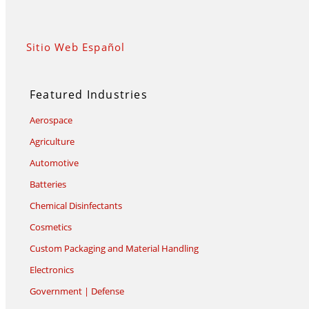
Sitio Web Español
Featured Industries
Aerospace
Agriculture
Automotive
Batteries
Chemical Disinfectants
Cosmetics
Custom Packaging and Material Handling
Electronics
Government | Defense