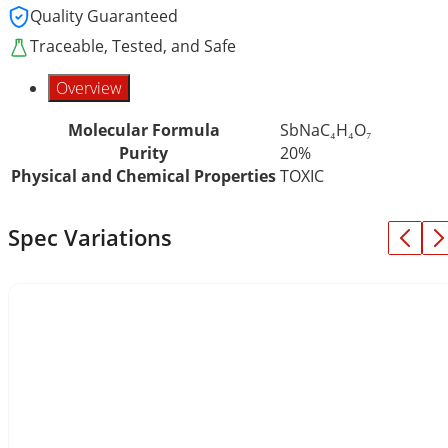
Quality Guaranteed
Traceable, Tested, and Safe
Overview
Molecular Formula
SbNaC₄H₄O₇
Purity
20%
Physical and Chemical Properties
TOXIC
Spec Variations