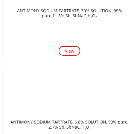
ANTIMONY SODIUM TARTRATE, 30% SOLUTION, 99%
pure,11.8% Sb, SbNaC₄H₄O₇
View
ANTIMONY SODIUM TARTRATE, 6.8% SOLUTION, 99% pure,
2.7% Sb, SbNaC₄H₄O₇