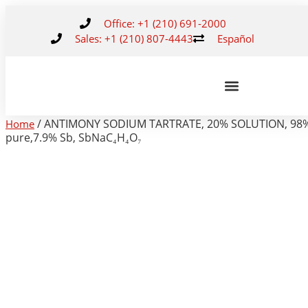
Office: +1 (210) 691-2000
Sales: +1 (210) 807-4443
Español
/ ANTIMONY SODIUM TARTRATE, 20% SOLUTION, 98
Home
pure,7.9% Sb, SbNaC₄H₄O₇