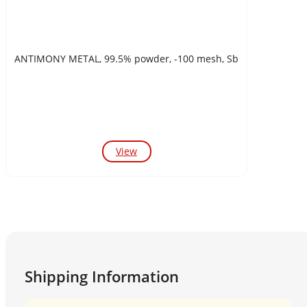
ANTIMONY METAL, 99.5% powder, -100 mesh, Sb
View
Shipping Information