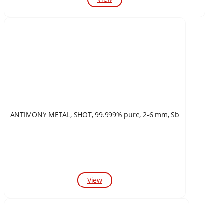
ANTIMONY METAL, SHOT, 99.999% pure, 2-6 mm, Sb
View