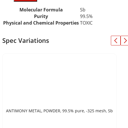
Molecular Formula
Sb
Purity
99.5%
Physical and Chemical Properties
TOXIC
Spec Variations
ANTIMONY METAL, POWDER, 99.5% pure, -325 mesh, Sb