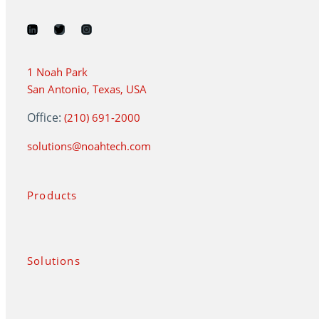
1 Noah Park
San Antonio, Texas, USA
Office:
(210) 691-2000
solutions@noahtech.com
Products
Solutions