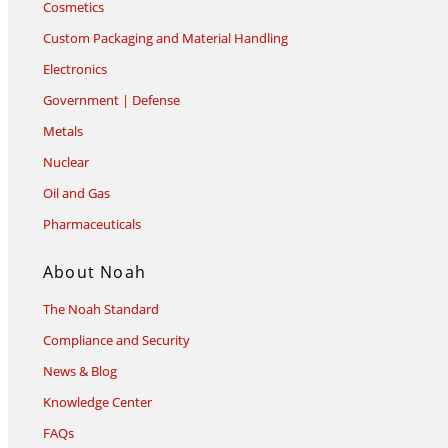
Cosmetics
Custom Packaging and Material Handling
Electronics
Government | Defense
Metals
Nuclear
Oil and Gas
Pharmaceuticals
About Noah
The Noah Standard
Compliance and Security
News & Blog
Knowledge Center
FAQs