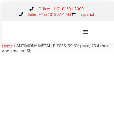
Office: +1 (210) 691-2000
Sales: +1 (210) 807-4443
Español
/ ANTIMONY METAL, PIECES, 99.5% pure, 25.4 mm
Home
and smaller, Sb