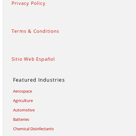
Privacy Policy
Terms & Conditions
Sitio Web Español
Featured Industries
Aerospace
Agriculture
Automotive
Batteries
Chemical Disinfectants