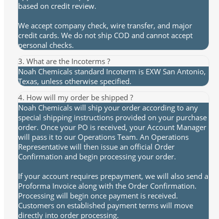
based on credit review.
We accept company check, wire transfer, and major
credit cards. We do not ship COD and cannot accept
personal checks.
3. What are the Incoterms ?
Noah Chemicals standard Incoterm is EXW San Antonio,
Texas, unless otherwise specified.
4. How will my order be shipped ?
Noah Chemicals will ship your order according to any
special shipping instructions provided on your purchase
order. Once your PO is received, your Account Manager
will pass it to our Operations Team. An Operations
Representative will then issue an official Order
Confirmation and begin processing your order.
If your account requires prepayment, we will also send a
Proforma Invoice along with the Order Confirmation.
Processing will begin once payment is received.
Customers on established payment terms will move
directly into order processing.