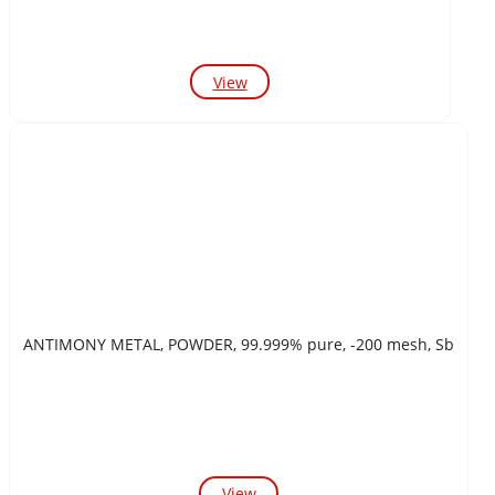
View
ANTIMONY METAL, POWDER, 99.999% pure, -200 mesh, Sb
View