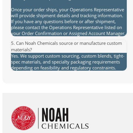
Once your order ships, your Operations Representative
will provide shipment details and tracking information.
If you have any questions before or after shipment,
please contact the Operations Representative listed on
your Order Confirmation or Assigned Account Manager.
5. Can Noah Chemicals source or manufacture custom
materials?
Yes. We support custom sourcing, custom blends, tight-
spec materials, and specialty packaging requirements
depending on feasibility and regulatory constraints.