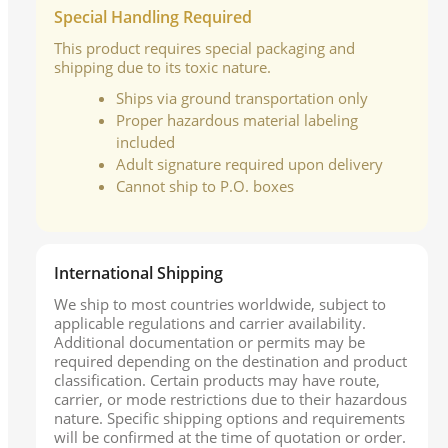
Special Handling Required
This product requires special packaging and
shipping due to its toxic nature.
Ships via ground transportation only
Proper hazardous material labeling
included
Adult signature required upon delivery
Cannot ship to P.O. boxes
International Shipping
We ship to most countries worldwide, subject to
applicable regulations and carrier availability.
Additional documentation or permits may be
required depending on the destination and product
classification. Certain products may have route,
carrier, or mode restrictions due to their hazardous
nature. Specific shipping options and requirements
will be confirmed at the time of quotation or order.