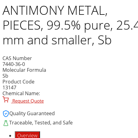
ANTIMONY METAL,
PIECES, 99.5% pure, 25.
mm and smaller, Sb
CAS Number
7440-36-0
Molecular Formula
Sb
Product Code
13147
Chemical Name:
Request Quote
Quality Guaranteed
Traceable, Tested, and Safe
Overview