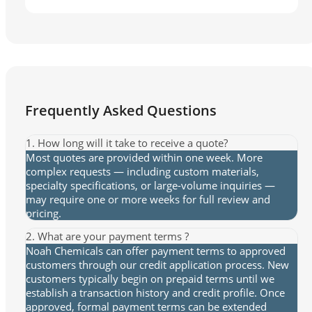
Frequently Asked Questions
1. How long will it take to receive a quote?
Most quotes are provided within one week. More
complex requests — including custom materials,
specialty specifications, or large-volume inquiries —
may require one or more weeks for full review and
pricing.
2. What are your payment terms ?
Noah Chemicals can offer payment terms to approved
customers through our credit application process. New
customers typically begin on prepaid terms until we
establish a transaction history and credit profile. Once
approved, formal payment terms can be extended