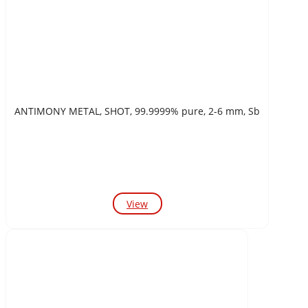
ANTIMONY METAL, SHOT, 99.9999% pure, 2-6 mm, Sb
View