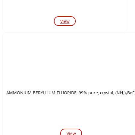
View
AMMONIUM BERYLLIUM FLUORIDE, 99% pure, crystal, (NH₄)₂B
View