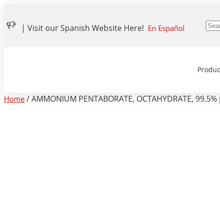
| Visit our Spanish Website Here!
En Español
Produc
/ AMMONIUM PENTABORATE, OCTAHYDRATE, 99.5% pure
Home