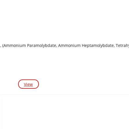
, (Ammonium Paramolybdate, Ammonium Heptamolybdate, Tetrahyd
View