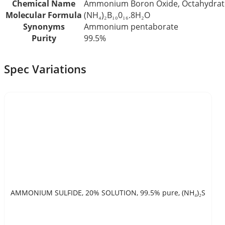
Chemical Name
Ammonium Boron Oxide, Octahydrat
Molecular Formula
(NH₄)₂B₁₀0₁₆.8H₂O
Synonyms
Ammonium pentaborate
Purity
99.5%
Spec Variations
AMMONIUM SULFIDE, 20% SOLUTION, 99.5% pure, (NH₄)₂S