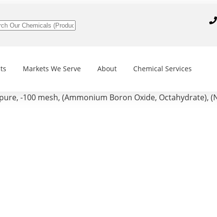
ts
Markets We Serve
About
Chemical Services
, -100 mesh, (Ammonium Boron Oxide, Octahydrate), (N