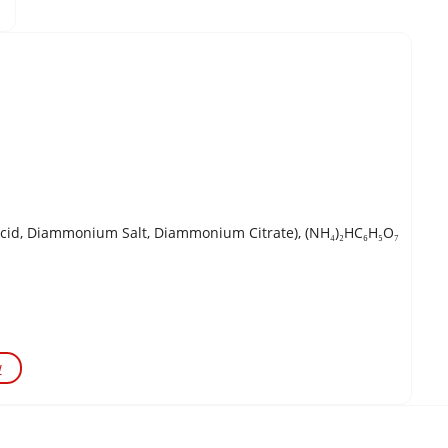
Acid, Diammonium Salt, Diammonium Citrate), (NH₄)₂HC₆H₅O₇
w