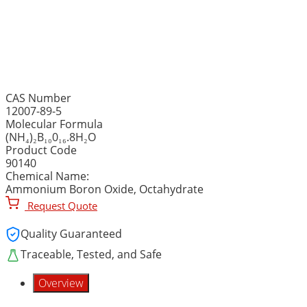
AMMONIUM PENTABORATE
(Ammonium Boron Oxide,
CAS Number
12007-89-5
Molecular Formula
(NH₄)₂B₁₀0₁₆.8H₂O
Product Code
90140
Chemical Name:
Ammonium Boron Oxide, Octahydrate
Request Quote
Quality Guaranteed
Traceable, Tested, and Safe
Overview