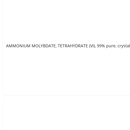
AMMONIUM MOLYBDATE, TETRAHYDRATE (VI), 99% pure, crystal