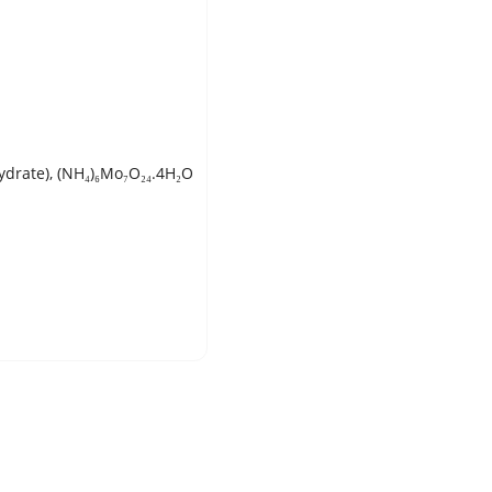
rate), (NH₄)₆Mo₇O₂₄.4H₂O