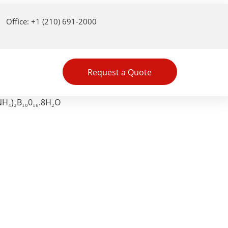
Office: +1 (210) 691-2000
Request a Quote
H₄)₂B₁₀0₁₆.8H₂O