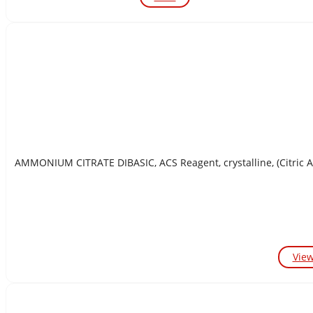
AMMONIUM CITRATE DIBASIC, ACS Reagent, crystalline, (Citric 
Vie