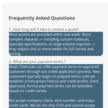
Frequently Asked Questions
1. How long will it take to receive a quote?
Most quotes are provided within one week. More
complex requests — including custom materials,
specialty specifications, or large-volume inquiries —
may require one or more weeks for full review and
pricing.
2. What are your payment terms ?
Noah Chemicals can offer payment terms to approved
customers through our credit application process. New
customers typically begin on prepaid terms until we
establish a transaction history and credit profile. Once
approved, formal payment terms can be extended
based on credit review.
We accept company check, wire transfer, and major
credit cards. We do not ship COD and cannot accept