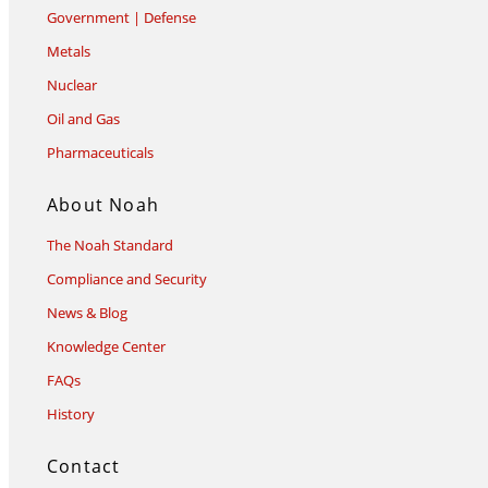
Government | Defense
Metals
Nuclear
Oil and Gas
Pharmaceuticals
About Noah
The Noah Standard
Compliance and Security
News & Blog
Knowledge Center
FAQs
History
Contact