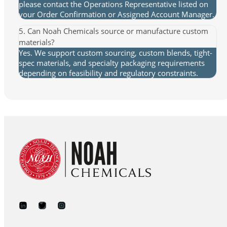
please contact the Operations Representative listed on
your Order Confirmation or Assigned Account Manager.
5. Can Noah Chemicals source or manufacture custom
materials?
Yes. We support custom sourcing, custom blends, tight-
spec materials, and specialty packaging requirements
depending on feasibility and regulatory constraints.