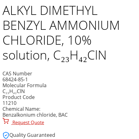
ALKYL DIMETHYL
BENZYL AMMONIUM
CHLORIDE, 10%
solution, C₂₃H₄₂ClN
CAS Number
68424-85-1
Molecular Formula
C₂₃H₄₂ClN
Product Code
11210
Chemical Name:
Benzalkonium chloride, BAC
Request Quote
Quality Guaranteed