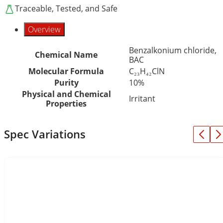
Traceable, Tested, and Safe
Overview
Benzalkonium chloride,
Chemical Name
BAC
Molecular Formula
C₂₃H₄₂ClN
Purity
10%
Physical and Chemical
Irritant
Properties
Spec Variations