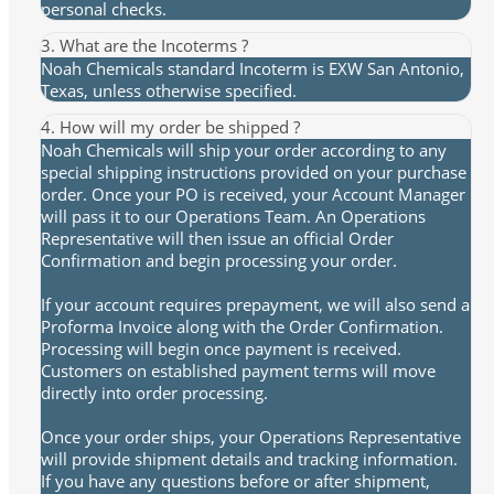
personal checks.
3. What are the Incoterms ?
Noah Chemicals standard Incoterm is EXW San Antonio,
Texas, unless otherwise specified.
4. How will my order be shipped ?
Noah Chemicals will ship your order according to any
special shipping instructions provided on your purchase
order. Once your PO is received, your Account Manager
will pass it to our Operations Team. An Operations
Representative will then issue an official Order
Confirmation and begin processing your order.
If your account requires prepayment, we will also send a
Proforma Invoice along with the Order Confirmation.
Processing will begin once payment is received.
Customers on established payment terms will move
directly into order processing.
Once your order ships, your Operations Representative
will provide shipment details and tracking information.
If you have any questions before or after shipment,