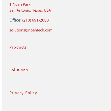
1 Noah Park
San Antonio, Texas, USA
Office:
(210) 691-2000
solutions@noahtech.com
Products
Solutions
Privacy Policy