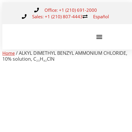
Office: +1 (210) 691-2000
Sales: +1 (210) 807-4443
Español
/ ALKYL DIMETHYL BENZYL AMMONIUM CHLORIDE,
Home
10% solution, C₂₃H₄₂ClN