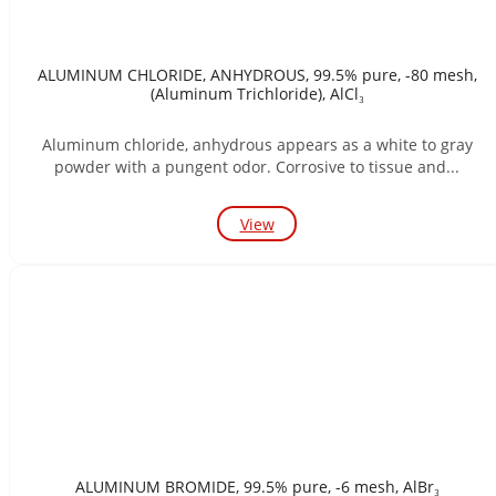
ALUMINUM CHLORIDE, ANHYDROUS, 99.5% pure, -80 mesh,
(Aluminum Trichloride), AlCl₃
Aluminum chloride, anhydrous appears as a white to gray
powder with a pungent odor. Corrosive to tissue and...
View
ALUMINUM BROMIDE, 99.5% pure, -6 mesh, AlBr₃