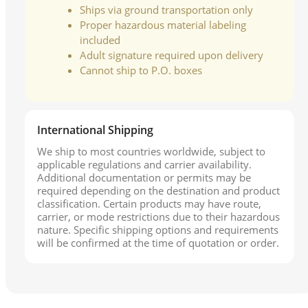
Ships via ground transportation only
Proper hazardous material labeling
included
Adult signature required upon delivery
Cannot ship to P.O. boxes
International Shipping
We ship to most countries worldwide, subject to
applicable regulations and carrier availability.
Additional documentation or permits may be
required depending on the destination and product
classification. Certain products may have route,
carrier, or mode restrictions due to their hazardous
nature. Specific shipping options and requirements
will be confirmed at the time of quotation or order.