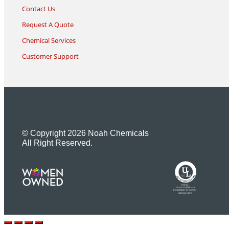
Contact Us
Request A Quote
Chemical Services
Customer Support
© Copyright 2026 Noah Chemicals
All Right Reserved.
U
L
M
R
R
R
E
I
G
F
I
D
S
T
E
R
E
DQS Inc.
NOAH CHEMICALS
REGISTERED TO ISO 9001
10001566 QM15