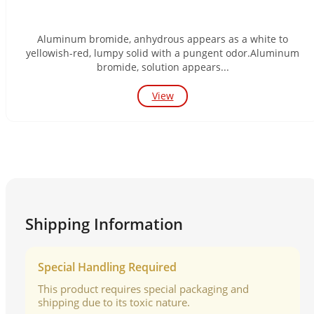
Aluminum bromide, anhydrous appears as a white to
yellowish-red, lumpy solid with a pungent odor.Aluminum
bromide, solution appears...
View
Shipping Information
Special Handling Required
This product requires special packaging and
shipping due to its toxic nature.