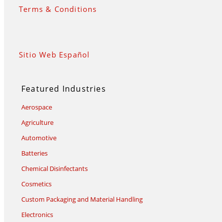
Terms & Conditions
Sitio Web Español
Featured Industries
Aerospace
Agriculture
Automotive
Batteries
Chemical Disinfectants
Cosmetics
Custom Packaging and Material Handling
Electronics