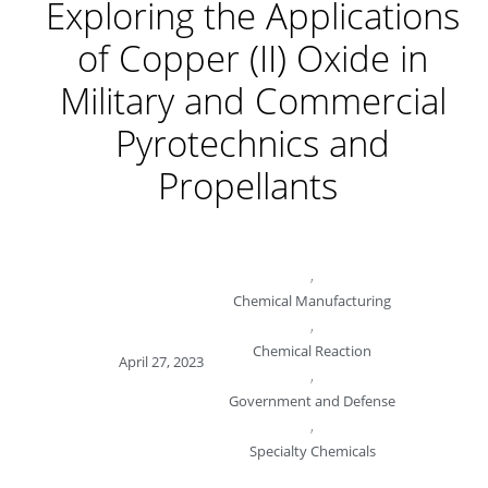
Exploring the Applications
of Copper (II) Oxide in
Military and Commercial
Pyrotechnics and
Propellants
,
Chemical Manufacturing
,
Chemical Reaction
April 27, 2023
,
Government and Defense
,
Specialty Chemicals