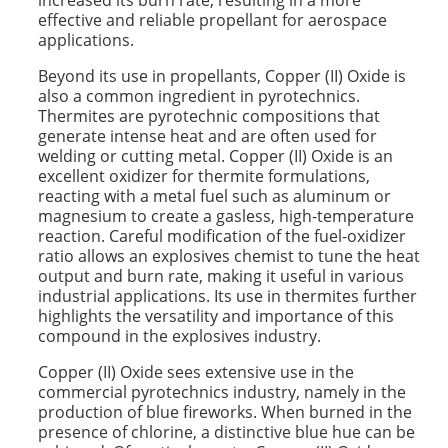
increased its burn rate, resulting in a more
effective and reliable propellant for aerospace
applications.
Beyond its use in propellants, Copper (II) Oxide is
also a common ingredient in pyrotechnics.
Thermites are pyrotechnic compositions that
generate intense heat and are often used for
welding or cutting metal. Copper (II) Oxide is an
excellent oxidizer for thermite formulations,
reacting with a metal fuel such as aluminum or
magnesium to create a gasless, high-temperature
reaction. Careful modification of the fuel-oxidizer
ratio allows an explosives chemist to tune the heat
output and burn rate, making it useful in various
industrial applications. Its use in thermites further
highlights the versatility and importance of this
compound in the explosives industry.
Copper (II) Oxide sees extensive use in the
commercial pyrotechnics industry, namely in the
production of blue fireworks. When burned in the
presence of chlorine, a distinctive blue hue can be