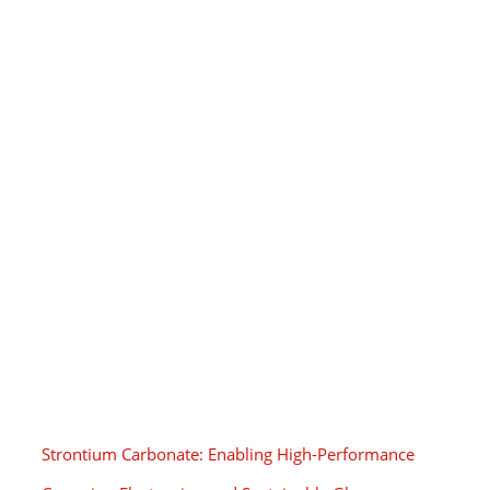
Strontium Carbonate: Enabling High-Performance