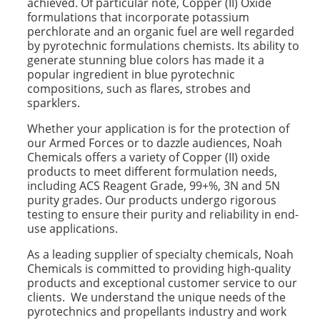
achieved. Of particular note, Copper (II) Oxide
formulations that incorporate potassium
perchlorate and an organic fuel are well regarded
by pyrotechnic formulations chemists. Its ability to
generate stunning blue colors has made it a
popular ingredient in blue pyrotechnic
compositions, such as flares, strobes and
sparklers.
Whether your application is for the protection of
our Armed Forces or to dazzle audiences, Noah
Chemicals offers a variety of Copper (II) oxide
products to meet different formulation needs,
including ACS Reagent Grade, 99+%, 3N and 5N
purity grades. Our products undergo rigorous
testing to ensure their purity and reliability in end-
use applications.
As a leading supplier of specialty chemicals, Noah
Chemicals is committed to providing high-quality
products and exceptional customer service to our
clients. We understand the unique needs of the
pyrotechnics and propellants industry and work