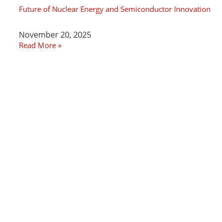
Future of Nuclear Energy and Semiconductor Innovation
November 20, 2025
Read More »