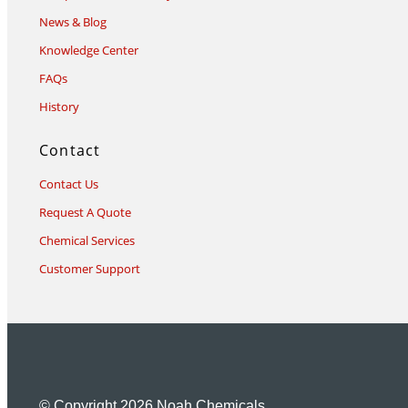
News & Blog
Knowledge Center
FAQs
History
Contact
Contact Us
Request A Quote
Chemical Services
Customer Support
© Copyright 2026 Noah Chemicals