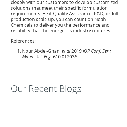
closely with our customers to develop customized
solutions that meet their specific formulation
requirements. Be it Quality Assurance, R&D, or full
production scale-up, you can count on Noah
Chemicals to deliver you the performance and
reliability that the energetics industry requires!
References:
Nour Abdel-Ghani
et al
2019
IOP Conf. Ser.:
Mater. Sci. Eng.
610 012036
Our Recent Blogs