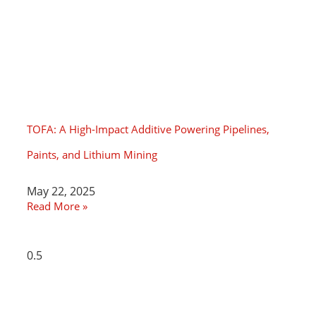
TOFA: A High-Impact Additive Powering Pipelines,
Paints, and Lithium Mining
May 22, 2025
Read More »