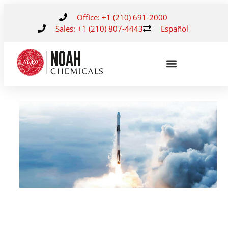
Office: +1 (210) 691-2000
Sales: +1 (210) 807-4443
Español