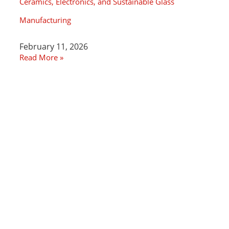
Ceramics, Electronics, and Sustainable Glass
Manufacturing
February 11, 2026
Read More »