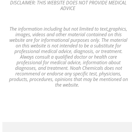
DISCLAIMER: THIS WEBSITE DOES NOT PROVIDE MEDICAL
ADVICE
The information including but not limited to text,
graphics,
images, videos and other material contained on this
website are for
informational purposes only. The material
on
this website is not intended to
be a substitute for
professional medical advice, diagnosis,
or treatment.
Always consult a
qualified
doctor or health care
professional
for medical advice, information
about
diagnoses, and treatment. Noah Chemicals does not
recommend or endorse any
specific test, physicians,
products, procedures, opinions that may be mentioned
on
the website.