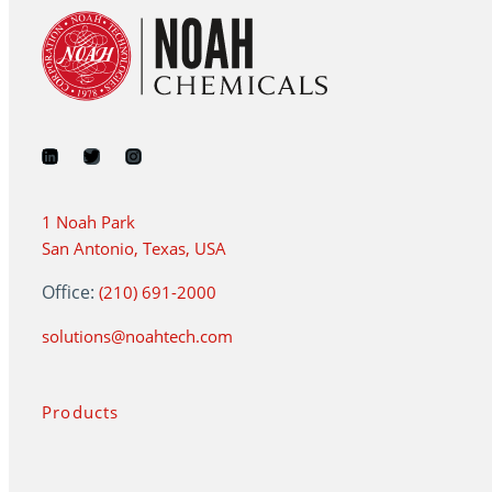
1 Noah Park
San Antonio, Texas, USA
Office:
(210) 691-2000
solutions@noahtech.com
Products