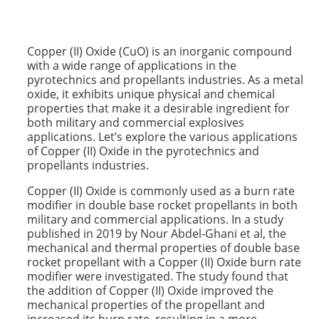
Copper (II) Oxide (CuO) is an inorganic compound
with a wide range of applications in the
pyrotechnics and propellants industries. As a metal
oxide, it exhibits unique physical and chemical
properties that make it a desirable ingredient for
both military and commercial explosives
applications. Let’s explore the various applications
of Copper (II) Oxide in the pyrotechnics and
propellants industries.
Copper (II) Oxide is commonly used as a burn rate
modifier in double base rocket propellants in both
military and commercial applications. In a study
published in 2019 by Nour Abdel-Ghani et al, the
mechanical and thermal properties of double base
rocket propellant with a Copper (II) Oxide burn rate
modifier were investigated. The study found that
the addition of Copper (II) Oxide improved the
mechanical properties of the propellant and