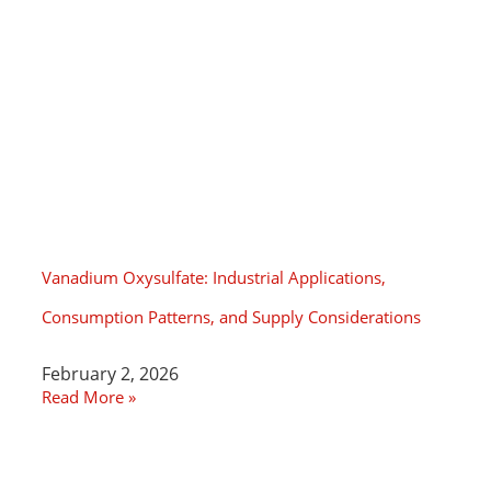
Vanadium Oxysulfate: Industrial Applications,
Consumption Patterns, and Supply Considerations
February 2, 2026
Read More »