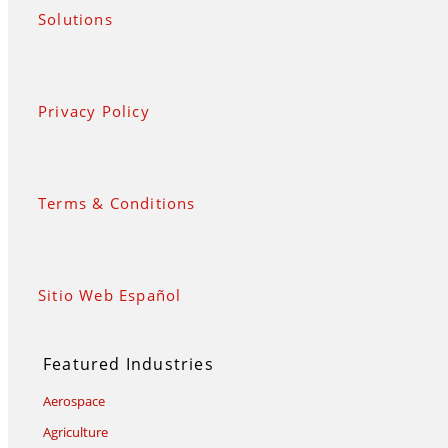
Solutions
Privacy Policy
Terms & Conditions
Sitio Web Español
Featured Industries
Aerospace
Agriculture