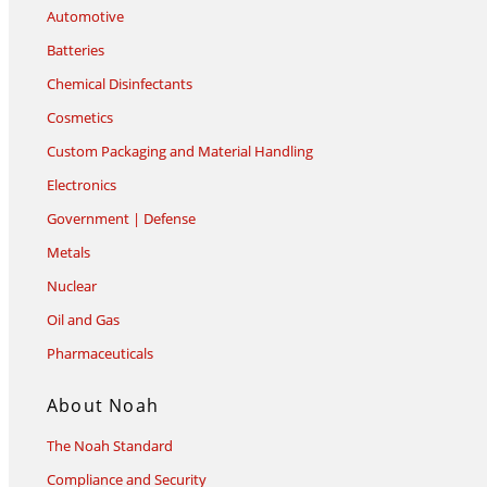
Automotive
Batteries
Chemical Disinfectants
Cosmetics
Custom Packaging and Material Handling
Electronics
Government | Defense
Metals
Nuclear
Oil and Gas
Pharmaceuticals
About Noah
The Noah Standard
Compliance and Security