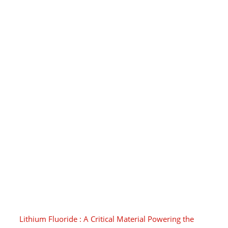
Lithium Fluoride : A Critical Material Powering the