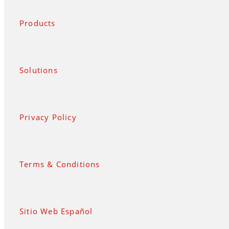
Products
Solutions
Privacy Policy
Terms & Conditions
Sitio Web Español