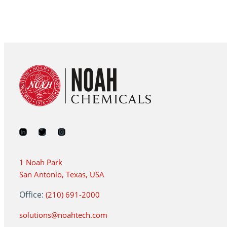
1 Noah Park
San Antonio, Texas, USA
Office:
(210) 691-2000
solutions@noahtech.com