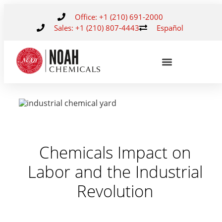
Office: +1 (210) 691-2000
Sales: +1 (210) 807-4443
Español
Chemicals Impact on
Labor and the Industrial
Revolution