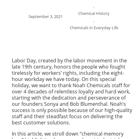
,
Chemical History
September 3, 2021
,
Chemicals in Everyday Life
Labor Day, created by the labor movement in the
late 19th century, honors the people who fought
tirelessly for workers’ rights, including the eight-
hour workday we have today. On this special
holiday, we want to thank Noah Chemicals staff for
over 4 decades of relentless loyalty and hard work,
starting with the dedication and perseverance of
our founders Sonya and Bob Blumenthal. Noah’s
success is only possible because of our high-quality
staff and their steadfast focus on delivering the
best customer solutions.
In this article, we stroll down “chemical memory