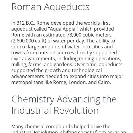
Roman Aqueducts
In 312 B.C., Rome developed the world’s first
aqueduct called “Aqua Appia,” which provided
Rome with an estimated 73,000 cubic meters
(2,600,000 cu ft) of water per day. The ability to
source large amounts of water into cities and
towns from outside sources directly supported
civic advancements, including mining operations,
milling, farms, and gardens. Over time, aqueducts
supported the growth and technological
advancements needed to expand cities into major
metropolitans like Rome, London, and Cairo.
Chemistry Advancing the
Industrial Revolution
Many chemical compounds helped drive the
Industrial Revolution, shifting society from agrarian