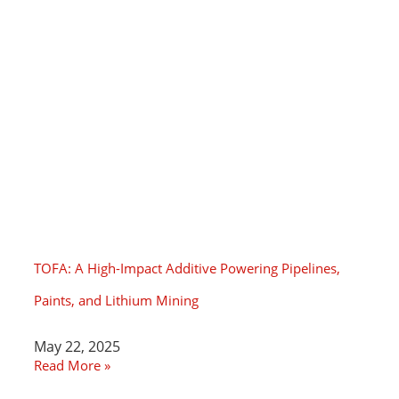
TOFA: A High-Impact Additive Powering Pipelines,
Paints, and Lithium Mining
May 22, 2025
Read More »