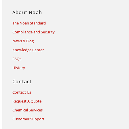
About Noah
The Noah Standard
Compliance and Security
News & Blog
Knowledge Center
FAQs
History
Contact
Contact Us
Request A Quote
Chemical Services
Customer Support