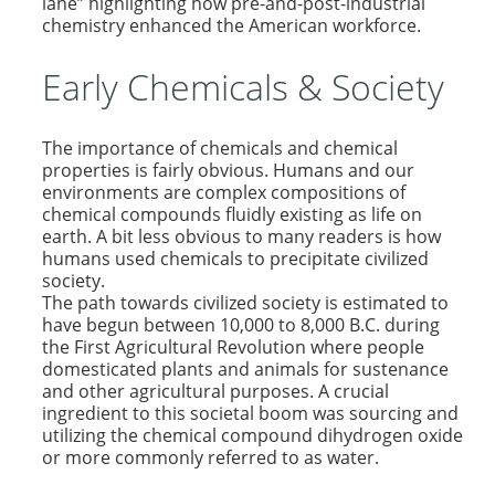
lane” highlighting how pre-and-post-industrial
chemistry enhanced the American workforce.
Early Chemicals & Society
The importance of chemicals and chemical
properties is fairly obvious. Humans and our
environments are complex compositions of
chemical compounds fluidly existing as life on
earth. A bit less obvious to many readers is how
humans used chemicals to precipitate civilized
society.
The path towards civilized society is estimated to
have begun between 10,000 to 8,000 B.C. during
the First Agricultural Revolution where people
domesticated plants and animals for sustenance
and other agricultural purposes. A crucial
ingredient to this societal boom was sourcing and
utilizing the chemical compound dihydrogen oxide
or more commonly referred to as water.