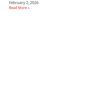
February 2, 2026
Read More »