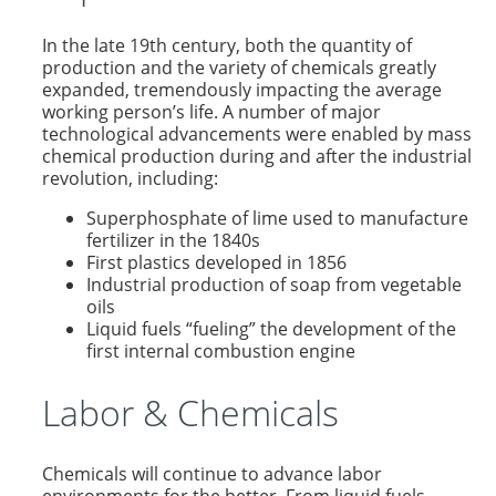
In the late 19th century, both the quantity of
production and the variety of chemicals greatly
expanded, tremendously impacting the average
working person’s life. A number of major
technological advancements were enabled by mass
chemical production during and after the industrial
revolution, including:
Superphosphate of lime used to manufacture
fertilizer in the 1840s
First plastics developed in 1856
Industrial production of soap from vegetable
oils
Liquid fuels “fueling” the development of the
first internal combustion engine
Labor & Chemicals
Chemicals will continue to advance labor